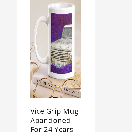
Vice Grip Mug
Abandoned
For 24 Years