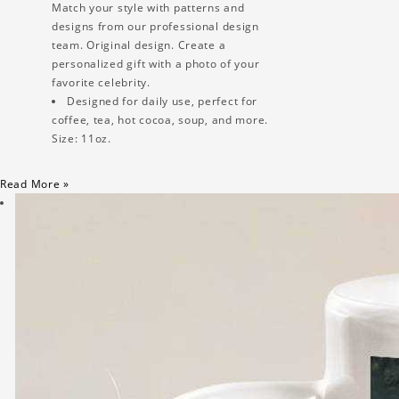
Match your style with patterns and
designs from our professional design
team. Original design. Create a
personalized gift with a photo of your
favorite celebrity.
Designed for daily use, perfect for
coffee, tea, hot cocoa, soup, and more.
Size: 11oz.
Read More »