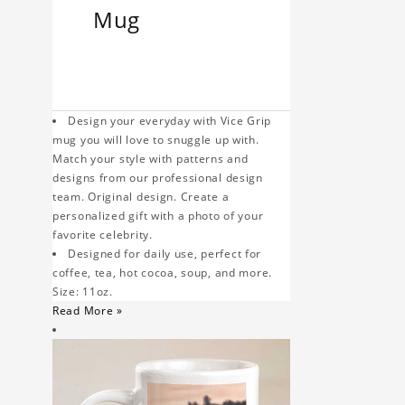
Mug
Design your everyday with Vice Grip
mug you will love to snuggle up with.
Match your style with patterns and
designs from our professional design
team. Original design. Create a
personalized gift with a photo of your
favorite celebrity.
Designed for daily use, perfect for
coffee, tea, hot cocoa, soup, and more.
Size: 11oz.
Read More »