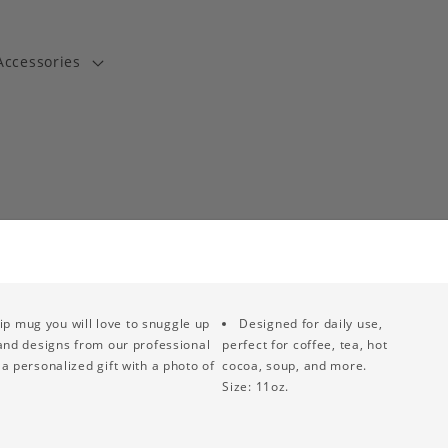
Accessories
t
ip mug you will love to snuggle up
Designed for daily use,
 and designs from our professional
perfect for coffee, tea, hot
a personalized gift with a photo of
cocoa, soup, and more.
Size: 11oz.