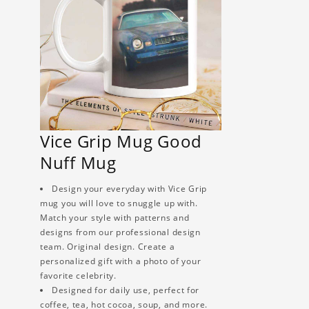
Vice Grip Mug Good
Nuff Mug
Design your everyday with Vice Grip
mug you will love to snuggle up with.
Match your style with patterns and
designs from our professional design
team. Original design. Create a
personalized gift with a photo of your
favorite celebrity.
Designed for daily use, perfect for
coffee, tea, hot cocoa, soup, and more.