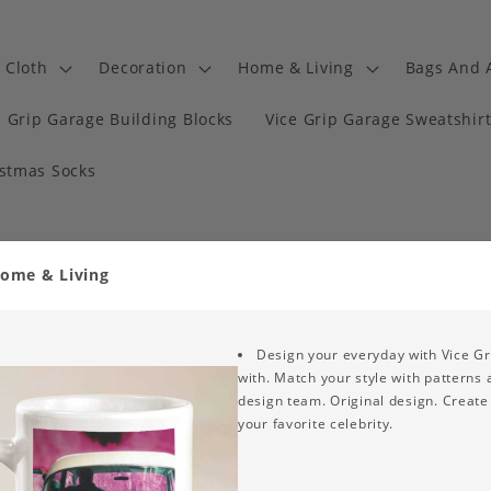
Cloth
Decoration
Home & Living
Bags And 
e Grip Garage Building Blocks
Vice Grip Garage Sweatshir
istmas Socks
Home & Living
Design your everyday with Vice Gr
with. Match your style with patterns
design team. Original design. Create 
your favorite celebrity.