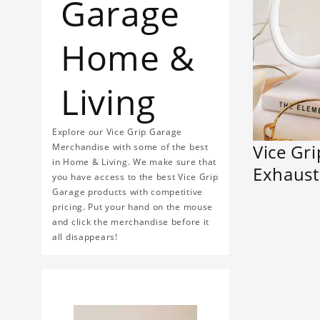
Garage
Home &
Living
Explore our Vice Grip Garage
Vice Gr
Merchandise with some of the best
in Home & Living. We make sure that
Exhaus
you have access to the best Vice Grip
Garage products with competitive
pricing. Put your hand on the mouse
and click the merchandise before it
all disappears!