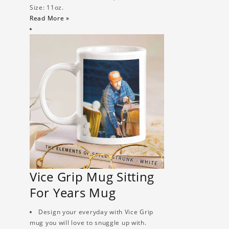
Size: 11oz.
Read More »
Vice Grip Mug Sitting
For Years Mug
Design your everyday with Vice Grip
mug you will love to snuggle up with.