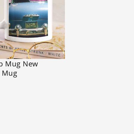
ip Mug New
t Mug