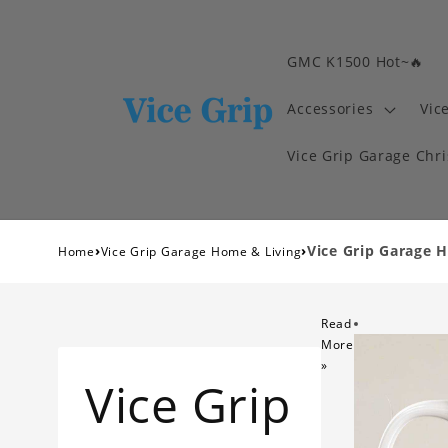
GMC K1500 Hot~🔥
Accessories
Vic
Vice Grip Garage Chr
›
›
Vice Grip Garage 
Home
Vice Grip Garage Home & Living
Read
More
»
Vice Grip