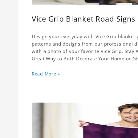
Vice Grip Blanket Road Signs
Design your everyday with Vice Grip blanket y
patterns and designs from our professional de
with a photo of your favorite Vice Grip. Stay
Great Way to Both Decorate Your Home or Give
Read More »