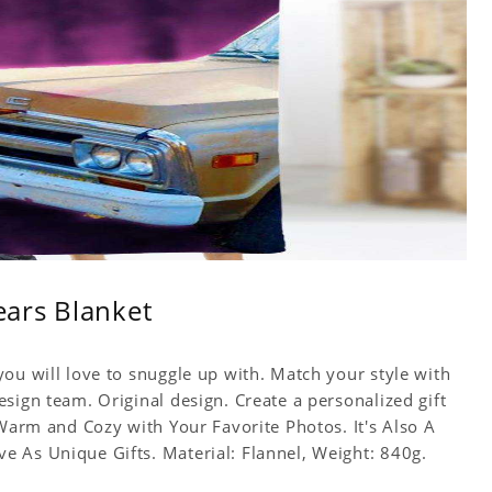
Years Blanket
ou will love to snuggle up with. Match your style with
sign team. Original design. Create a personalized gift
 Warm and Cozy with Your Favorite Photos. It's Also A
 As Unique Gifts. Material: Flannel, Weight: 840g.