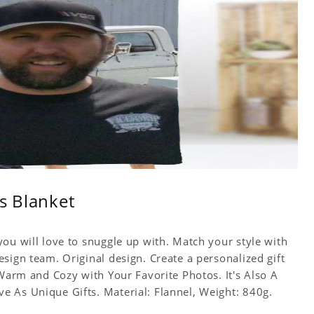
s Blanket
ou will love to snuggle up with. Match your style with
sign team. Original design. Create a personalized gift
 Warm and Cozy with Your Favorite Photos. It's Also A
 As Unique Gifts. Material: Flannel, Weight: 840g.