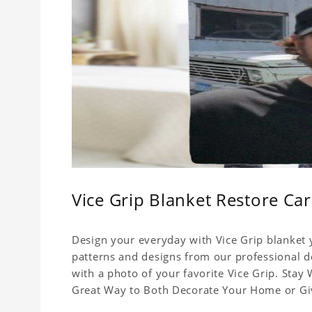
Vice Grip Blanket Restore Car
Design your everyday with Vice Grip blanket y
patterns and designs from our professional de
with a photo of your favorite Vice Grip. Stay
Great Way to Both Decorate Your Home or Give