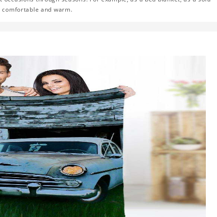
el comfortable and warm.