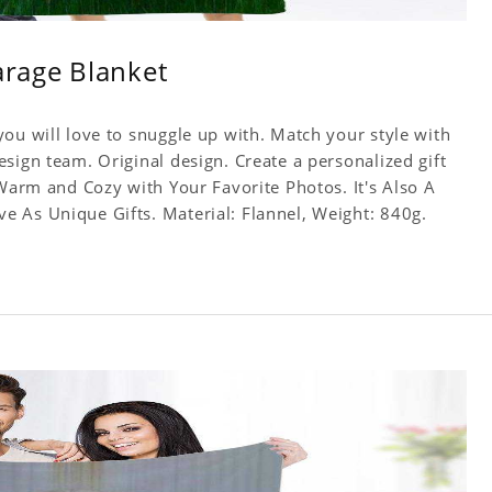
arage Blanket
ou will love to snuggle up with. Match your style with
sign team. Original design. Create a personalized gift
 Warm and Cozy with Your Favorite Photos. It's Also A
 As Unique Gifts. Material: Flannel, Weight: 840g.