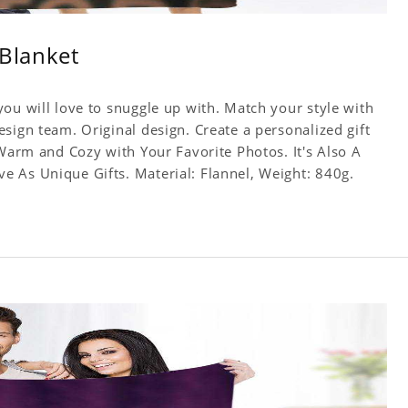
 Blanket
ou will love to snuggle up with. Match your style with
sign team. Original design. Create a personalized gift
 Warm and Cozy with Your Favorite Photos. It's Also A
 As Unique Gifts. Material: Flannel, Weight: 840g.