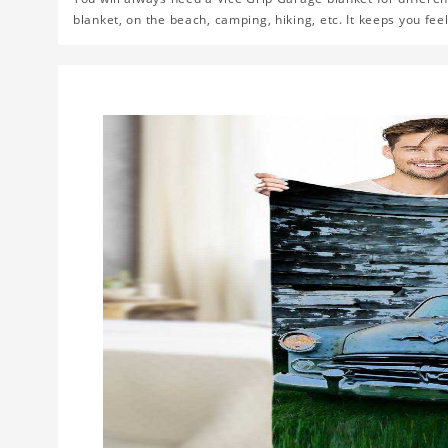
blanket, on the beach, camping, hiking, etc. It keeps you fe