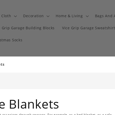
Cloth
Decoration
Home & Living
Bags And 
e Grip Garage Building Blocks
Vice Grip Garage Sweatshir
istmas Socks
ets
e Blankets
nt occasions through seasons. For example, as a bed blanket, as a sofa