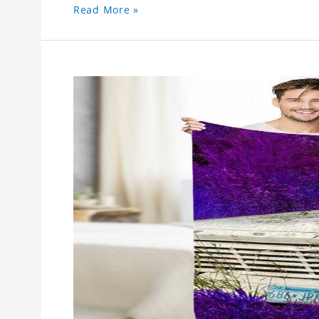
Read More »