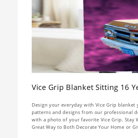
Vice Grip Blanket Sitting 16 
Design your everyday with Vice Grip blanket y
patterns and designs from our professional de
with a photo of your favorite Vice Grip. Stay
Great Way to Both Decorate Your Home or Give