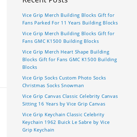
Vice Grip Merch Building Blocks Gift for
Fans Parked For 11 Years Building Blocks
Vice Grip Merch Building Blocks Gift for
Fans GMC K1500 Building Blocks
Vice Grip Merch Heart Shape Building
Blocks Gift for Fans GMC K1500 Building
Blocks
Vice Grip Socks Custom Photo Socks
Christmas Socks Snowman
Vice Grip Canvas Classic Celebrity Canvas
Sitting 16 Years by Vice Grip Canvas
Vice Grip Keychain Classic Celebrity
Keychain 1962 Buick Le Sabre by Vice
Grip Keychain