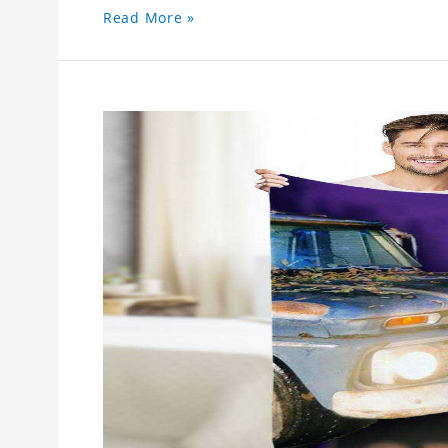
Read More »