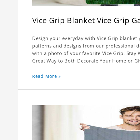
Vice Grip Blanket Vice Grip G
Design your everyday with Vice Grip blanket y
patterns and designs from our professional de
with a photo of your favorite Vice Grip. Stay
Great Way to Both Decorate Your Home or Give
Read More »