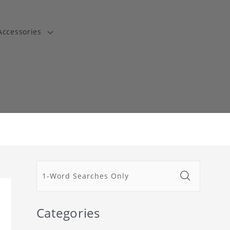
Accessories
t
Categories