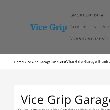
GMC K1500 Hot~🔥
Accessories
Vic
Vice Grip Garage Chr
›
›
Vice Grip Garage Blank
Home
Vice Grip Garage Blankets
Vice Grip Garag
You will always need a Vice Grip Garage blanket for differe