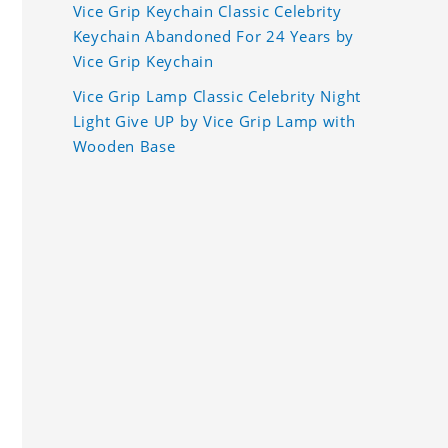
Vice Grip Keychain Classic Celebrity
Keychain Abandoned For 24 Years by
Vice Grip Keychain
Vice Grip Lamp Classic Celebrity Night
Light Give UP by Vice Grip Lamp with
Wooden Base