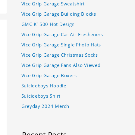
Vice Grip Garage Sweatshirt
Vice Grip Garage Building Blocks
GMC K1500 Hot Design
Vice Grip Garage Car Air Fresheners
Vice Grip Garage Single Photo Hats
Vice Grip Garage Christmas Socks
Vice Grip Garage Fans Also Viewed
Vice Grip Garage Boxers
Suicideboys Hoodie
Suicideboys Shirt
Greyday 2024 Merch
Recent Posts