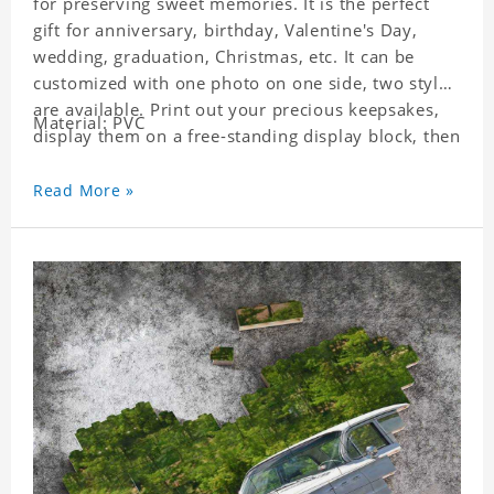
for preserving sweet memories. It is the perfect
gift for anniversary, birthday, Valentine's Day,
wedding, graduation, Christmas, etc. It can be
customized with one photo on one side, two styles
are available. Print out your precious keepsakes,
Material: PVC
display them on a free-standing display block, then
dismantle and re-assemble for a fun interaction
with the personalized print.
Read More »