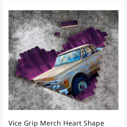
Vice Grip Merch Heart Shape