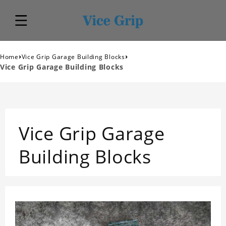
›
›
Home
Vice Grip Garage Building Blocks
Vice Grip Garage Building Blocks
Vice Grip Garage
Building Blocks