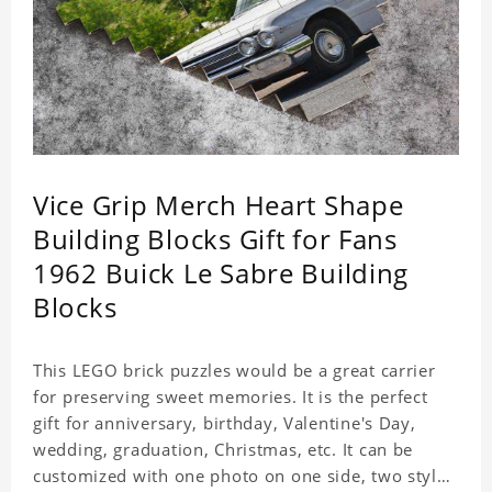
Vice Grip Merch Heart Shape
Building Blocks Gift for Fans
1962 Buick Le Sabre Building
Blocks
This LEGO brick puzzles would be a great carrier
for preserving sweet memories. It is the perfect
gift for anniversary, birthday, Valentine's Day,
wedding, graduation, Christmas, etc. It can be
customized with one photo on one side, two styles