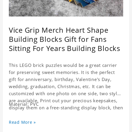
Vice Grip Merch Heart Shape
Building Blocks Gift for Fans
Sitting For Years Building Blocks
This LEGO brick puzzles would be a great carrier
for preserving sweet memories. It is the perfect
gift for anniversary, birthday, Valentine's Day,
wedding, graduation, Christmas, etc. It can be
customized with one photo on one side, two styles
are available. Print out your precious keepsakes,
Material: PVC
display them on a free-standing display block, then
dismantle and re-assemble for a fun interaction
with the personalized print.
Read More »