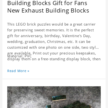
Building Blocks Gift for Fans
New Exhaust Building Blocks
This LEGO brick puzzles would be a great carrier
for preserving sweet memories. It is the perfect
gift for anniversary, birthday, Valentine's Day,
wedding, graduation, Christmas, etc. It can be
customized with one photo on one side, two styles
are available. Print out your precious keepsakes,
Material: PVC
display them on a free-standing display block, then
dismantle and re-assemble for a fun interaction
with the personalized print.
Read More »