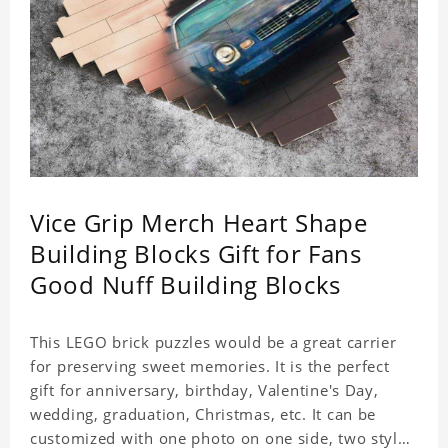
Vice Grip Merch Heart Shape
Building Blocks Gift for Fans
Good Nuff Building Blocks
This LEGO brick puzzles would be a great carrier
for preserving sweet memories. It is the perfect
gift for anniversary, birthday, Valentine's Day,
wedding, graduation, Christmas, etc. It can be
customized with one photo on one side, two styles