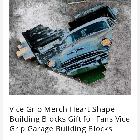
Vice Grip Merch Heart Shape
Building Blocks Gift for Fans Vice
Grip Garage Building Blocks