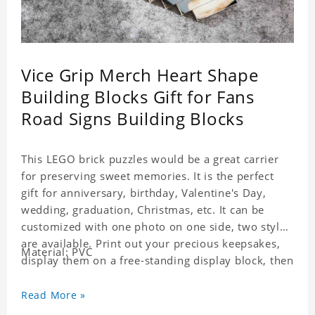
Vice Grip Merch Heart Shape
Building Blocks Gift for Fans
Road Signs Building Blocks
This LEGO brick puzzles would be a great carrier
for preserving sweet memories. It is the perfect
gift for anniversary, birthday, Valentine's Day,
wedding, graduation, Christmas, etc. It can be
customized with one photo on one side, two styles
are available. Print out your precious keepsakes,
Material: PVC
display them on a free-standing display block, then
dismantle and re-assemble for a fun interaction
with the personalized print.
Read More »