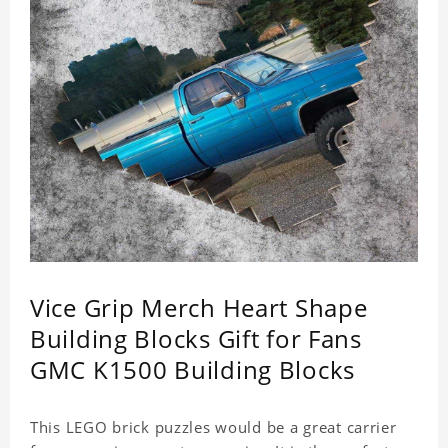
Vice Grip Merch Heart Shape
Building Blocks Gift for Fans
GMC K1500 Building Blocks
This LEGO brick puzzles would be a great carrier