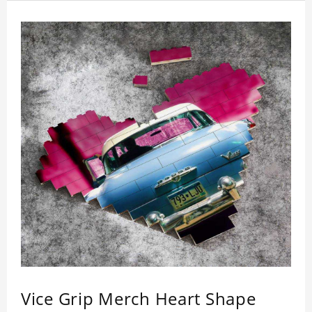
Vice Grip Merch Heart Shape