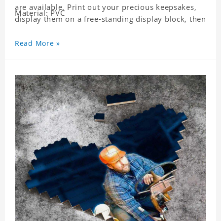
are available. Print out your precious keepsakes,
Material: PVC
display them on a free-standing display block, then
dismantle and re-assemble for a fun interaction
with the personalized print.
Read More »