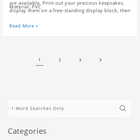
are available. Print out your precious keepsakes,
Material: PVC
display them on a free-standing display block, then
dismantle and re-assemble for a fun interaction
with the personalized print.
Read More »
1
2
3
Categories