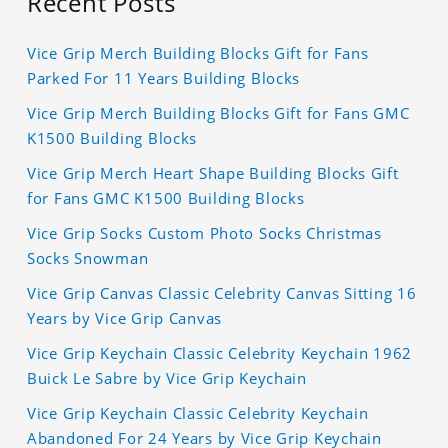
Recent Posts
Vice Grip Merch Building Blocks Gift for Fans
Parked For 11 Years Building Blocks
Vice Grip Merch Building Blocks Gift for Fans GMC
K1500 Building Blocks
Vice Grip Merch Heart Shape Building Blocks Gift
for Fans GMC K1500 Building Blocks
Vice Grip Socks Custom Photo Socks Christmas
Socks Snowman
Vice Grip Canvas Classic Celebrity Canvas Sitting 16
Years by Vice Grip Canvas
Vice Grip Keychain Classic Celebrity Keychain 1962
Buick Le Sabre by Vice Grip Keychain
Vice Grip Keychain Classic Celebrity Keychain
Abandoned For 24 Years by Vice Grip Keychain