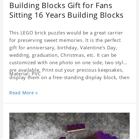
Building Blocks Gift for Fans
Sitting 16 Years Building Blocks
This LEGO brick puzzles would be a great carrier
for preserving sweet memories. It is the perfect
gift for anniversary, birthday, Valentine's Day,
wedding, graduation, Christmas, etc. It can be
customized with one photo on one side, two styles
are available. Print out your precious keepsakes,
Material: PVC
display them on a free-standing display block, then
dismantle and re-assemble for a fun interaction
with the personalized print.
Read More »