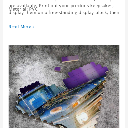
are available. Print out your precious keepsakes,
Material: PVC
display them on a free-standing display block, then
dismantle and re-assemble for a fun interaction
with the personalized print.
Read More »