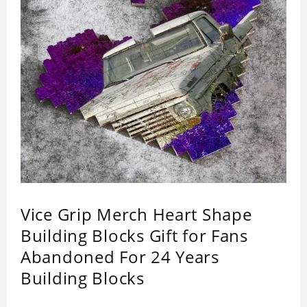
Vice Grip Merch Heart Shape
Building Blocks Gift for Fans
Abandoned For 24 Years
Building Blocks