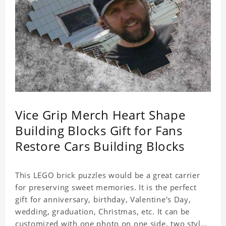
Vice Grip Merch Heart Shape
Building Blocks Gift for Fans
Restore Cars Building Blocks
This LEGO brick puzzles would be a great carrier
for preserving sweet memories. It is the perfect
gift for anniversary, birthday, Valentine's Day,
wedding, graduation, Christmas, etc. It can be
customized with one photo on one side, two styles