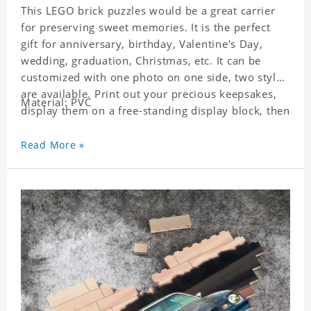
This LEGO brick puzzles would be a great carrier
for preserving sweet memories. It is the perfect
gift for anniversary, birthday, Valentine's Day,
wedding, graduation, Christmas, etc. It can be
customized with one photo on one side, two styles
are available. Print out your precious keepsakes,
Material: PVC
display them on a free-standing display block, then
dismantle and re-assemble for a fun interaction
with the personalized print.
Read More »