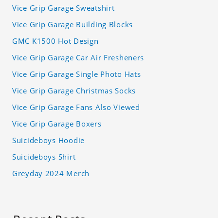
Vice Grip Garage Sweatshirt
Vice Grip Garage Building Blocks
GMC K1500 Hot Design
Vice Grip Garage Car Air Fresheners
Vice Grip Garage Single Photo Hats
Vice Grip Garage Christmas Socks
Vice Grip Garage Fans Also Viewed
Vice Grip Garage Boxers
Suicideboys Hoodie
Suicideboys Shirt
Greyday 2024 Merch