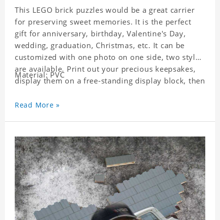
This LEGO brick puzzles would be a great carrier
for preserving sweet memories. It is the perfect
gift for anniversary, birthday, Valentine's Day,
wedding, graduation, Christmas, etc. It can be
customized with one photo on one side, two styles
are available. Print out your precious keepsakes,
Material: PVC
display them on a free-standing display block, then
dismantle and re-assemble for a fun interaction
with the personalized print.
Read More »