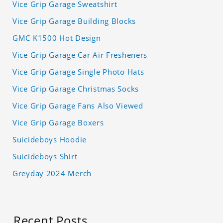
Vice Grip Garage Sweatshirt
Vice Grip Garage Building Blocks
GMC K1500 Hot Design
Vice Grip Garage Car Air Fresheners
Vice Grip Garage Single Photo Hats
Vice Grip Garage Christmas Socks
Vice Grip Garage Fans Also Viewed
Vice Grip Garage Boxers
Suicideboys Hoodie
Suicideboys Shirt
Greyday 2024 Merch
Recent Posts