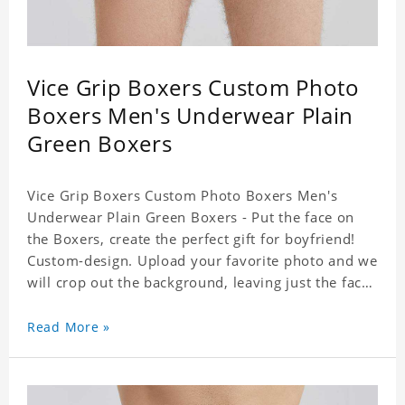
Vice Grip Boxers Custom Photo
Boxers Men's Underwear Plain
Green Boxers
Vice Grip Boxers Custom Photo Boxers Men's
Underwear Plain Green Boxers - Put the face on
the Boxers, create the perfect gift for boyfriend!
Custom-design. Upload your favorite photo and we
will crop out the background, leaving just the face.
Machine-wash safe; our unique printing process
results in vibrant colors that will never fade or
Read More »
peel! Material: Polyester. Soft elastic waistband for
a comfortable fit.