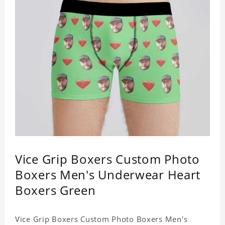
Vice Grip Boxers Custom Photo
Boxers Men's Underwear Heart
Boxers Green
Vice Grip Boxers Custom Photo Boxers Men's