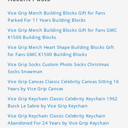
Vice Grip Merch Building Blocks Gift for Fans
Parked For 11 Years Building Blocks
Vice Grip Merch Building Blocks Gift for Fans GMC
K1500 Building Blocks
Vice Grip Merch Heart Shape Building Blocks Gift
for Fans GMC K1500 Building Blocks
Vice Grip Socks Custom Photo Socks Christmas
Socks Snowman
Vice Grip Canvas Classic Celebrity Canvas Sitting 16
Years by Vice Grip Canvas
Vice Grip Keychain Classic Celebrity Keychain 1962
Buick Le Sabre by Vice Grip Keychain
Vice Grip Keychain Classic Celebrity Keychain
Abandoned For 24 Years by Vice Grip Keychain