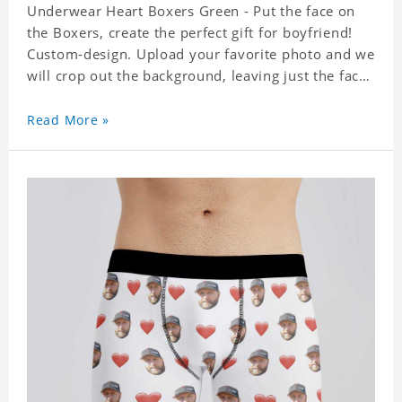
Underwear Heart Boxers Green - Put the face on
the Boxers, create the perfect gift for boyfriend!
Custom-design. Upload your favorite photo and we
will crop out the background, leaving just the face.
Machine-wash safe; our unique printing process
results in vibrant colors that will never fade or
Read More »
peel! Material: Polyester. Soft elastic waistband for
a comfortable fit.