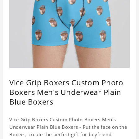
Vice Grip Boxers Custom Photo
Boxers Men's Underwear Plain
Blue Boxers
Vice Grip Boxers Custom Photo Boxers Men's
Underwear Plain Blue Boxers - Put the face on the
Boxers, create the perfect gift for boyfriend!