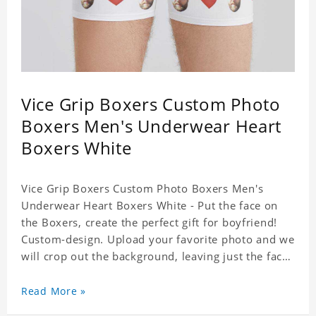
Vice Grip Boxers Custom Photo
Boxers Men's Underwear Heart
Boxers White
Vice Grip Boxers Custom Photo Boxers Men's
Underwear Heart Boxers White - Put the face on
the Boxers, create the perfect gift for boyfriend!
Custom-design. Upload your favorite photo and we
will crop out the background, leaving just the face.
Machine-wash safe; our unique printing process
results in vibrant colors that will never fade or
Read More »
peel! Material: Polyester. Soft elastic waistband for