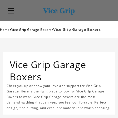
›
›
Vice Grip Garage Boxers
Home
Vice Grip Garage Boxers
Vice Grip Garage
Boxers
Cheer you up or show your love and support for Vice Grip
Garage. Here is the right place to look for Vice Grip Garage
Boxers to wear. Vice Grip Garage boxers are the most
demanding thing that can keep you feel comfortable. Perfect
design, fine cutting, and excellent material are worth choosing.