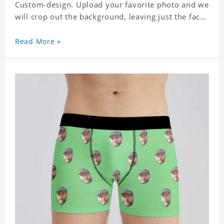
Custom-design. Upload your favorite photo and we
will crop out the background, leaving just the face.
Machine-wash safe; our unique printing process
results in vibrant colors that will never fade or
Read More »
peel! Material: Polyester. Soft elastic waistband for
a comfortable fit.