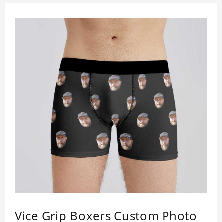
Vice Grip Boxers Custom Photo