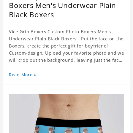
Boxers Men's Underwear Plain
Black Boxers
Vice Grip Boxers Custom Photo Boxers Men's
Underwear Plain Black Boxers - Put the face on the
Boxers, create the perfect gift for boyfriend!
Custom-design. Upload your favorite photo and we
will crop out the background, leaving just the face.
Machine-wash safe; our unique printing process
results in vibrant colors that will never fade or
Read More »
peel! Material: Polyester. Soft elastic waistband for
a comfortable fit.