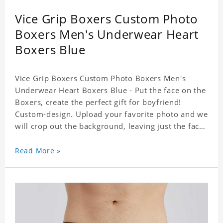
Vice Grip Boxers Custom Photo
Boxers Men's Underwear Heart
Boxers Blue
Vice Grip Boxers Custom Photo Boxers Men's
Underwear Heart Boxers Blue - Put the face on the
Boxers, create the perfect gift for boyfriend!
Custom-design. Upload your favorite photo and we
will crop out the background, leaving just the face.
Machine-wash safe; our unique printing process
results in vibrant colors that will never fade or
Read More »
peel! Material: Polyester. Soft elastic waistband for
a comfortable fit.