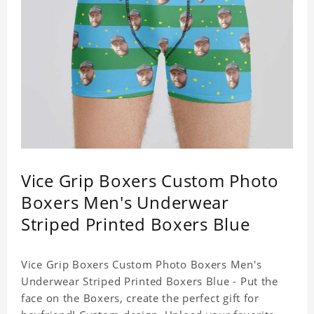
Vice Grip Boxers Custom Photo
Boxers Men's Underwear
Striped Printed Boxers Blue
Vice Grip Boxers Custom Photo Boxers Men's
Underwear Striped Printed Boxers Blue - Put the
face on the Boxers, create the perfect gift for