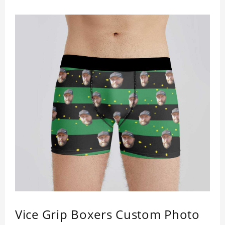
a comfortable fit.
Vice Grip Boxers Custom Photo