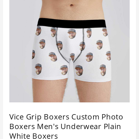
Vice Grip Boxers Custom Photo
Boxers Men's Underwear Plain
White Boxers