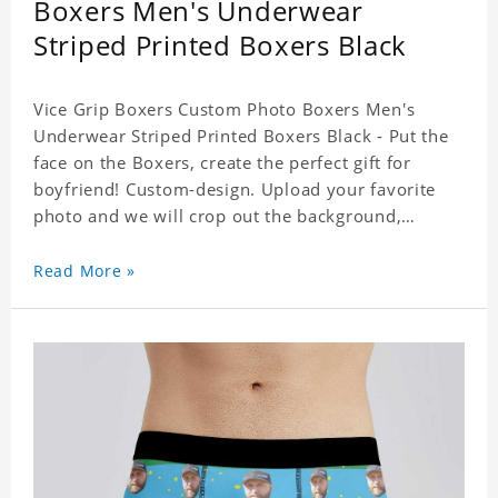
Boxers Men's Underwear
Striped Printed Boxers Black
Vice Grip Boxers Custom Photo Boxers Men's
Underwear Striped Printed Boxers Black - Put the
face on the Boxers, create the perfect gift for
boyfriend! Custom-design. Upload your favorite
photo and we will crop out the background,
leaving just the face. Machine-wash safe; our
unique printing process results in vibrant colors
Read More »
that will never fade or peel! Material: Polyester.
Soft elastic waistband for a comfortable fit.