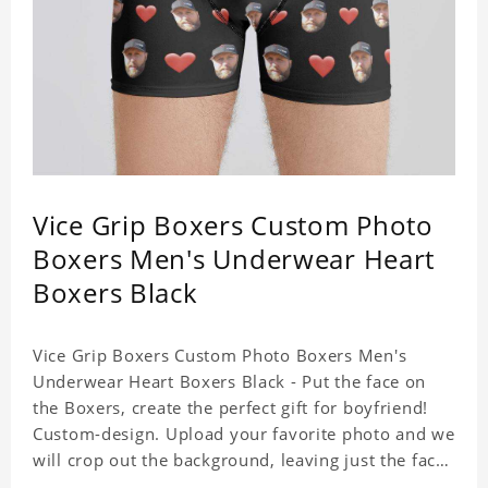
Vice Grip Boxers Custom Photo
Boxers Men's Underwear Heart
Boxers Black
Vice Grip Boxers Custom Photo Boxers Men's
Underwear Heart Boxers Black - Put the face on
the Boxers, create the perfect gift for boyfriend!
Custom-design. Upload your favorite photo and we
will crop out the background, leaving just the face.
Machine-wash safe; our unique printing process