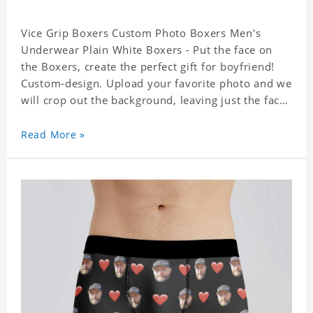
Vice Grip Boxers Custom Photo Boxers Men's
Underwear Plain White Boxers - Put the face on
the Boxers, create the perfect gift for boyfriend!
Custom-design. Upload your favorite photo and we
will crop out the background, leaving just the face.
Machine-wash safe; our unique printing process
results in vibrant colors that will never fade or
Read More »
peel! Material: Polyester. Soft elastic waistband for
a comfortable fit.