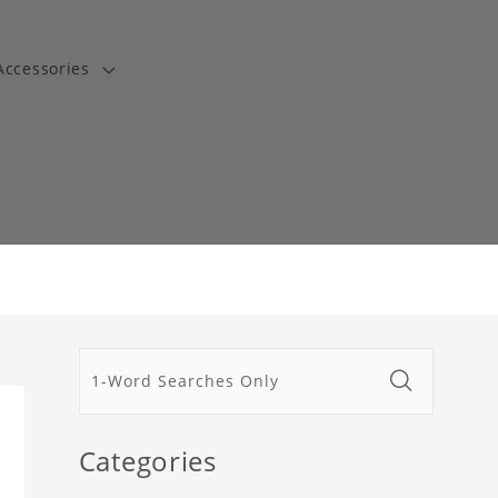
Accessories
t
Categories