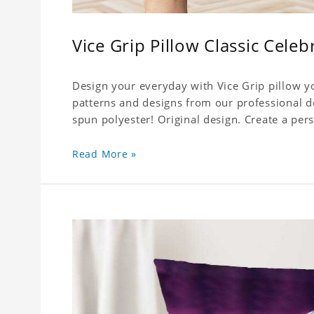
Vice Grip Pillow Classic Celeb
Design your everyday with Vice Grip pillow yo
patterns and designs from our professional d
spun polyester! Original design. Create a pers
Read More »