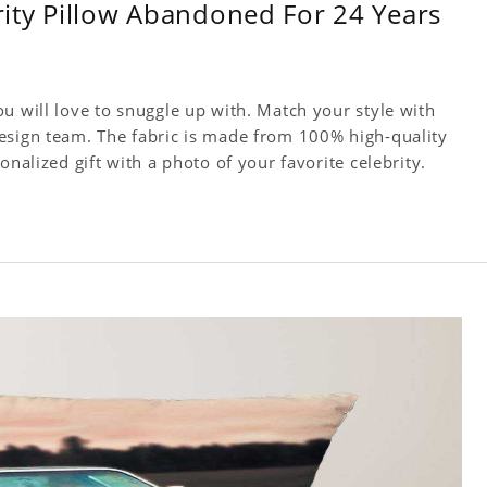
brity Pillow Abandoned For 24 Years
u will love to snuggle up with. Match your style with
esign team. The fabric is made from 100% high-quality
onalized gift with a photo of your favorite celebrity.