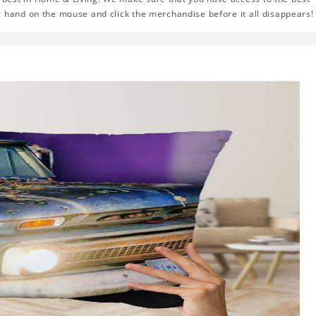
r hand on the mouse and click the merchandise before it all disappears!