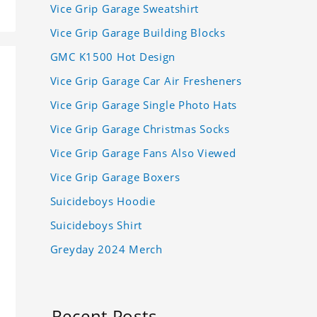
Vice Grip Garage Sweatshirt
Vice Grip Garage Building Blocks
GMC K1500 Hot Design
Vice Grip Garage Car Air Fresheners
Vice Grip Garage Single Photo Hats
Vice Grip Garage Christmas Socks
Vice Grip Garage Fans Also Viewed
Vice Grip Garage Boxers
Suicideboys Hoodie
Suicideboys Shirt
Greyday 2024 Merch
Recent Posts