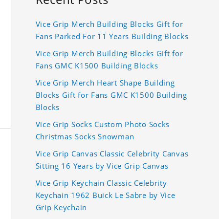
Vice Grip Merch Building Blocks Gift for
Fans Parked For 11 Years Building Blocks
Vice Grip Merch Building Blocks Gift for
Fans GMC K1500 Building Blocks
Vice Grip Merch Heart Shape Building
Blocks Gift for Fans GMC K1500 Building
Blocks
Vice Grip Socks Custom Photo Socks
Christmas Socks Snowman
Vice Grip Canvas Classic Celebrity Canvas
Sitting 16 Years by Vice Grip Canvas
Vice Grip Keychain Classic Celebrity
Keychain 1962 Buick Le Sabre by Vice
Grip Keychain