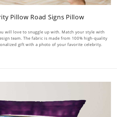
rity Pillow Road Signs Pillow
u will love to snuggle up with. Match your style with
esign team. The fabric is made from 100% high-quality
onalized gift with a photo of your favorite celebrity.