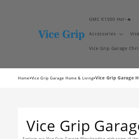
GMC K1500 Hot~🔥
Accessories
Vic
Vice Grip Garage Chr
›
›
Vice Grip Garage 
Home
Vice Grip Garage Home & Living
Vice Grip Gara
Explore our Vice Grip Garage Merchandise with some of the