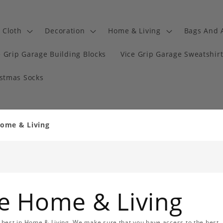
Cloth
Decoration
Home & Living
Bags And 
e Grip Garage Building Blocks
Vice Grip Garage Sweatshir
istmas Socks
Home & Living
ge Home & Living
 best in Home & Living. We make sure that you have access to the best