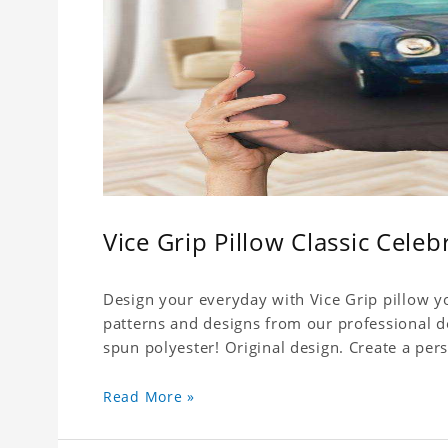
Vice Grip Pillow Classic Celeb
Design your everyday with Vice Grip pillow yo
patterns and designs from our professional d
spun polyester! Original design. Create a pers
Read More »