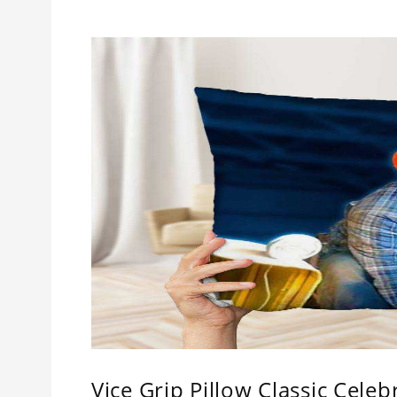
Vice Grip Pillow Classic Celebr