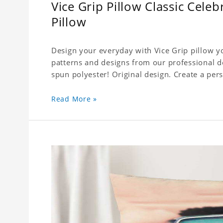
Vice Grip Pillow Classic Cele
Pillow
Design your everyday with Vice Grip pillow yo
patterns and designs from our professional d
spun polyester! Original design. Create a pers
Read More »