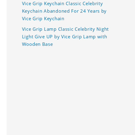
Vice Grip Keychain Classic Celebrity
Keychain Abandoned For 24 Years by
Vice Grip Keychain
Vice Grip Lamp Classic Celebrity Night
Light Give UP by Vice Grip Lamp with
Wooden Base