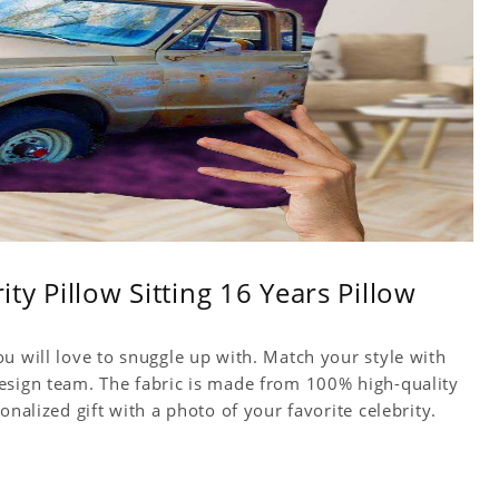
ity Pillow Sitting 16 Years Pillow
u will love to snuggle up with. Match your style with
esign team. The fabric is made from 100% high-quality
onalized gift with a photo of your favorite celebrity.