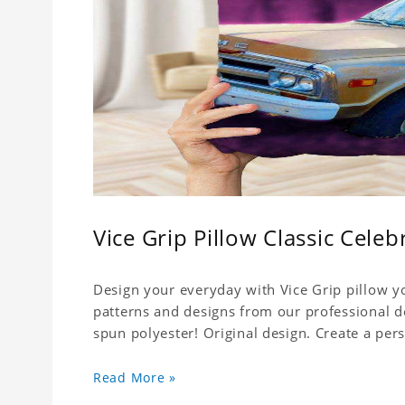
Vice Grip Pillow Classic Celebr
Design your everyday with Vice Grip pillow yo
patterns and designs from our professional d
spun polyester! Original design. Create a pers
Read More »