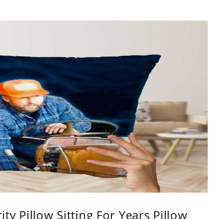
ity Pillow Sitting For Years Pillow