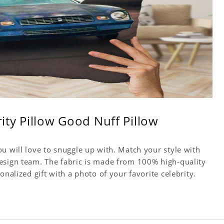
rity Pillow Good Nuff Pillow
u will love to snuggle up with. Match your style with
esign team. The fabric is made from 100% high-quality
onalized gift with a photo of your favorite celebrity.