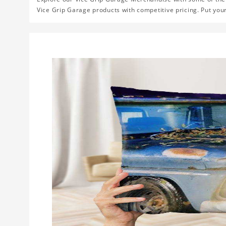
Vice Grip Garage products with competitive pricing. Put you