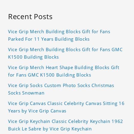
Recent Posts
Vice Grip Merch Building Blocks Gift for Fans
Parked For 11 Years Building Blocks
Vice Grip Merch Building Blocks Gift for Fans GMC
K1500 Building Blocks
Vice Grip Merch Heart Shape Building Blocks Gift
for Fans GMC K1500 Building Blocks
Vice Grip Socks Custom Photo Socks Christmas
Socks Snowman
Vice Grip Canvas Classic Celebrity Canvas Sitting 16
Years by Vice Grip Canvas
Vice Grip Keychain Classic Celebrity Keychain 1962
Buick Le Sabre by Vice Grip Keychain