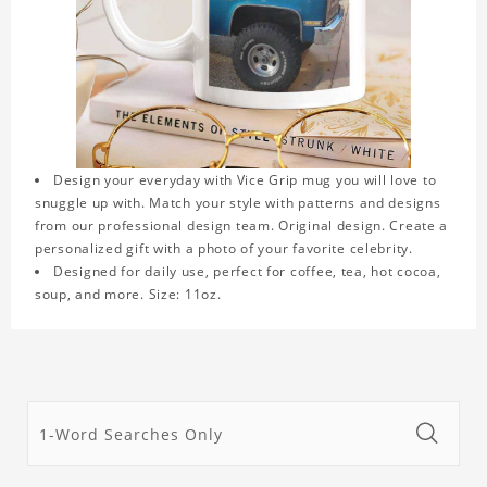
Design your everyday with Vice Grip mug you will love to
snuggle up with. Match your style with patterns and designs
from our professional design team. Original design. Create a
personalized gift with a photo of your favorite celebrity.
Designed for daily use, perfect for coffee, tea, hot cocoa,
soup, and more. Size: 11oz.