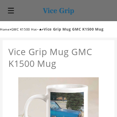
›
›
Vice Grip Mug GMC K1500 Mug
Home
GMC K1500 Hot~🔥
Vice Grip Mug GMC
K1500 Mug