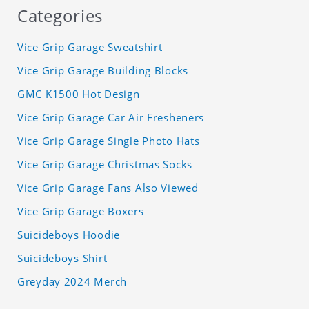
Categories
Vice Grip Garage Sweatshirt
Vice Grip Garage Building Blocks
GMC K1500 Hot Design
Vice Grip Garage Car Air Fresheners
Vice Grip Garage Single Photo Hats
Vice Grip Garage Christmas Socks
Vice Grip Garage Fans Also Viewed
Vice Grip Garage Boxers
Suicideboys Hoodie
Suicideboys Shirt
Greyday 2024 Merch