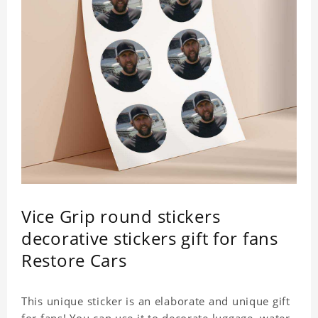
Vice Grip round stickers
decorative stickers gift for fans
Restore Cars
This unique sticker is an elaborate and unique gift