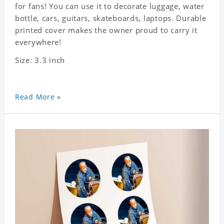
for fans! You can use it to decorate luggage, water
bottle, cars, guitars, skateboards, laptops. Durable
printed cover makes the owner proud to carry it
everywhere!
Size: 3.3 inch
Read More »