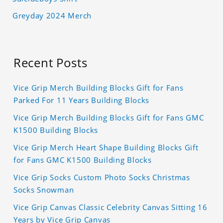
Greyday 2024 Merch
Recent Posts
Vice Grip Merch Building Blocks Gift for Fans
Parked For 11 Years Building Blocks
Vice Grip Merch Building Blocks Gift for Fans GMC
K1500 Building Blocks
Vice Grip Merch Heart Shape Building Blocks Gift
for Fans GMC K1500 Building Blocks
Vice Grip Socks Custom Photo Socks Christmas
Socks Snowman
Vice Grip Canvas Classic Celebrity Canvas Sitting 16
Years by Vice Grip Canvas