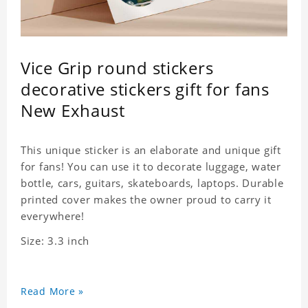
Vice Grip round stickers
decorative stickers gift for fans
New Exhaust
This unique sticker is an elaborate and unique gift
for fans! You can use it to decorate luggage, water
bottle, cars, guitars, skateboards, laptops. Durable
printed cover makes the owner proud to carry it
everywhere!
Size: 3.3 inch
Read More »