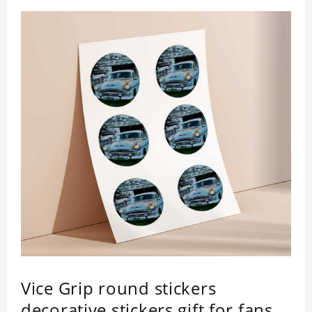
Vice Grip round stickers
decorative stickers gift for fans