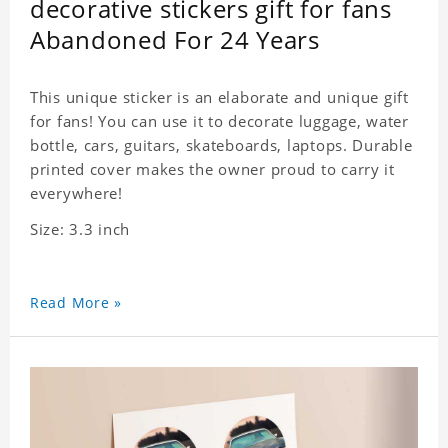
decorative stickers gift for fans
Abandoned For 24 Years
This unique sticker is an elaborate and unique gift
for fans! You can use it to decorate luggage, water
bottle, cars, guitars, skateboards, laptops. Durable
printed cover makes the owner proud to carry it
everywhere!
Size: 3.3 inch
Read More »