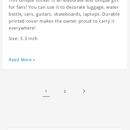
This unique sticker is an elaborate and unique gift
for fans! You can use it to decorate luggage, water
bottle, cars, guitars, skateboards, laptops. Durable
printed cover makes the owner proud to carry it
everywhere!
Size: 3.3 inch
Read More »
1
2