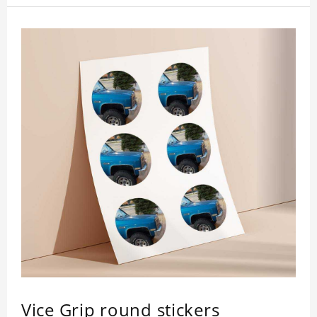
Vice Grip round stickers