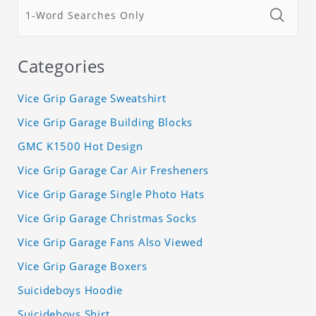
Categories
Vice Grip Garage Sweatshirt
Vice Grip Garage Building Blocks
GMC K1500 Hot Design
Vice Grip Garage Car Air Fresheners
Vice Grip Garage Single Photo Hats
Vice Grip Garage Christmas Socks
Vice Grip Garage Fans Also Viewed
Vice Grip Garage Boxers
Suicideboys Hoodie
Suicideboys Shirt