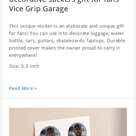
Vice Grip Garage
This unique sticker is an elaborate and unique gift
for fans! You can use it to decorate luggage, water
bottle, cars, guitars, skateboards, laptops. Durable
printed cover makes the owner proud to carry it
everywhere!
Size: 3.3 inch
Read More »