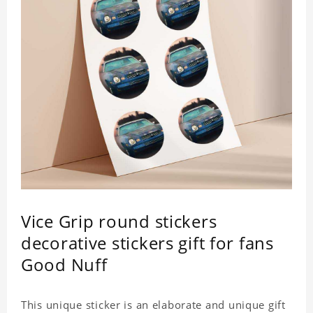
Vice Grip round stickers
decorative stickers gift for fans
Good Nuff
This unique sticker is an elaborate and unique gift