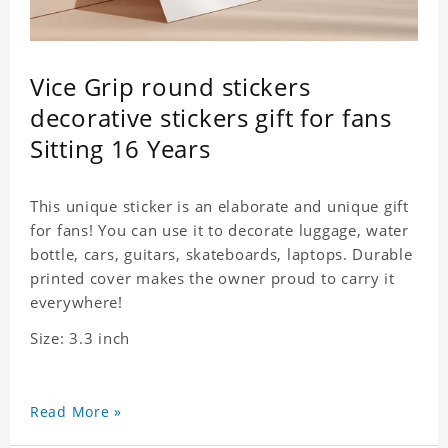
Vice Grip round stickers
decorative stickers gift for fans
Sitting 16 Years
This unique sticker is an elaborate and unique gift
for fans! You can use it to decorate luggage, water
bottle, cars, guitars, skateboards, laptops. Durable
printed cover makes the owner proud to carry it
everywhere!
Size: 3.3 inch
Read More »