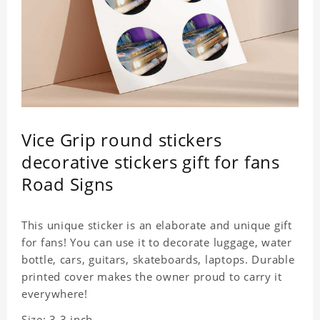
Vice Grip round stickers
decorative stickers gift for fans
Road Signs
This unique sticker is an elaborate and unique gift
for fans! You can use it to decorate luggage, water
bottle, cars, guitars, skateboards, laptops. Durable
printed cover makes the owner proud to carry it
everywhere!
Size: 3.3 inch