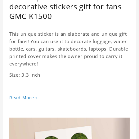
decorative stickers gift for fans
GMC K1500
This unique sticker is an elaborate and unique gift
for fans! You can use it to decorate luggage, water
bottle, cars, guitars, skateboards, laptops. Durable
printed cover makes the owner proud to carry it
everywhere!
Size: 3.3 inch
Read More »