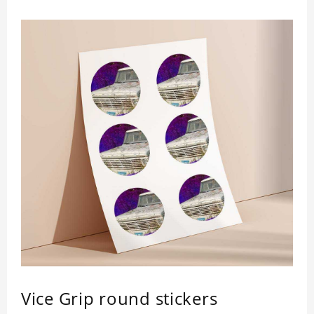
Vice Grip round stickers