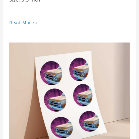
Read More »