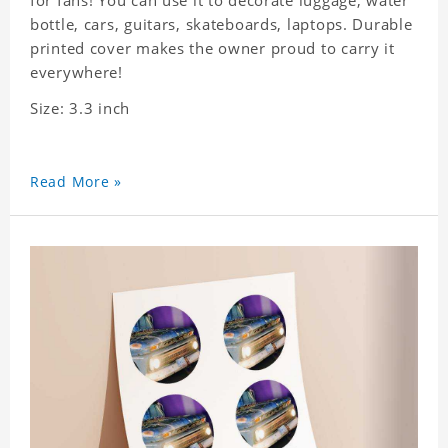
for fans! You can use it to decorate luggage, water
bottle, cars, guitars, skateboards, laptops. Durable
printed cover makes the owner proud to carry it
everywhere!
Size: 3.3 inch
Read More »