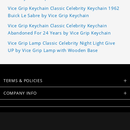
Vice Grip Keychain Classic Celebrity Keychain 1962
Buick Le Sabre by Vice Grip Keychain
Vice Grip Keychain Classic Celebrity Keychain
Abandoned For 24 Years by Vice Grip Keychain
Vice Grip Lamp Classic Celebrity Night Light Give
UP by Vice Grip Lamp with Wooden Base
TERMS & POLICIES
COMPANY INFO