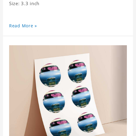
Size: 3.3 inch
Read More »