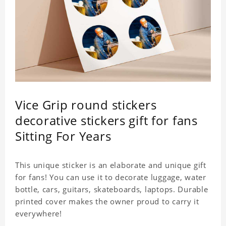
Vice Grip round stickers
decorative stickers gift for fans
Sitting For Years
This unique sticker is an elaborate and unique gift
for fans! You can use it to decorate luggage, water
bottle, cars, guitars, skateboards, laptops. Durable
printed cover makes the owner proud to carry it
everywhere!