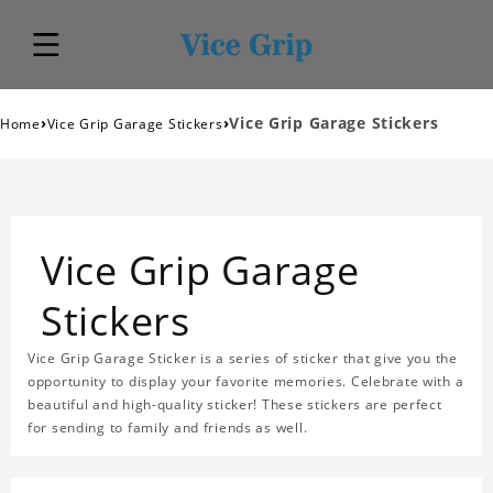
›
›
Vice Grip Garage Stickers
Home
Vice Grip Garage Stickers
Vice Grip Garage
Stickers
Vice Grip Garage Sticker is a series of sticker that give you the
opportunity to display your favorite memories. Celebrate with a
beautiful and high-quality sticker! These stickers are perfect
for sending to family and friends as well.