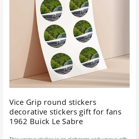
Vice Grip round stickers
decorative stickers gift for fans
1962 Buick Le Sabre