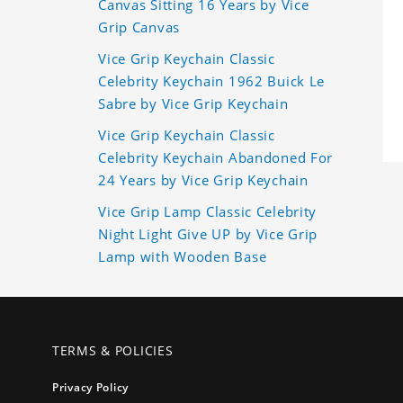
Canvas Sitting 16 Years by Vice
Grip Canvas
Vice Grip Keychain Classic
Celebrity Keychain 1962 Buick Le
Sabre by Vice Grip Keychain
Vice Grip Keychain Classic
Celebrity Keychain Abandoned For
24 Years by Vice Grip Keychain
Vice Grip Lamp Classic Celebrity
Night Light Give UP by Vice Grip
Lamp with Wooden Base
TERMS & POLICIES
Privacy Policy