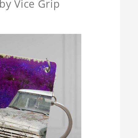
by Vice Grip