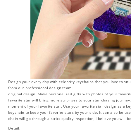
Design your every day with celebrity keychains that you love to snu
from our professional design team.
original design. Make personalized gifts with photos of your favorite
favorite star will bring more surprises to your star chasing journe
moment of your favorite star. Use your favorite star design as a ke
keychain to keep your favorite stars by your side. It can also be used
chain will go through a strict quality inspection, I believe you will b
Detail: