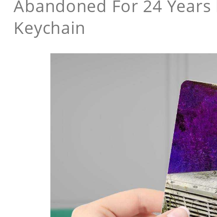
Abandoned For 24 Years 
Keychain