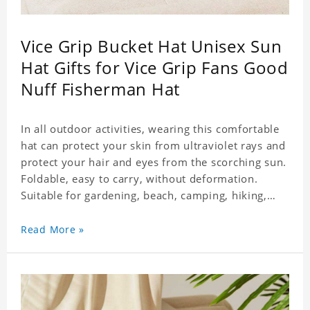
Vice Grip Bucket Hat Unisex Sun
Hat Gifts for Vice Grip Fans Good
Nuff Fisherman Hat
In all outdoor activities, wearing this comfortable
hat can protect your skin from ultraviolet rays and
protect your hair and eyes from the scorching sun.
Foldable, easy to carry, without deformation.
Suitable for gardening, beach, camping, hiking,
fishing, wedding or any outdoor activities. Suitable
for any season. Polyester twill fabric. It feels fine,
Read More »
non-shrinking, lightweight, breathable, and
foldable.