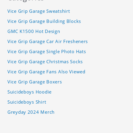
Vice Grip Garage Sweatshirt
Vice Grip Garage Building Blocks
GMC K1500 Hot Design
Vice Grip Garage Car Air Fresheners
Vice Grip Garage Single Photo Hats
Vice Grip Garage Christmas Socks
Vice Grip Garage Fans Also Viewed
Vice Grip Garage Boxers
Suicideboys Hoodie
Suicideboys Shirt
Greyday 2024 Merch