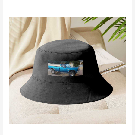
non-shrinking, lightweight, breathable, and
foldable.