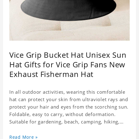
Vice Grip Bucket Hat Unisex Sun
Hat Gifts for Vice Grip Fans New
Exhaust Fisherman Hat
In all outdoor activities, wearing this comfortable
hat can protect your skin from ultraviolet rays and
protect your hair and eyes from the scorching sun.
Foldable, easy to carry, without deformation.
Suitable for gardening, beach, camping, hiking,
fishing, wedding or any outdoor activities. Suitable
for any season. Polyester twill fabric. It feels fine,
Read More »