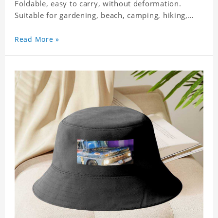
Foldable, easy to carry, without deformation.
Suitable for gardening, beach, camping, hiking,
fishing, wedding or any outdoor activities. Suitable
for any season. Polyester twill fabric. It feels fine,
Read More »
non-shrinking, lightweight, breathable, and
foldable.