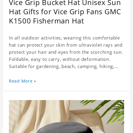
Vice Grip Bucket Hat Unisex Sun
Hat Gifts for Vice Grip Fans GMC
K1500 Fisherman Hat
In all outdoor activities, wearing this comfortable
hat can protect your skin from ultraviolet rays and
protect your hair and eyes from the scorching sun.
Foldable, easy to carry, without deformation.
Suitable for gardening, beach, camping, hiking,
fishing, wedding or any outdoor activities. Suitable
for any season. Polyester twill fabric. It feels fine,
Read More »
non-shrinking, lightweight, breathable, and
foldable.