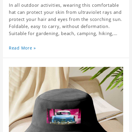
In all outdoor activities, wearing this comfortable
hat can protect your skin from ultraviolet rays and
protect your hair and eyes from the scorching sun.
Foldable, easy to carry, without deformation.
Suitable for gardening, beach, camping, hiking,
fishing, wedding or any outdoor activities. Suitable
for any season. Polyester twill fabric. It feels fine,
Read More »
non-shrinking, lightweight, breathable, and
foldable.