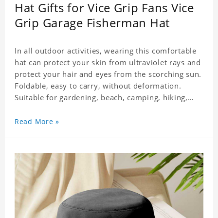
Hat Gifts for Vice Grip Fans Vice
Grip Garage Fisherman Hat
In all outdoor activities, wearing this comfortable
hat can protect your skin from ultraviolet rays and
protect your hair and eyes from the scorching sun.
Foldable, easy to carry, without deformation.
Suitable for gardening, beach, camping, hiking,
fishing, wedding or any outdoor activities. Suitable
for any season. Polyester twill fabric. It feels fine,
Read More »
non-shrinking, lightweight, breathable, and
foldable.