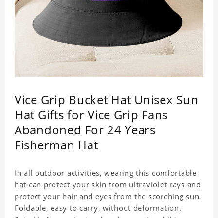
Vice Grip Bucket Hat Unisex Sun
Hat Gifts for Vice Grip Fans
Abandoned For 24 Years
Fisherman Hat
In all outdoor activities, wearing this comfortable
hat can protect your skin from ultraviolet rays and
protect your hair and eyes from the scorching sun.
Foldable, easy to carry, without deformation.