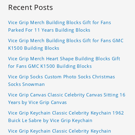
Recent Posts
Vice Grip Merch Building Blocks Gift for Fans
Parked For 11 Years Building Blocks
Vice Grip Merch Building Blocks Gift for Fans GMC
K1500 Building Blocks
Vice Grip Merch Heart Shape Building Blocks Gift
for Fans GMC K1500 Building Blocks
Vice Grip Socks Custom Photo Socks Christmas
Socks Snowman
Vice Grip Canvas Classic Celebrity Canvas Sitting 16
Years by Vice Grip Canvas
Vice Grip Keychain Classic Celebrity Keychain 1962
Buick Le Sabre by Vice Grip Keychain
Vice Grip Keychain Classic Celebrity Keychain