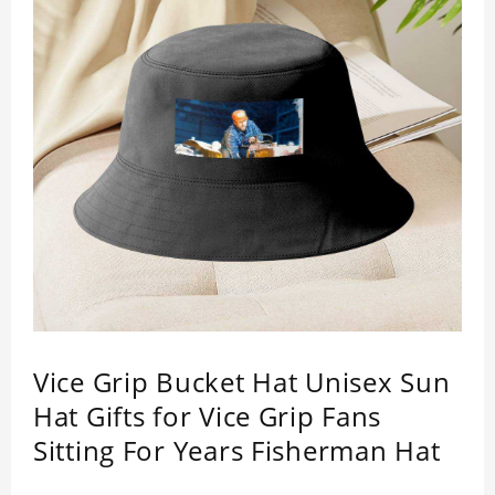
Vice Grip Bucket Hat Unisex Sun
Hat Gifts for Vice Grip Fans
Sitting For Years Fisherman Hat