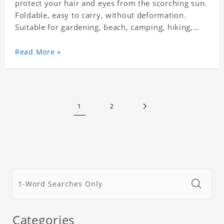
protect your hair and eyes from the scorching sun.
Foldable, easy to carry, without deformation.
Suitable for gardening, beach, camping, hiking,
fishing, wedding or any outdoor activities. Suitable
for any season. Polyester twill fabric. It feels fine,
Read More »
non-shrinking, lightweight, breathable, and
foldable.
1
2
Categories