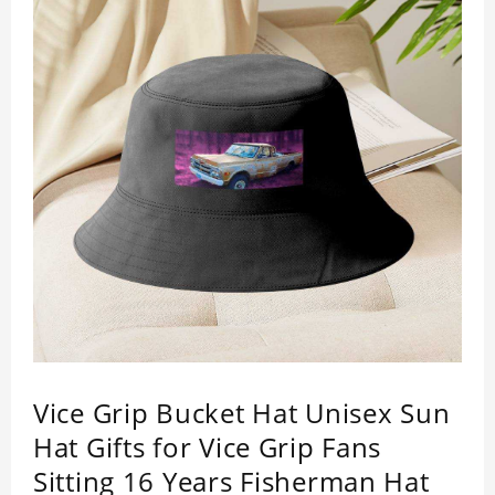
Vice Grip Bucket Hat Unisex Sun
Hat Gifts for Vice Grip Fans
Sitting 16 Years Fisherman Hat