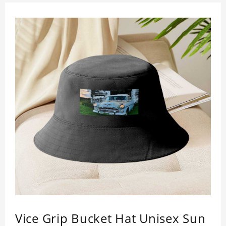
Vice Grip Bucket Hat Unisex Sun