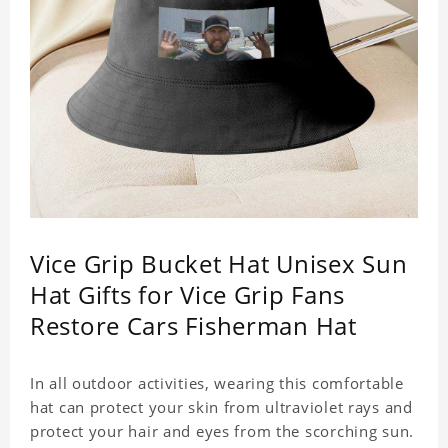
Vice Grip Bucket Hat Unisex Sun
Hat Gifts for Vice Grip Fans
Restore Cars Fisherman Hat
In all outdoor activities, wearing this comfortable
hat can protect your skin from ultraviolet rays and
protect your hair and eyes from the scorching sun.