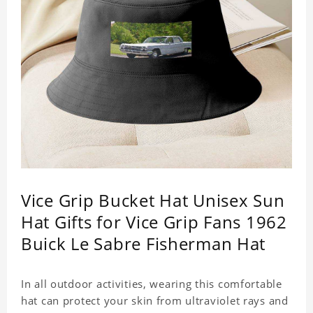
Vice Grip Bucket Hat Unisex Sun
Hat Gifts for Vice Grip Fans 1962
Buick Le Sabre Fisherman Hat
In all outdoor activities, wearing this comfortable
hat can protect your skin from ultraviolet rays and