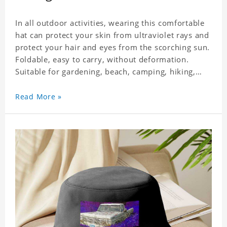
In all outdoor activities, wearing this comfortable
hat can protect your skin from ultraviolet rays and
protect your hair and eyes from the scorching sun.
Foldable, easy to carry, without deformation.
Suitable for gardening, beach, camping, hiking,
fishing, wedding or any outdoor activities. Suitable
for any season. Polyester twill fabric. It feels fine,
Read More »
non-shrinking, lightweight, breathable, and
foldable.