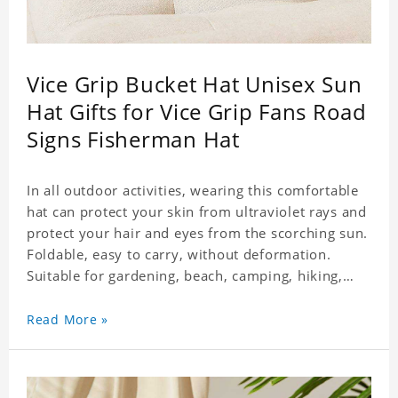
Vice Grip Bucket Hat Unisex Sun
Hat Gifts for Vice Grip Fans Road
Signs Fisherman Hat
In all outdoor activities, wearing this comfortable
hat can protect your skin from ultraviolet rays and
protect your hair and eyes from the scorching sun.
Foldable, easy to carry, without deformation.
Suitable for gardening, beach, camping, hiking,
fishing, wedding or any outdoor activities. Suitable
for any season. Polyester twill fabric. It feels fine,
Read More »
non-shrinking, lightweight, breathable, and
foldable.