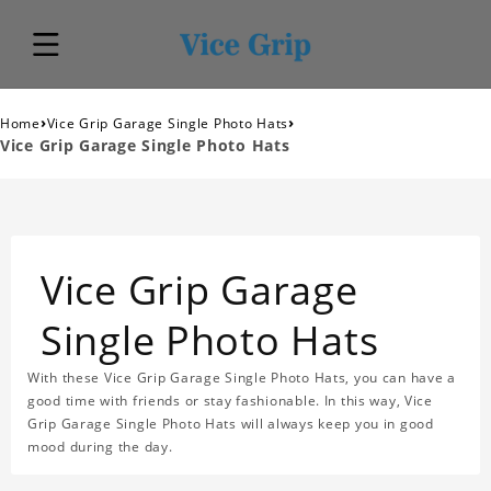
›
›
Home
Vice Grip Garage Single Photo Hats
Vice Grip Garage Single Photo Hats
Vice Grip Garage
Single Photo Hats
With these Vice Grip Garage Single Photo Hats, you can have a
good time with friends or stay fashionable. In this way, Vice
Grip Garage Single Photo Hats will always keep you in good
mood during the day.