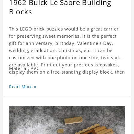
1962 Buick Le Sabre Building
Blocks
This LEGO brick puzzles would be a great carrier
for preserving sweet memories. It is the perfect
gift for anniversary, birthday, Valentine's Day,
wedding, graduation, Christmas, etc. It can be
customized with one photo on one side, two styles
are available. Print out your precious keepsakes,
Material: PVC
display them on a free-standing display block, then
dismantle and re-assemble for a fun interaction
with the personalized print.
Read More »