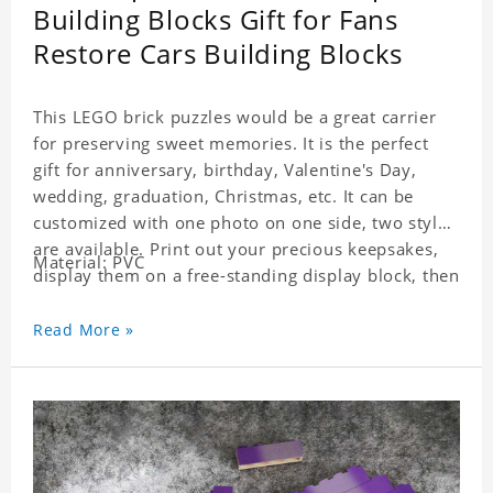
Building Blocks Gift for Fans
Restore Cars Building Blocks
This LEGO brick puzzles would be a great carrier
for preserving sweet memories. It is the perfect
gift for anniversary, birthday, Valentine's Day,
wedding, graduation, Christmas, etc. It can be
customized with one photo on one side, two styles
are available. Print out your precious keepsakes,
Material: PVC
display them on a free-standing display block, then
dismantle and re-assemble for a fun interaction
with the personalized print.
Read More »