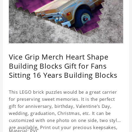
Vice Grip Merch Heart Shape
Building Blocks Gift for Fans
Sitting 16 Years Building Blocks
This LEGO brick puzzles would be a great carrier
for preserving sweet memories. It is the perfect
gift for anniversary, birthday, Valentine's Day,
wedding, graduation, Christmas, etc. It can be
customized with one photo on one side, two styles
are available. Print out your precious keepsakes,
Material: PVC