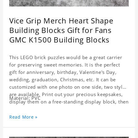
Vice Grip Merch Heart Shape
Building Blocks Gift for Fans
GMC K1500 Building Blocks
This LEGO brick puzzles would be a great carrier
for preserving sweet memories. It is the perfect
gift for anniversary, birthday, Valentine's Day,
wedding, graduation, Christmas, etc. It can be
customized with one photo on one side, two styles
are available. Print out your precious keepsakes,
Material: PVC
display them on a free-standing display block, then
dismantle and re-assemble for a fun interaction
with the personalized print.
Read More »