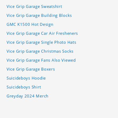
Vice Grip Garage Sweatshirt
Vice Grip Garage Building Blocks
GMC K1500 Hot Design
Vice Grip Garage Car Air Fresheners
Vice Grip Garage Single Photo Hats
Vice Grip Garage Christmas Socks
Vice Grip Garage Fans Also Viewed
Vice Grip Garage Boxers
Suicideboys Hoodie
Suicideboys Shirt
Greyday 2024 Merch