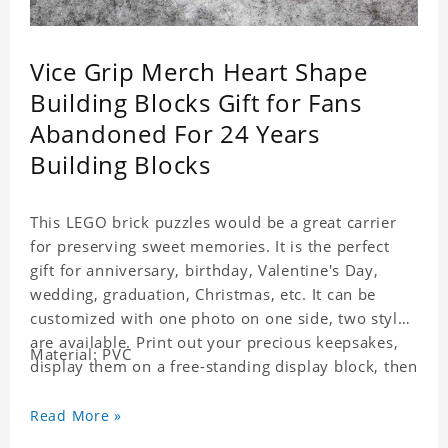
Vice Grip Merch Heart Shape
Building Blocks Gift for Fans
Abandoned For 24 Years
Building Blocks
This LEGO brick puzzles would be a great carrier
for preserving sweet memories. It is the perfect
gift for anniversary, birthday, Valentine's Day,
wedding, graduation, Christmas, etc. It can be
customized with one photo on one side, two styles
are available. Print out your precious keepsakes,
Material: PVC
display them on a free-standing display block, then
dismantle and re-assemble for a fun interaction
with the personalized print.
Read More »