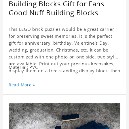
Building Blocks Gift for Fans
Good Nuff Building Blocks
This LEGO brick puzzles would be a great carrier
for preserving sweet memories. It is the perfect
gift for anniversary, birthday, Valentine's Day,
wedding, graduation, Christmas, etc. It can be
customized with one photo on one side, two styles
are available. Print out your precious keepsakes,
Material: PVC
display them on a free-standing display block, then
dismantle and re-assemble for a fun interaction
with the personalized print.
Read More »