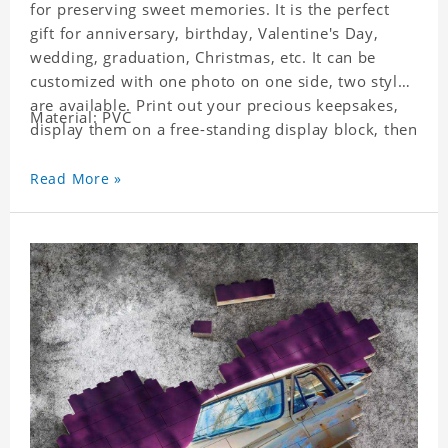
for preserving sweet memories. It is the perfect
gift for anniversary, birthday, Valentine's Day,
wedding, graduation, Christmas, etc. It can be
customized with one photo on one side, two styles
are available. Print out your precious keepsakes,
Material: PVC
display them on a free-standing display block, then
dismantle and re-assemble for a fun interaction
with the personalized print.
Read More »