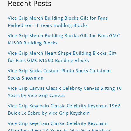
Recent Posts
Vice Grip Merch Building Blocks Gift for Fans
Parked For 11 Years Building Blocks
Vice Grip Merch Building Blocks Gift for Fans GMC
K1500 Building Blocks
Vice Grip Merch Heart Shape Building Blocks Gift
for Fans GMC K1500 Building Blocks
Vice Grip Socks Custom Photo Socks Christmas
Socks Snowman
Vice Grip Canvas Classic Celebrity Canvas Sitting 16
Years by Vice Grip Canvas
Vice Grip Keychain Classic Celebrity Keychain 1962
Buick Le Sabre by Vice Grip Keychain
Vice Grip Keychain Classic Celebrity Keychain
Abandoned For 24 Years by Vice Grip Keychain