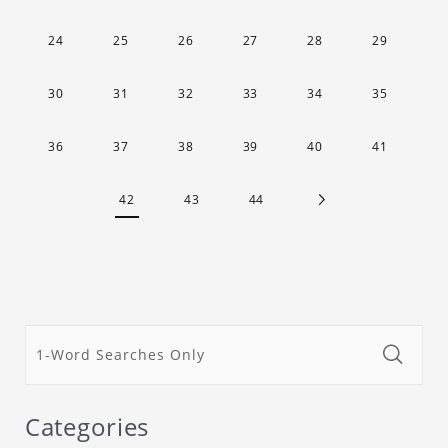
24
25
26
27
28
29
30
31
32
33
34
35
36
37
38
39
40
41
42
43
44
Categories