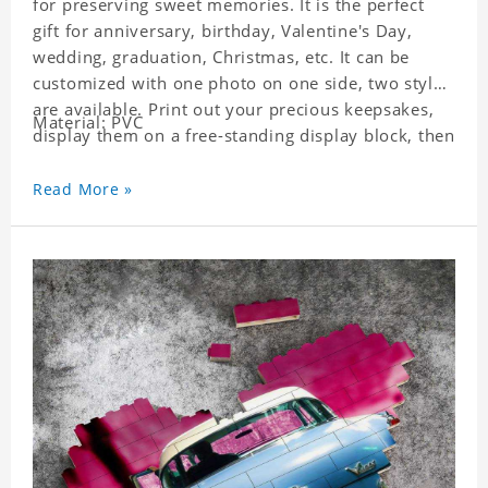
for preserving sweet memories. It is the perfect
gift for anniversary, birthday, Valentine's Day,
wedding, graduation, Christmas, etc. It can be
customized with one photo on one side, two styles
are available. Print out your precious keepsakes,
Material: PVC
display them on a free-standing display block, then
dismantle and re-assemble for a fun interaction
with the personalized print.
Read More »