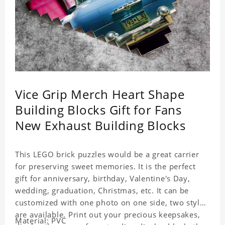
Vice Grip Merch Heart Shape
Building Blocks Gift for Fans
New Exhaust Building Blocks
This LEGO brick puzzles would be a great carrier
for preserving sweet memories. It is the perfect
gift for anniversary, birthday, Valentine's Day,
wedding, graduation, Christmas, etc. It can be
customized with one photo on one side, two styles
are available. Print out your precious keepsakes,
Material: PVC