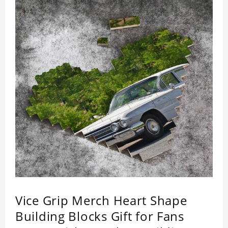
Vice Grip Merch Heart Shape
Building Blocks Gift for Fans