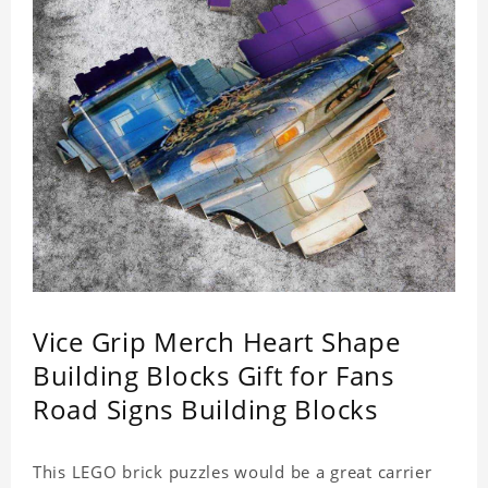
Vice Grip Merch Heart Shape
Building Blocks Gift for Fans
Road Signs Building Blocks
This LEGO brick puzzles would be a great carrier