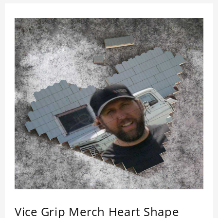
Vice Grip Merch Heart Shape