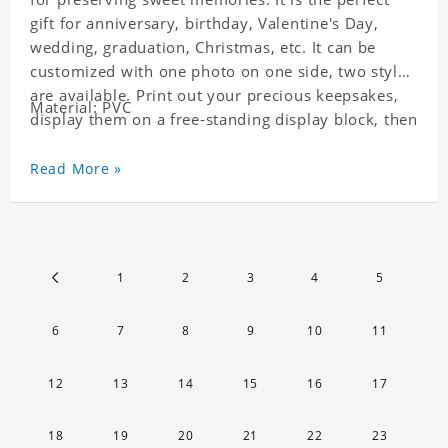
gift for anniversary, birthday, Valentine's Day,
wedding, graduation, Christmas, etc. It can be
customized with one photo on one side, two styles
are available. Print out your precious keepsakes,
Material: PVC
display them on a free-standing display block, then
dismantle and re-assemble for a fun interaction
with the personalized print.
Read More »
1
2
3
4
5
6
7
8
9
10
11
12
13
14
15
16
17
18
19
20
21
22
23