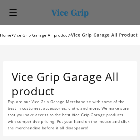
›
›
Vice Grip Garage All Product
Home
Vice Grip Garage All product
Vice Grip Garage All
product
Explore our Vice Grip Garage Merchandise with some of the
best in costumes, accessories, cloth, and more. We make sure
that you have access to the best Vice Grip Garage products
with competitive pricing. Put your hand on the mouse and click
the merchandise before it all disappears!