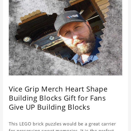
Vice Grip Merch Heart Shape
Building Blocks Gift for Fans
Give UP Building Blocks
This LEGO brick puzzles would be a great carrier
for preserving sweet memories. It is the perfect