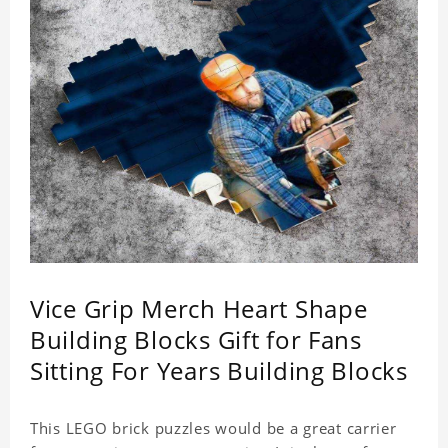
Vice Grip Merch Heart Shape
Building Blocks Gift for Fans
Sitting For Years Building Blocks
This LEGO brick puzzles would be a great carrier