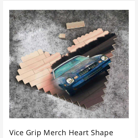
Vice Grip Merch Heart Shape