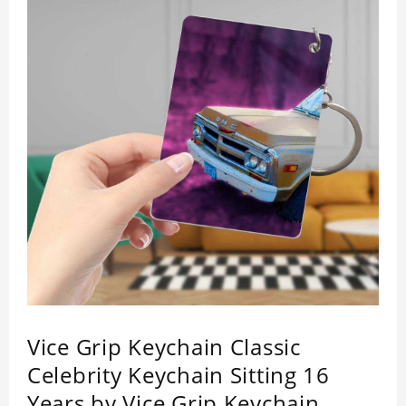
Vice Grip Keychain Classic
Celebrity Keychain Sitting 16
Years by Vice Grip Keychain