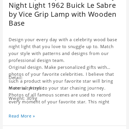
Night Light 1962 Buick Le Sabre
by Vice Grip Lamp with Wooden
Base
Design your every day with a celebrity wood base
night light that you love to snuggle up to. Match
your style with patterns and designs from our
professional design team.
Original design. Make personalized gifts with
photos of your favorite celebrities. I believe that
Detail:
such a product with your favorite star will bring
more surprises to your star chasing journey.
Material: Acrylic
Photos of all famous scenes are used to record
Weight: 309g
every moment of your favorite star. This night
light with star pictures is the best decoration for
star chasing friends in the bedroom and living
Read More »
room, and it can also be given as a gift to friends