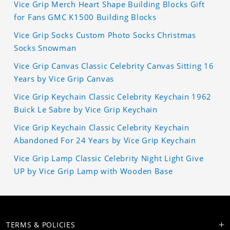
Vice Grip Merch Heart Shape Building Blocks Gift
for Fans GMC K1500 Building Blocks
Vice Grip Socks Custom Photo Socks Christmas
Socks Snowman
Vice Grip Canvas Classic Celebrity Canvas Sitting 16
Years by Vice Grip Canvas
Vice Grip Keychain Classic Celebrity Keychain 1962
Buick Le Sabre by Vice Grip Keychain
Vice Grip Keychain Classic Celebrity Keychain
Abandoned For 24 Years by Vice Grip Keychain
Vice Grip Lamp Classic Celebrity Night Light Give
UP by Vice Grip Lamp with Wooden Base
TERMS & POLICIES