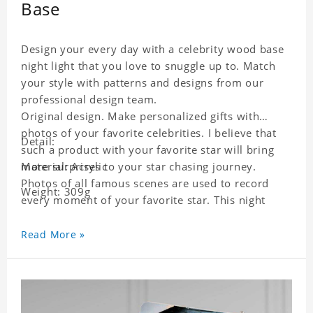
Base
Design your every day with a celebrity wood base
night light that you love to snuggle up to. Match
your style with patterns and designs from our
professional design team.
Original design. Make personalized gifts with
photos of your favorite celebrities. I believe that
Detail:
such a product with your favorite star will bring
more surprises to your star chasing journey.
Material: Acrylic
Photos of all famous scenes are used to record
Weight: 309g
every moment of your favorite star. This night
light with star pictures is the best decoration for
star chasing friends in the bedroom and living
Read More »
room, and it can also be given as a gift to friends
who like this star. Each lamp will go through a
strict quality inspection, I believe you will be
impressed by its quality.