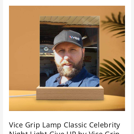
who like this star. Each lamp will go through a
strict quality inspection, I believe you will be
impressed by its quality.
Vice Grip Lamp Classic Celebrity
Night Light Give UP by Vice Grip