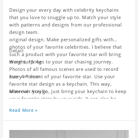
Design your every day with celebrity keychains
that you love to snuggle up to. Match your style
with patterns and designs from our professional
design team.
original design. Make personalized gifts with
photos of your favorite celebrities. I believe that
Detail:
such a product with your favorite star will bring
more surprises to your star chasing journey.
Weight: 15.4g
Photos of all famous scenes are used to record
every moment of your favorite star. Use your
Size: 4 * 6cm
favorite star design as a keychain. This way,
wherever you go, just bring your keychain to keep
Material: Acrylic
your favorite stars by your side. It can also be
used as a gift for friends who like this star. Each
Read More »
key chain will go through a strict quality
inspection, I believe you will be impressed by its
quality.