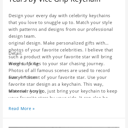
Design your every day with celebrity keychains
that you love to snuggle up to. Match your style
with patterns and designs from our professional
design team.
original design. Make personalized gifts with
photos of your favorite celebrities. I believe that
Detail:
such a product with your favorite star will bring
more surprises to your star chasing journey.
Weight: 15.4g
Photos of all famous scenes are used to record
every moment of your favorite star. Use your
Size: 4 * 6cm
favorite star design as a keychain. This way,
wherever you go, just bring your keychain to keep
Material: Acrylic
your favorite stars by your side. It can also be
used as a gift for friends who like this star. Each
Read More »
key chain will go through a strict quality
inspection, I believe you will be impressed by its
quality.