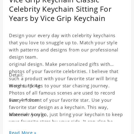
Celebrity Keychain Sitting For
Years by Vice Grip Keychain
Design your every day with celebrity keychains
that you love to snuggle up to. Match your style
with patterns and designs from our professional
design team.
original design. Make personalized gifts with
photos of your favorite celebrities. I believe that
Detail:
such a product with your favorite star will bring
more surprises to your star chasing journey.
Weight: 15.4g
Photos of all famous scenes are used to record
every moment of your favorite star. Use your
Size: 4 * 6cm
favorite star design as a keychain. This way,
wherever you go, just bring your keychain to keep
Material: Acrylic
your favorite stars by your side. It can also be
used as a gift for friends who like this star. Each
Read More »