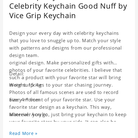
Celebrity Keychain Good Nuff by
Vice Grip Keychain
Design your every day with celebrity keychains
that you love to snuggle up to. Match your style
with patterns and designs from our professional
design team.
original design. Make personalized gifts with
photos of your favorite celebrities. I believe that
Detail:
such a product with your favorite star will bring
more surprises to your star chasing journey.
Weight: 15.4g
Photos of all famous scenes are used to record
every moment of your favorite star. Use your
Size: 4 * 6cm
favorite star design as a keychain. This way,
wherever you go, just bring your keychain to keep
Material: Acrylic
your favorite stars by your side. It can also be
used as a gift for friends who like this star. Each
Read More »
key chain will go through a strict quality