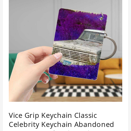
Vice Grip Keychain Classic
Celebrity Keychain Abandoned