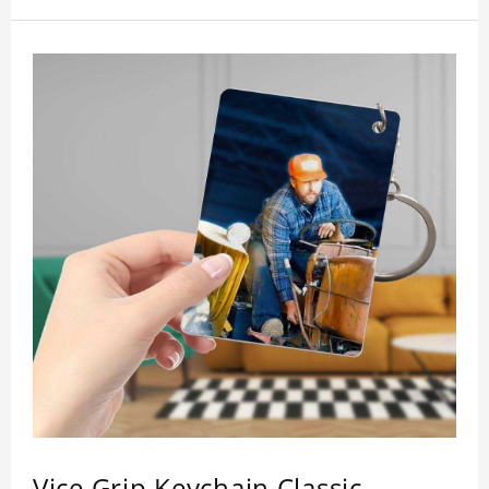
inspection, I believe you will be impressed by its
quality.
Vice Grip Keychain Classic