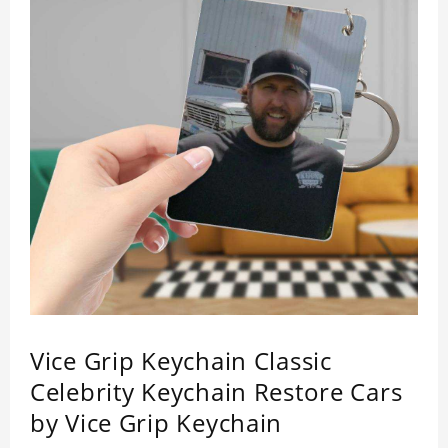
Vice Grip Keychain Classic
Celebrity Keychain Restore Cars
by Vice Grip Keychain