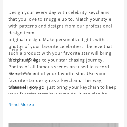
Design your every day with celebrity keychains
that you love to snuggle up to. Match your style
with patterns and designs from our professional
design team.
original design. Make personalized gifts with
photos of your favorite celebrities. I believe that
Detail:
such a product with your favorite star will bring
more surprises to your star chasing journey.
Weight: 15.4g
Photos of all famous scenes are used to record
every moment of your favorite star. Use your
Size: 4 * 6cm
favorite star design as a keychain. This way,
wherever you go, just bring your keychain to keep
Material: Acrylic
your favorite stars by your side. It can also be
used as a gift for friends who like this star. Each
Read More »
key chain will go through a strict quality
inspection, I believe you will be impressed by its
quality.