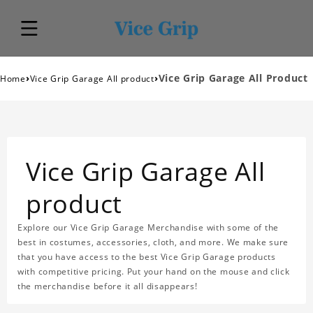
›
›
Vice Grip Garage All Product
Home
Vice Grip Garage All product
Vice Grip Garage All
product
Explore our Vice Grip Garage Merchandise with some of the
best in costumes, accessories, cloth, and more. We make sure
that you have access to the best Vice Grip Garage products
with competitive pricing. Put your hand on the mouse and click
the merchandise before it all disappears!