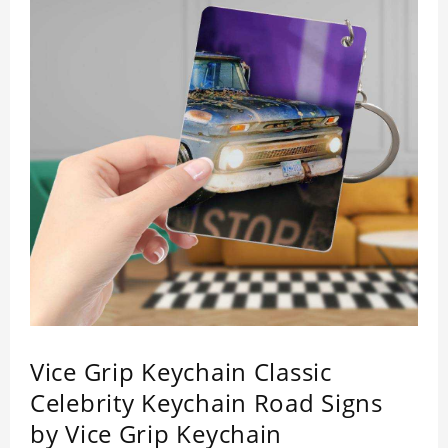
Vice Grip Keychain Classic
Celebrity Keychain Road Signs
by Vice Grip Keychain