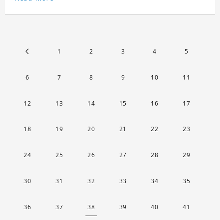
key chain will go through a strict quality
inspection, I believe you will be impressed by its
quality.
1
2
3
4
5
6
7
8
9
10
11
12
13
14
15
16
17
18
19
20
21
22
23
24
25
26
27
28
29
30
31
32
33
34
35
36
37
38
39
40
41