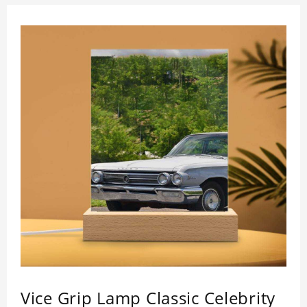
Vice Grip Lamp Classic Celebrity