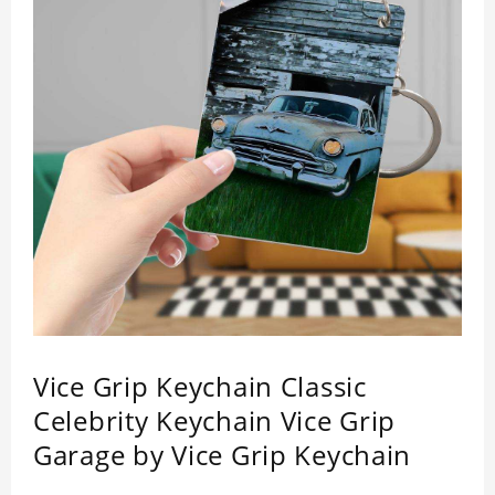
Vice Grip Keychain Classic
Celebrity Keychain Vice Grip
Garage by Vice Grip Keychain