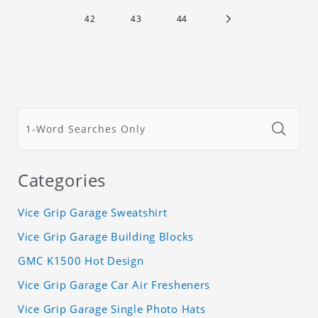
42
43
44
Categories
Vice Grip Garage Sweatshirt
Vice Grip Garage Building Blocks
GMC K1500 Hot Design
Vice Grip Garage Car Air Fresheners
Vice Grip Garage Single Photo Hats