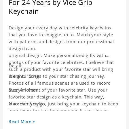
For 24 Years by Vice Grip
Keychain
Design your every day with celebrity keychains
that you love to snuggle up to. Match your style
with patterns and designs from our professional
design team.
original design. Make personalized gifts with
photos of your favorite celebrities. I believe that
Detail:
such a product with your favorite star will bring
more surprises to your star chasing journey.
Weight: 15.4g
Photos of all famous scenes are used to record
every moment of your favorite star. Use your
Size: 4 * 6cm
favorite star design as a keychain. This way,
wherever you go, just bring your keychain to keep
Material: Acrylic
your favorite stars by your side. It can also be
used as a gift for friends who like this star. Each
Read More »
key chain will go through a strict quality