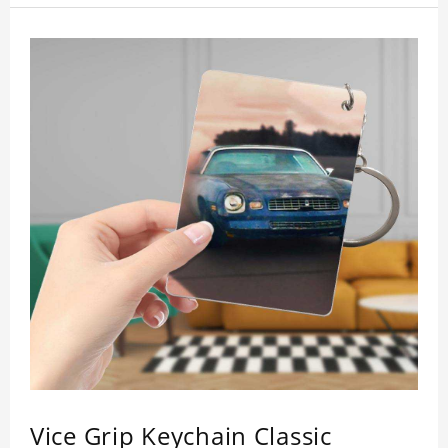
inspection, I believe you will be impressed by its
quality.
Vice Grip Keychain Classic