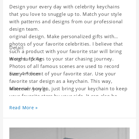
Design your every day with celebrity keychains
that you love to snuggle up to. Match your style
with patterns and designs from our professional
design team.
original design. Make personalized gifts with
photos of your favorite celebrities. I believe that
Detail:
such a product with your favorite star will bring
more surprises to your star chasing journey.
Weight: 15.4g
Photos of all famous scenes are used to record
every moment of your favorite star. Use your
Size: 4 * 6cm
favorite star design as a keychain. This way,
wherever you go, just bring your keychain to keep
Material: Acrylic
your favorite stars by your side. It can also be
used as a gift for friends who like this star. Each
Read More »
key chain will go through a strict quality
inspection, I believe you will be impressed by its
quality.