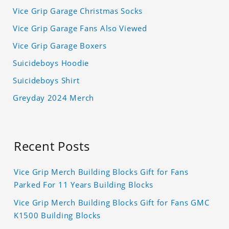
Vice Grip Garage Christmas Socks
Vice Grip Garage Fans Also Viewed
Vice Grip Garage Boxers
Suicideboys Hoodie
Suicideboys Shirt
Greyday 2024 Merch
Recent Posts
Vice Grip Merch Building Blocks Gift for Fans
Parked For 11 Years Building Blocks
Vice Grip Merch Building Blocks Gift for Fans GMC
K1500 Building Blocks