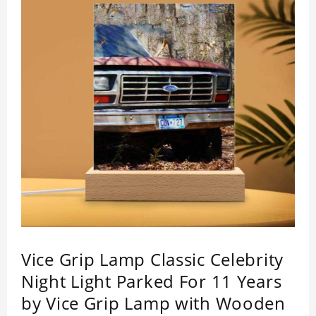
impressed by its quality.
Vice Grip Lamp Classic Celebrity
Night Light Parked For 11 Years
by Vice Grip Lamp with Wooden