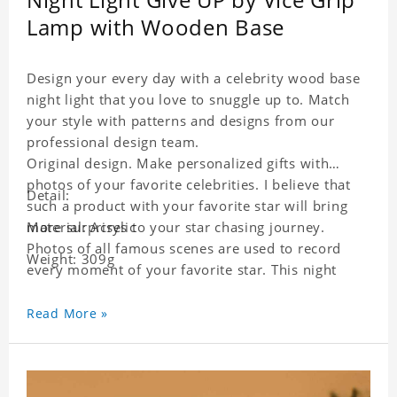
Lamp with Wooden Base
Design your every day with a celebrity wood base
night light that you love to snuggle up to. Match
your style with patterns and designs from our
professional design team.
Original design. Make personalized gifts with
photos of your favorite celebrities. I believe that
Detail:
such a product with your favorite star will bring
more surprises to your star chasing journey.
Material: Acrylic
Photos of all famous scenes are used to record
Weight: 309g
every moment of your favorite star. This night
light with star pictures is the best decoration for
star chasing friends in the bedroom and living
Read More »
room, and it can also be given as a gift to friends
who like this star. Each lamp will go through a
strict quality inspection, I believe you will be