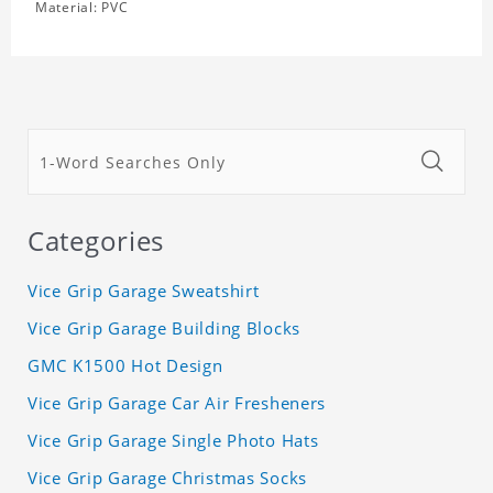
Material: PVC
Categories
Vice Grip Garage Sweatshirt
Vice Grip Garage Building Blocks
GMC K1500 Hot Design
Vice Grip Garage Car Air Fresheners
Vice Grip Garage Single Photo Hats
Vice Grip Garage Christmas Socks