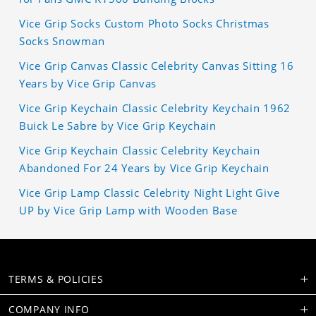
Vice Grip Socks Custom Photo Socks Christmas
Socks Snowman
Vice Grip Canvas Classic Celebrity Canvas Sitting 16
Years by Vice Grip Canvas
Vice Grip Keychain Classic Celebrity Keychain 1962
Buick Le Sabre by Vice Grip Keychain
Vice Grip Keychain Classic Celebrity Keychain
Abandoned For 24 Years by Vice Grip Keychain
Vice Grip Lamp Classic Celebrity Night Light Give
UP by Vice Grip Lamp with Wooden Base
TERMS & POLICIES
COMPANY INFO