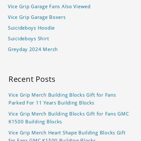
Vice Grip Garage Fans Also Viewed
Vice Grip Garage Boxers
Suicideboys Hoodie
Suicideboys Shirt
Greyday 2024 Merch
Recent Posts
Vice Grip Merch Building Blocks Gift for Fans
Parked For 11 Years Building Blocks
Vice Grip Merch Building Blocks Gift for Fans GMC
K1500 Building Blocks
Vice Grip Merch Heart Shape Building Blocks Gift
for Fans GMC K1500 Building Blocks