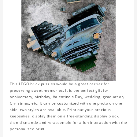
This LEGO brick puzzles would be a great carrier for
preserving sweet memories. It is the perfect gift for
anniversary, birthday, Valentine's Day, wedding, graduation,
Christmas, etc. It can be customized with one photo on one
side, two styles are available. Print out your precious
keepsakes, display them on a free-standing display block,
then dismantle and re-assemble for a fun interaction with the
personalized print.