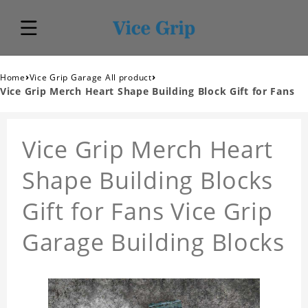
›
›
Home
Vice Grip Garage All product
Vice Grip Merch Heart Shape Building Block Gift for Fans
Vice Grip Merch Heart
Shape Building Blocks
Gift for Fans Vice Grip
Garage Building Blocks