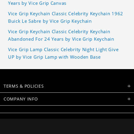
Years by Vice Grip Canvas
Vice Grip Keychain Classic Celebrity Keychain 1962
Buick Le Sabre by Vice Grip Keychain
Vice Grip Keychain Classic Celebrity Keychain
Abandoned For 24 Years by Vice Grip Keychain
Vice Grip Lamp Classic Celebrity Night Light Give
UP by Vice Grip Lamp with Wooden Base
TERMS & POLICIES
COMPANY INFO