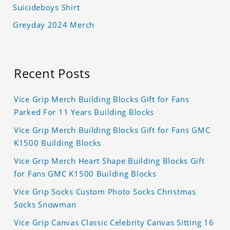
Suicideboys Shirt
Greyday 2024 Merch
Recent Posts
Vice Grip Merch Building Blocks Gift for Fans
Parked For 11 Years Building Blocks
Vice Grip Merch Building Blocks Gift for Fans GMC
K1500 Building Blocks
Vice Grip Merch Heart Shape Building Blocks Gift
for Fans GMC K1500 Building Blocks
Vice Grip Socks Custom Photo Socks Christmas
Socks Snowman
Vice Grip Canvas Classic Celebrity Canvas Sitting 16