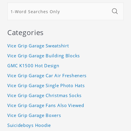
Categories
Vice Grip Garage Sweatshirt
Vice Grip Garage Building Blocks
GMC K1500 Hot Design
Vice Grip Garage Car Air Fresheners
Vice Grip Garage Single Photo Hats
Vice Grip Garage Christmas Socks
Vice Grip Garage Fans Also Viewed
Vice Grip Garage Boxers
Suicideboys Hoodie