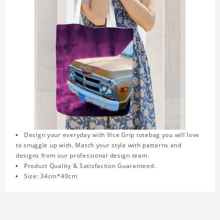
Design your everyday with Vice Grip totebag you will love
to snuggle up with. Match your style with patterns and
designs from our professional design team.
Product Quality & Satisfaction Guaranteed.
Size: 34cm*40cm