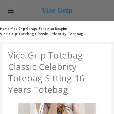
›
›
Home
Vice Grip Garage Fans Also Bought
Vice Grip Totebag Classic Celebrity Totebag
Vice Grip Totebag
Classic Celebrity
Totebag Sitting 16
Years Totebag