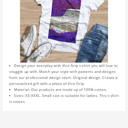
Design your everyday with Vice Grip t-shirt you will love to
snuggle up with. Match your style with patterns and designs
from our professional design team. Original design. Create a
personalized gift with a photo of Vice Grip.
Material: Our products are made up of 100% cotton.
Sizes: XS-XXXL. Small size is suitable for ladies. This t-shirt
is unisex.