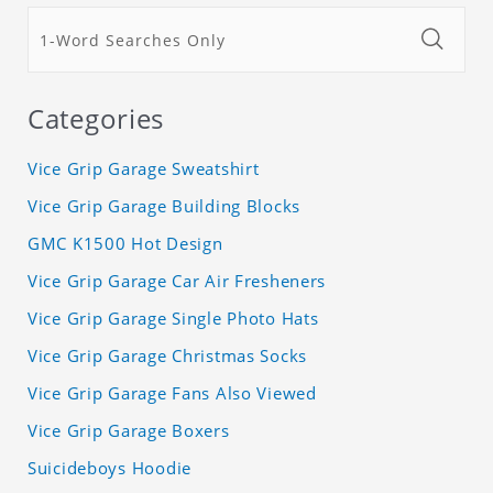
Categories
Vice Grip Garage Sweatshirt
Vice Grip Garage Building Blocks
GMC K1500 Hot Design
Vice Grip Garage Car Air Fresheners
Vice Grip Garage Single Photo Hats
Vice Grip Garage Christmas Socks
Vice Grip Garage Fans Also Viewed
Vice Grip Garage Boxers
Suicideboys Hoodie