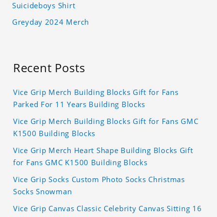
Suicideboys Shirt
Greyday 2024 Merch
Recent Posts
Vice Grip Merch Building Blocks Gift for Fans
Parked For 11 Years Building Blocks
Vice Grip Merch Building Blocks Gift for Fans GMC
K1500 Building Blocks
Vice Grip Merch Heart Shape Building Blocks Gift
for Fans GMC K1500 Building Blocks
Vice Grip Socks Custom Photo Socks Christmas
Socks Snowman
Vice Grip Canvas Classic Celebrity Canvas Sitting 16