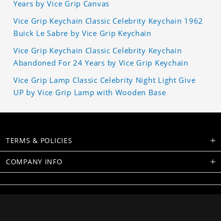
Years by Vice Grip Canvas
Vice Grip Keychain Classic Celebrity Keychain 1962
Buick Le Sabre by Vice Grip Keychain
Vice Grip Keychain Classic Celebrity Keychain
Abandoned For 24 Years by Vice Grip Keychain
Vice Grip Lamp Classic Celebrity Night Light Give
UP by Vice Grip Lamp with Wooden Base
TERMS & POLICIES
COMPANY INFO