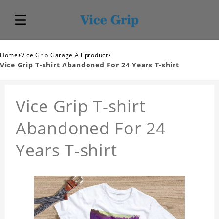
›
›
Home
Vice Grip Garage All product
Vice Grip T-shirt Abandoned For 24 Years T-shirt
Vice Grip T-shirt
Abandoned For 24
Years T-shirt