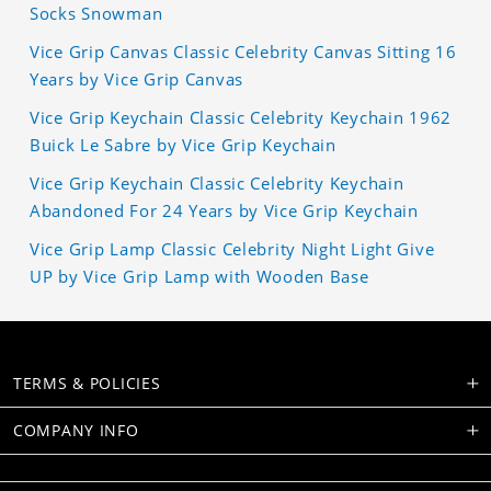
Socks Snowman
Vice Grip Canvas Classic Celebrity Canvas Sitting 16
Years by Vice Grip Canvas
Vice Grip Keychain Classic Celebrity Keychain 1962
Buick Le Sabre by Vice Grip Keychain
Vice Grip Keychain Classic Celebrity Keychain
Abandoned For 24 Years by Vice Grip Keychain
Vice Grip Lamp Classic Celebrity Night Light Give
UP by Vice Grip Lamp with Wooden Base
TERMS & POLICIES
COMPANY INFO