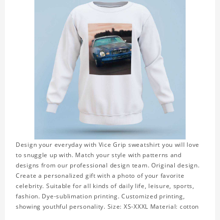
Design your everyday with Vice Grip sweatshirt you will love
to snuggle up with. Match your style with patterns and
designs from our professional design team. Original design.
Create a personalized gift with a photo of your favorite
celebrity. Suitable for all kinds of daily life, leisure, sports,
fashion. Dye-sublimation printing. Customized printing,
showing youthful personality. Size: XS-XXXL Material: cotton