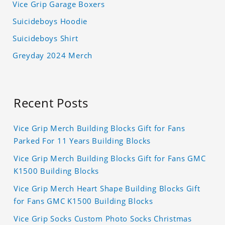
Vice Grip Garage Boxers
Suicideboys Hoodie
Suicideboys Shirt
Greyday 2024 Merch
Recent Posts
Vice Grip Merch Building Blocks Gift for Fans
Parked For 11 Years Building Blocks
Vice Grip Merch Building Blocks Gift for Fans GMC
K1500 Building Blocks
Vice Grip Merch Heart Shape Building Blocks Gift
for Fans GMC K1500 Building Blocks
Vice Grip Socks Custom Photo Socks Christmas