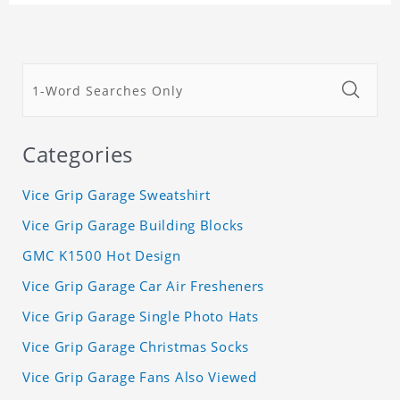
Categories
Vice Grip Garage Sweatshirt
Vice Grip Garage Building Blocks
GMC K1500 Hot Design
Vice Grip Garage Car Air Fresheners
Vice Grip Garage Single Photo Hats
Vice Grip Garage Christmas Socks
Vice Grip Garage Fans Also Viewed