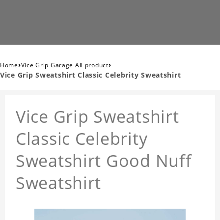
›
›
Home
Vice Grip Garage All product
Vice Grip Sweatshirt Classic Celebrity Sweatshirt
Vice Grip Sweatshirt
Classic Celebrity
Sweatshirt Good Nuff
Sweatshirt