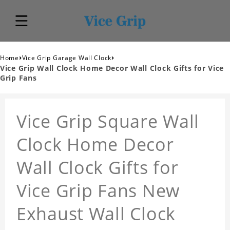
›
›
Home
Vice Grip Garage Wall Clock
Vice Grip Wall Clock Home Decor Wall Clock Gifts for Vice
Grip Fans
Vice Grip Square Wall
Clock Home Decor
Wall Clock Gifts for
Vice Grip Fans New
Exhaust Wall Clock