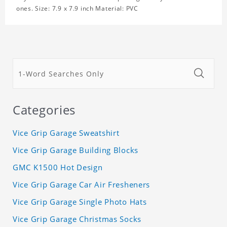
ones. Size: 7.9 x 7.9 inch Material: PVC
Categories
Vice Grip Garage Sweatshirt
Vice Grip Garage Building Blocks
GMC K1500 Hot Design
Vice Grip Garage Car Air Fresheners
Vice Grip Garage Single Photo Hats
Vice Grip Garage Christmas Socks