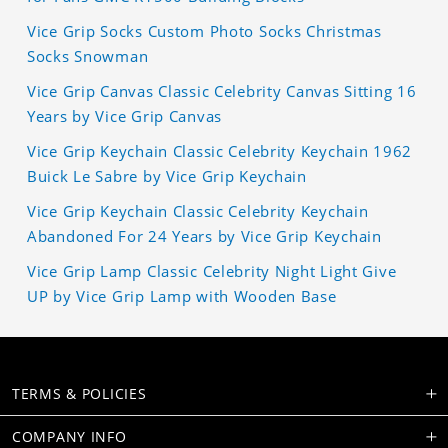
Vice Grip Socks Custom Photo Socks Christmas
Socks Snowman
Vice Grip Canvas Classic Celebrity Canvas Sitting 16
Years by Vice Grip Canvas
Vice Grip Keychain Classic Celebrity Keychain 1962
Buick Le Sabre by Vice Grip Keychain
Vice Grip Keychain Classic Celebrity Keychain
Abandoned For 24 Years by Vice Grip Keychain
Vice Grip Lamp Classic Celebrity Night Light Give
UP by Vice Grip Lamp with Wooden Base
TERMS & POLICIES
COMPANY INFO