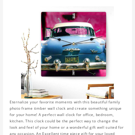
Eternalize your favorite moments with this beautiful family
photo frame timber wall clock and create something unique
for your home! A perfect wall clock for office, bedroom,
kitchen. This clock could be the perfect way to change the
look and feel of your home or a wonderful gift well suited for
any occasion. An Excellent time piece gift for your loved