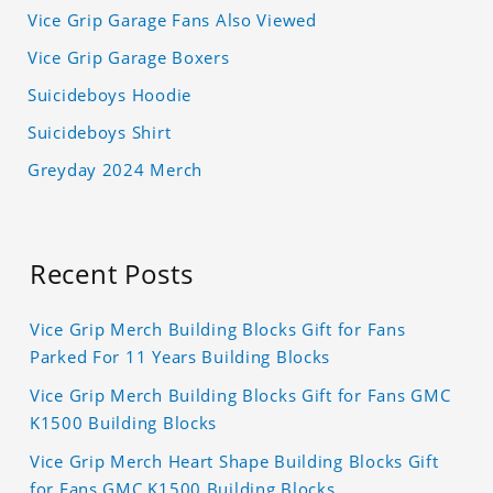
Vice Grip Garage Fans Also Viewed
Vice Grip Garage Boxers
Suicideboys Hoodie
Suicideboys Shirt
Greyday 2024 Merch
Recent Posts
Vice Grip Merch Building Blocks Gift for Fans
Parked For 11 Years Building Blocks
Vice Grip Merch Building Blocks Gift for Fans GMC
K1500 Building Blocks
Vice Grip Merch Heart Shape Building Blocks Gift
for Fans GMC K1500 Building Blocks