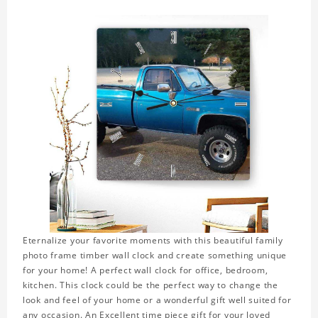
Eternalize your favorite moments with this beautiful family
photo frame timber wall clock and create something unique
for your home! A perfect wall clock for office, bedroom,
kitchen. This clock could be the perfect way to change the
look and feel of your home or a wonderful gift well suited for
any occasion. An Excellent time piece gift for your loved