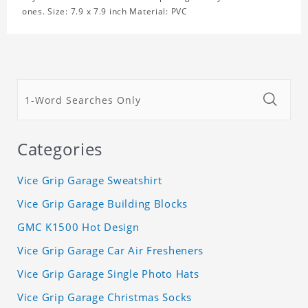
ones. Size: 7.9 x 7.9 inch Material: PVC
Categories
Vice Grip Garage Sweatshirt
Vice Grip Garage Building Blocks
GMC K1500 Hot Design
Vice Grip Garage Car Air Fresheners
Vice Grip Garage Single Photo Hats
Vice Grip Garage Christmas Socks