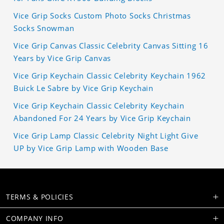
Vice Grip Socks Custom Photo Socks Christmas
Socks Snowman
Vice Grip Canvas Classic Celebrity Canvas Sitting 16
Years by Vice Grip Canvas
Vice Grip Keychain Classic Celebrity Keychain 1962
Buick Le Sabre by Vice Grip Keychain
Vice Grip Keychain Classic Celebrity Keychain
Abandoned For 24 Years by Vice Grip Keychain
Vice Grip Lamp Classic Celebrity Night Light Give
UP by Vice Grip Lamp with Wooden Base
TERMS & POLICIES
COMPANY INFO