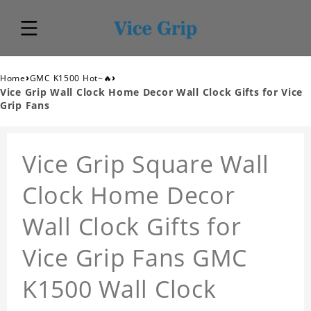
›
›
Home
GMC K1500 Hot~🔥
Vice Grip Wall Clock Home Decor Wall Clock Gifts for Vice
Grip Fans
Vice Grip Square Wall
Clock Home Decor
Wall Clock Gifts for
Vice Grip Fans GMC
K1500 Wall Clock