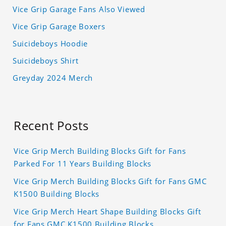
Vice Grip Garage Fans Also Viewed
Vice Grip Garage Boxers
Suicideboys Hoodie
Suicideboys Shirt
Greyday 2024 Merch
Recent Posts
Vice Grip Merch Building Blocks Gift for Fans
Parked For 11 Years Building Blocks
Vice Grip Merch Building Blocks Gift for Fans GMC
K1500 Building Blocks
Vice Grip Merch Heart Shape Building Blocks Gift
for Fans GMC K1500 Building Blocks