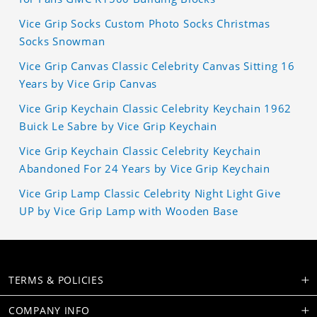
Vice Grip Socks Custom Photo Socks Christmas
Socks Snowman
Vice Grip Canvas Classic Celebrity Canvas Sitting 16
Years by Vice Grip Canvas
Vice Grip Keychain Classic Celebrity Keychain 1962
Buick Le Sabre by Vice Grip Keychain
Vice Grip Keychain Classic Celebrity Keychain
Abandoned For 24 Years by Vice Grip Keychain
Vice Grip Lamp Classic Celebrity Night Light Give
UP by Vice Grip Lamp with Wooden Base
TERMS & POLICIES
COMPANY INFO