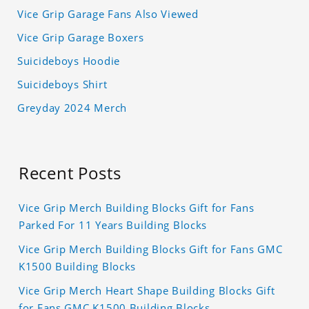
Vice Grip Garage Fans Also Viewed
Vice Grip Garage Boxers
Suicideboys Hoodie
Suicideboys Shirt
Greyday 2024 Merch
Recent Posts
Vice Grip Merch Building Blocks Gift for Fans
Parked For 11 Years Building Blocks
Vice Grip Merch Building Blocks Gift for Fans GMC
K1500 Building Blocks
Vice Grip Merch Heart Shape Building Blocks Gift
for Fans GMC K1500 Building Blocks