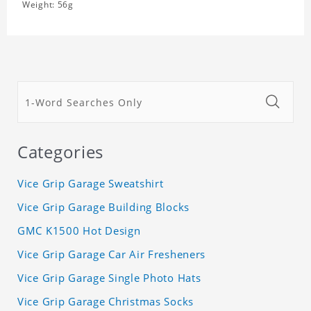
Weight: 56g
Categories
Vice Grip Garage Sweatshirt
Vice Grip Garage Building Blocks
GMC K1500 Hot Design
Vice Grip Garage Car Air Fresheners
Vice Grip Garage Single Photo Hats
Vice Grip Garage Christmas Socks