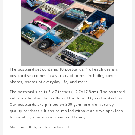
The postcard set contains 10 postcards, 1 of each design,
postcard set comes in a variety of forms, including cover
photos, photos of everyday life, and more.
The postcard size is 5 x 7 inches (12.7x17.8cm). The postcard
set is made of white cardboard for durability and protection.
Our postcards are printed on 300 gsm) premium sturdy
quality cardstock. It can be mailed without an envelope. Ideal
for sending a note to a friend and family.
Material: 300g white cardboard