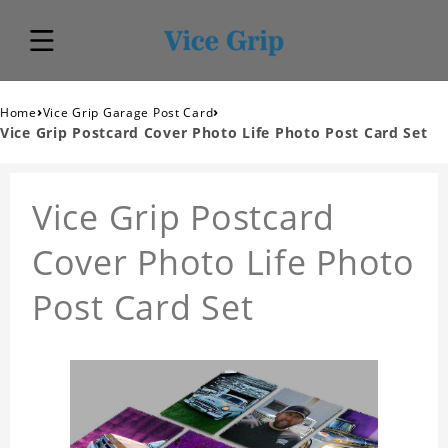
›
›
Home
Vice Grip Garage Post Card
Vice Grip Postcard Cover Photo Life Photo Post Card Set
Vice Grip Postcard
Cover Photo Life Photo
Post Card Set