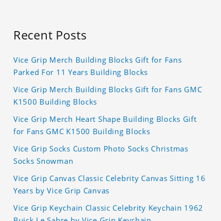
Recent Posts
Vice Grip Merch Building Blocks Gift for Fans
Parked For 11 Years Building Blocks
Vice Grip Merch Building Blocks Gift for Fans GMC
K1500 Building Blocks
Vice Grip Merch Heart Shape Building Blocks Gift
for Fans GMC K1500 Building Blocks
Vice Grip Socks Custom Photo Socks Christmas
Socks Snowman
Vice Grip Canvas Classic Celebrity Canvas Sitting 16
Years by Vice Grip Canvas
Vice Grip Keychain Classic Celebrity Keychain 1962
Buick Le Sabre by Vice Grip Keychain