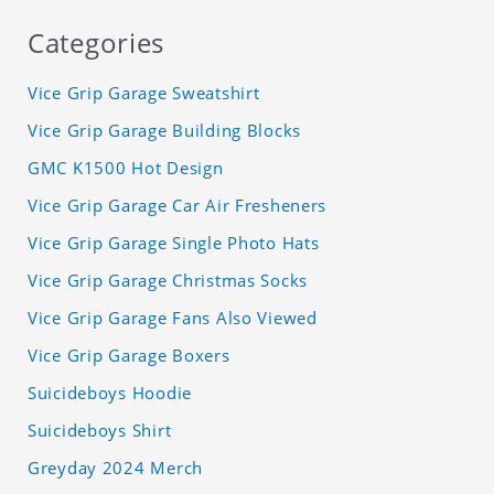
Categories
Vice Grip Garage Sweatshirt
Vice Grip Garage Building Blocks
GMC K1500 Hot Design
Vice Grip Garage Car Air Fresheners
Vice Grip Garage Single Photo Hats
Vice Grip Garage Christmas Socks
Vice Grip Garage Fans Also Viewed
Vice Grip Garage Boxers
Suicideboys Hoodie
Suicideboys Shirt
Greyday 2024 Merch