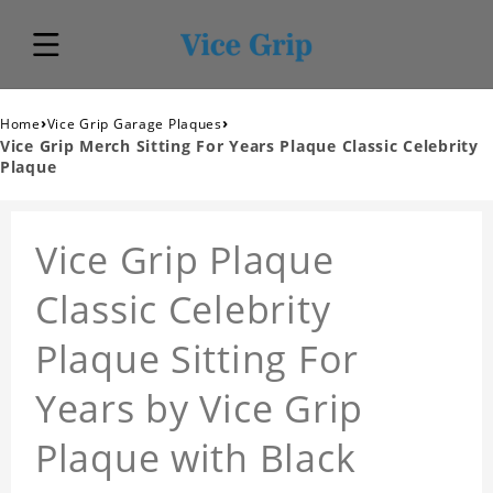
›
›
Home
Vice Grip Garage Plaques
Vice Grip Merch Sitting For Years Plaque Classic Celebrity
Plaque
Vice Grip Plaque
Classic Celebrity
Plaque Sitting For
Years by Vice Grip
Plaque with Black