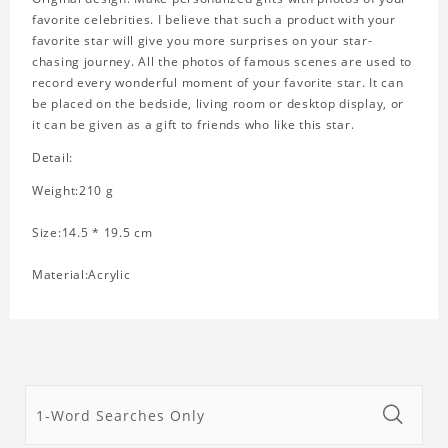
favorite celebrities. I believe that such a product with your
favorite star will give you more surprises on your star-
chasing journey. All the photos of famous scenes are used to
record every wonderful moment of your favorite star. It can
be placed on the bedside, living room or desktop display, or
it can be given as a gift to friends who like this star.
Detail:
Weight:210 g
Size:14.5 * 19.5 cm
Material:Acrylic