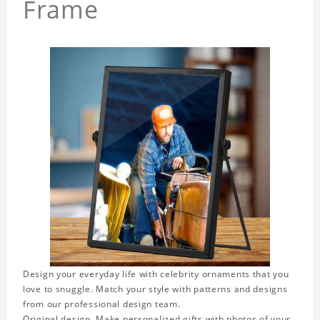
Frame
Design your everyday life with celebrity ornaments that you
love to snuggle. Match your style with patterns and designs
from our professional design team.
Original design. Make personalized gifts with photos of your