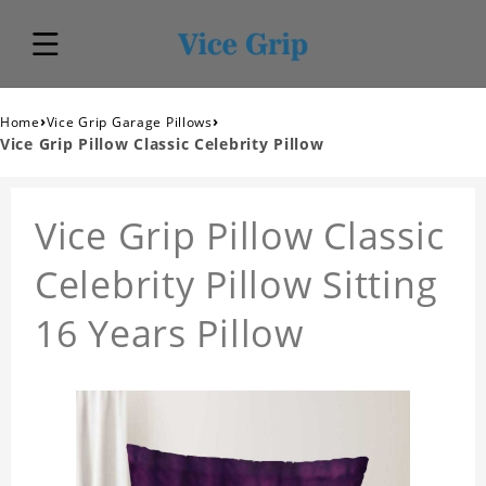
›
›
Home
Vice Grip Garage Pillows
Vice Grip Pillow Classic Celebrity Pillow
Vice Grip Pillow Classic
Celebrity Pillow Sitting
16 Years Pillow