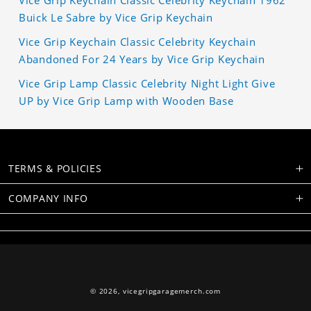
Vice Grip Keychain Classic Celebrity Keychain 1962
Buick Le Sabre by Vice Grip Keychain
Vice Grip Keychain Classic Celebrity Keychain
Abandoned For 24 Years by Vice Grip Keychain
Vice Grip Lamp Classic Celebrity Night Light Give
UP by Vice Grip Lamp with Wooden Base
TERMS & POLICIES
COMPANY INFO
© 2026,
vicegripgaragemerch.com