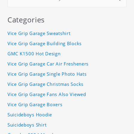
Categories
Vice Grip Garage Sweatshirt
Vice Grip Garage Building Blocks
GMC K1500 Hot Design
Vice Grip Garage Car Air Fresheners
Vice Grip Garage Single Photo Hats
Vice Grip Garage Christmas Socks
Vice Grip Garage Fans Also Viewed
Vice Grip Garage Boxers
Suicideboys Hoodie
Suicideboys Shirt