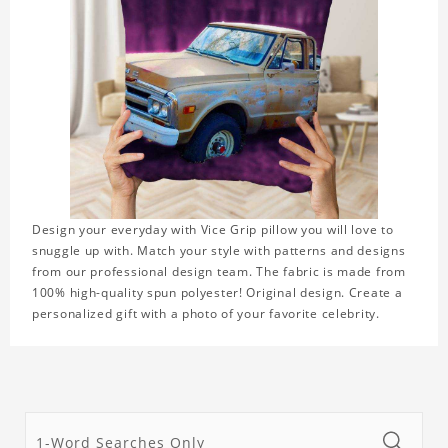
Design your everyday with Vice Grip pillow you will love to
snuggle up with. Match your style with patterns and designs
from our professional design team. The fabric is made from
100% high-quality spun polyester! Original design. Create a
personalized gift with a photo of your favorite celebrity.