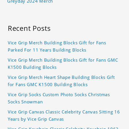
Greyday 2024 Merch
Recent Posts
Vice Grip Merch Building Blocks Gift for Fans
Parked For 11 Years Building Blocks
Vice Grip Merch Building Blocks Gift for Fans GMC
K1500 Building Blocks
Vice Grip Merch Heart Shape Building Blocks Gift
for Fans GMC K1500 Building Blocks
Vice Grip Socks Custom Photo Socks Christmas
Socks Snowman
Vice Grip Canvas Classic Celebrity Canvas Sitting 16
Years by Vice Grip Canvas