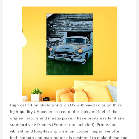
High definition photo prints on UV with vivid color on thick
high-quality UV poster to create the look and feel of the
original nature and masterpiece. These prints easily fit any
standard size frames (Frames not included). Printed on
vibrant, and long-lasting premium copper paper, we offer
both smooth and matt materials designed to make these cool