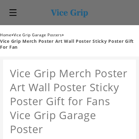
›
›
Home
Vice Grip Garage Posters
Vice Grip Merch Poster Art Wall Poster Sticky Poster Gift
For Fan
Vice Grip Merch Poster
Art Wall Poster Sticky
Poster Gift for Fans
Vice Grip Garage
Poster