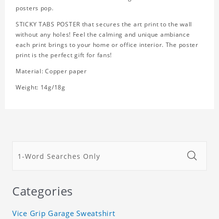
posters pop.
STICKY TABS POSTER that secures the art print to the wall
without any holes! Feel the calming and unique ambiance
each print brings to your home or office interior. The poster
print is the perfect gift for fans!
Material: Copper paper
Weight: 14g/18g
Categories
Vice Grip Garage Sweatshirt