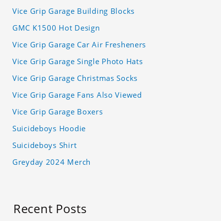
Vice Grip Garage Building Blocks
GMC K1500 Hot Design
Vice Grip Garage Car Air Fresheners
Vice Grip Garage Single Photo Hats
Vice Grip Garage Christmas Socks
Vice Grip Garage Fans Also Viewed
Vice Grip Garage Boxers
Suicideboys Hoodie
Suicideboys Shirt
Greyday 2024 Merch
Recent Posts