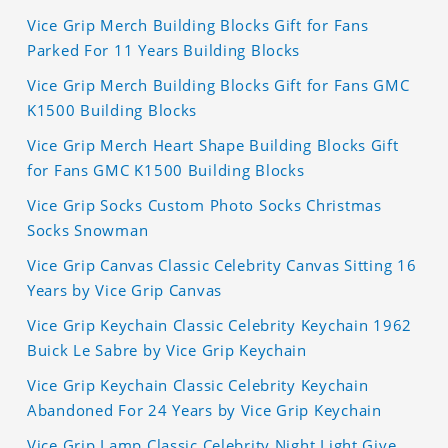
Vice Grip Merch Building Blocks Gift for Fans
Parked For 11 Years Building Blocks
Vice Grip Merch Building Blocks Gift for Fans GMC
K1500 Building Blocks
Vice Grip Merch Heart Shape Building Blocks Gift
for Fans GMC K1500 Building Blocks
Vice Grip Socks Custom Photo Socks Christmas
Socks Snowman
Vice Grip Canvas Classic Celebrity Canvas Sitting 16
Years by Vice Grip Canvas
Vice Grip Keychain Classic Celebrity Keychain 1962
Buick Le Sabre by Vice Grip Keychain
Vice Grip Keychain Classic Celebrity Keychain
Abandoned For 24 Years by Vice Grip Keychain
Vice Grip Lamp Classic Celebrity Night Light Give