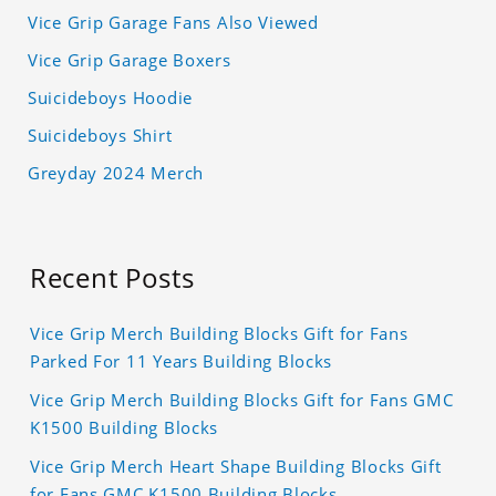
Vice Grip Garage Fans Also Viewed
Vice Grip Garage Boxers
Suicideboys Hoodie
Suicideboys Shirt
Greyday 2024 Merch
Recent Posts
Vice Grip Merch Building Blocks Gift for Fans
Parked For 11 Years Building Blocks
Vice Grip Merch Building Blocks Gift for Fans GMC
K1500 Building Blocks
Vice Grip Merch Heart Shape Building Blocks Gift
for Fans GMC K1500 Building Blocks