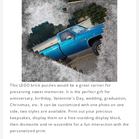
This LEGO brick puzzles would be a great carrier for
preserving sweet memories. It is the perfect gift for
anniversary, birthday, Valentine's Day, wedding, graduation,
Christmas, etc. It can be customized with one photo on one
side, two styles are available. Print out your precious
keepsakes, display them on a free-standing display block,
then dismantle and re-assemble for a fun interaction with the
personalized print.