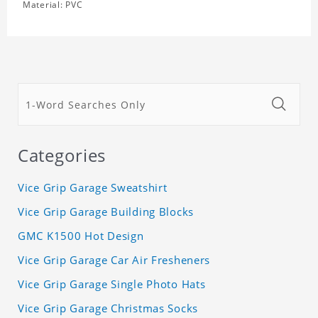
Material: PVC
Categories
Vice Grip Garage Sweatshirt
Vice Grip Garage Building Blocks
GMC K1500 Hot Design
Vice Grip Garage Car Air Fresheners
Vice Grip Garage Single Photo Hats
Vice Grip Garage Christmas Socks