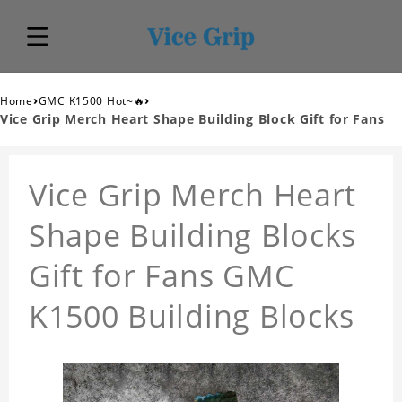
›
›
Home
GMC K1500 Hot~🔥
Vice Grip Merch Heart Shape Building Block Gift for Fans
Vice Grip Merch Heart
Shape Building Blocks
Gift for Fans GMC
K1500 Building Blocks