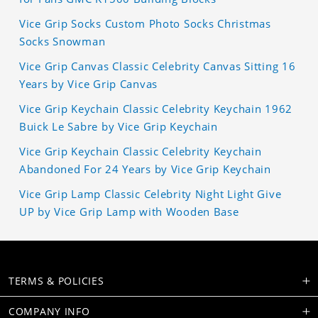
Vice Grip Socks Custom Photo Socks Christmas
Socks Snowman
Vice Grip Canvas Classic Celebrity Canvas Sitting 16
Years by Vice Grip Canvas
Vice Grip Keychain Classic Celebrity Keychain 1962
Buick Le Sabre by Vice Grip Keychain
Vice Grip Keychain Classic Celebrity Keychain
Abandoned For 24 Years by Vice Grip Keychain
Vice Grip Lamp Classic Celebrity Night Light Give
UP by Vice Grip Lamp with Wooden Base
TERMS & POLICIES
COMPANY INFO