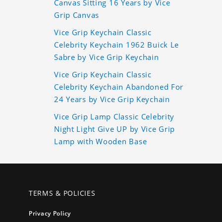
Canvas Sitting 16 Years by Vice
Grip Canvas
Vice Grip Keychain Classic
Celebrity Keychain 1962 Buick Le
Sabre by Vice Grip Keychain
Vice Grip Keychain Classic
Celebrity Keychain Abandoned For
24 Years by Vice Grip Keychain
Vice Grip Lamp Classic Celebrity
Night Light Give UP by Vice Grip
Lamp with Wooden Base
TERMS & POLICIES
Privacy Policy