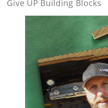
Give UP Building Blocks