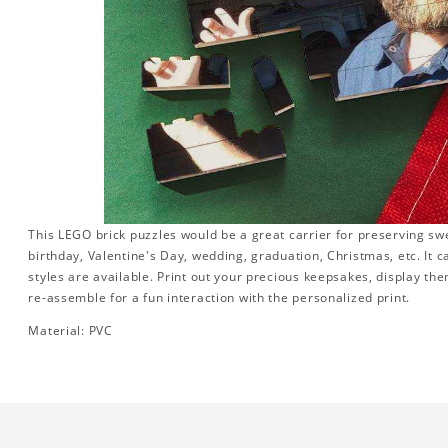
This LEGO brick puzzles would be a great carrier for preserving swee
birthday, Valentine's Day, wedding, graduation, Christmas, etc. It 
styles are available. Print out your precious keepsakes, display th
re-assemble for a fun interaction with the personalized print.
Material: PVC