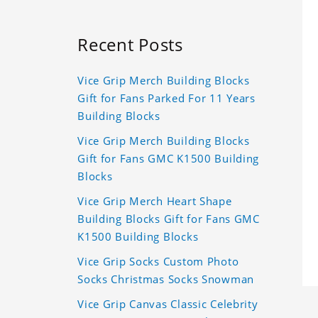
Recent Posts
Vice Grip Merch Building Blocks
Gift for Fans Parked For 11 Years
Building Blocks
Vice Grip Merch Building Blocks
Gift for Fans GMC K1500 Building
Blocks
Vice Grip Merch Heart Shape
Building Blocks Gift for Fans GMC
K1500 Building Blocks
Vice Grip Socks Custom Photo
Socks Christmas Socks Snowman
Vice Grip Canvas Classic Celebrity