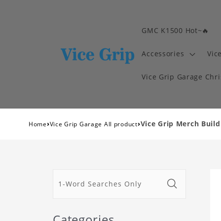
GMC K1500 Hot~🔥
Accessories
Vic
Vice Grip Garage Chr
›
›
Vice Grip Merch Build
Home
Vice Grip Garage All product
Categories