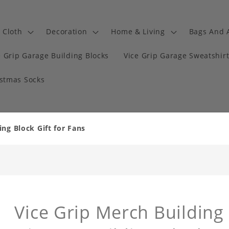
Cloth
Decoration
Home & Living
Bags And 
e Grip Garage Building Blocks
Vice Grip Garage Sweatshir
istmas Socks
ing Block Gift for Fans
Vice Grip Merch Building 