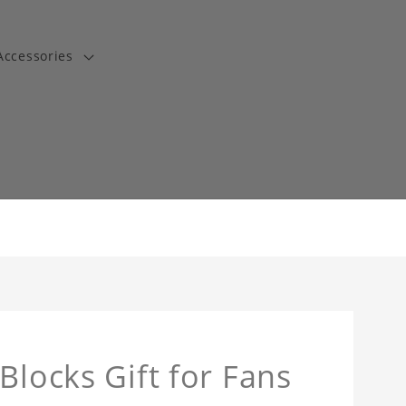
Accessories
t
Blocks Gift for Fans