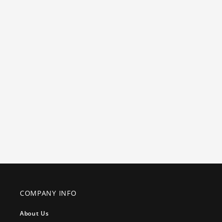
COMPANY INFO
About Us