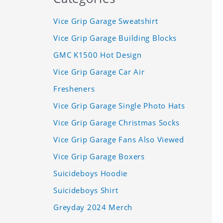
Vice Grip Garage Sweatshirt
Vice Grip Garage Building Blocks
GMC K1500 Hot Design
Vice Grip Garage Car Air
Fresheners
Vice Grip Garage Single Photo Hats
Vice Grip Garage Christmas Socks
Vice Grip Garage Fans Also Viewed
Vice Grip Garage Boxers
Suicideboys Hoodie
Suicideboys Shirt
Greyday 2024 Merch