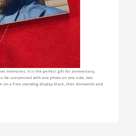
t memories. It is the perfect gift for anniversary,
can be customized with one photo on one side, two
em on a free-standing display block, then dismantle and