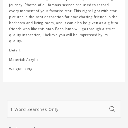
journey. Photos of all famous scenes are used to record
every moment of your favorite star. This night light with star
pictures is the best decoration for star chasing friends in the
bedroom and living room, and it can also be given as a gift to
friends who like this star. Each lamp will go through a strict
quality inspection, I believe you will be impressed by its
quality.
Detail:
Material: Acrylic
Weight: 309g