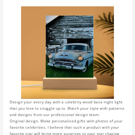
Design your every day with a celebrity wood base night light
that you love to snuggle up to. Match your style with patterns
and designs from our professional design team.
Original design. Make personalized gifts with photos of your
favorite celebrities. I believe that such a product with your
favorite star will bring more surprises to your star chasing