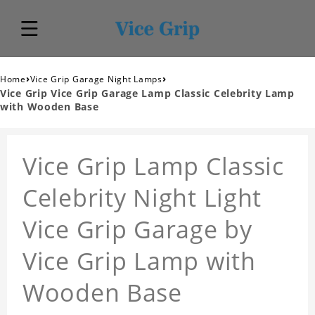
›
›
Home
Vice Grip Garage Night Lamps
Vice Grip Vice Grip Garage Lamp Classic Celebrity Lamp
with Wooden Base
Vice Grip Lamp Classic
Celebrity Night Light
Vice Grip Garage by
Vice Grip Lamp with
Wooden Base