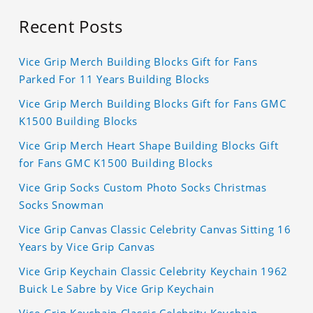
Recent Posts
Vice Grip Merch Building Blocks Gift for Fans
Parked For 11 Years Building Blocks
Vice Grip Merch Building Blocks Gift for Fans GMC
K1500 Building Blocks
Vice Grip Merch Heart Shape Building Blocks Gift
for Fans GMC K1500 Building Blocks
Vice Grip Socks Custom Photo Socks Christmas
Socks Snowman
Vice Grip Canvas Classic Celebrity Canvas Sitting 16
Years by Vice Grip Canvas
Vice Grip Keychain Classic Celebrity Keychain 1962
Buick Le Sabre by Vice Grip Keychain