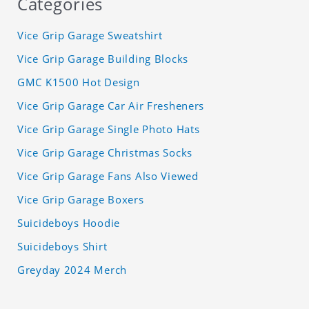
Categories
Vice Grip Garage Sweatshirt
Vice Grip Garage Building Blocks
GMC K1500 Hot Design
Vice Grip Garage Car Air Fresheners
Vice Grip Garage Single Photo Hats
Vice Grip Garage Christmas Socks
Vice Grip Garage Fans Also Viewed
Vice Grip Garage Boxers
Suicideboys Hoodie
Suicideboys Shirt
Greyday 2024 Merch