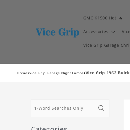
GMC K1500 Hot~🔥
Accessories
Vic
Vice Grip Garage Chr
›
›
Vice Grip 1962 Buic
Home
Vice Grip Garage Night Lamps
Categories