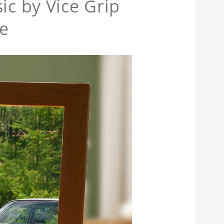
ic by Vice Grip
e