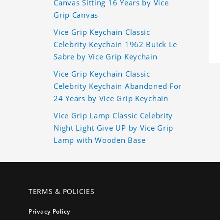
Canvas Sitting 16 Years by Vice
Grip Canvas
Vice Grip Keychain Classic
Celebrity Keychain 1962 Buick Le
Sabre by Vice Grip Keychain
Vice Grip Keychain Classic
Celebrity Keychain Abandoned For
24 Years by Vice Grip Keychain
Vice Grip Lamp Classic Celebrity
Night Light Give UP by Vice Grip
Lamp with Wooden Base
TERMS & POLICIES
Privacy Policy