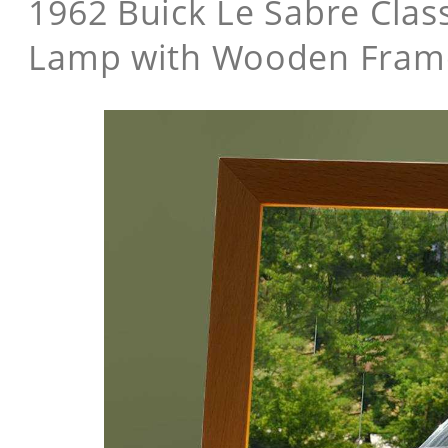
1962 Buick Le Sabre Class
Lamp with Wooden Fram