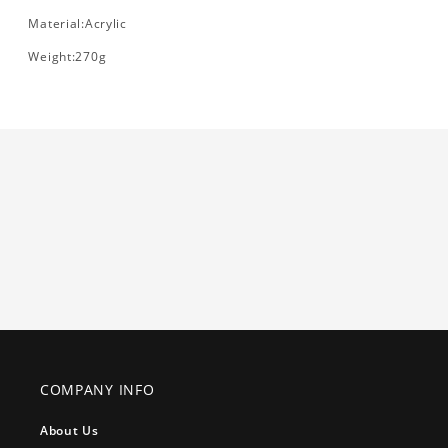
Material:Acrylic
Weight:270g
COMPANY INFO
About Us