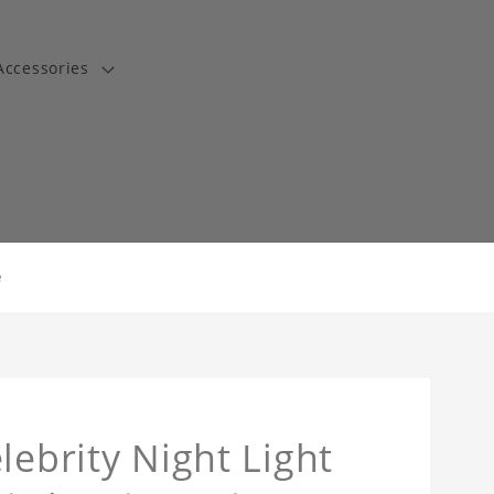
Accessories
t
e
lebrity Night Light