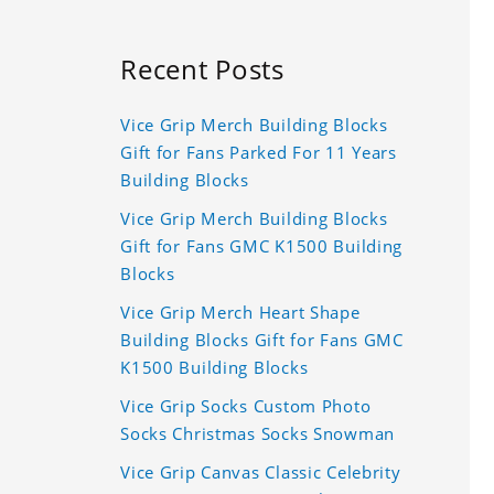
Recent Posts
Vice Grip Merch Building Blocks
Gift for Fans Parked For 11 Years
Building Blocks
Vice Grip Merch Building Blocks
Gift for Fans GMC K1500 Building
Blocks
Vice Grip Merch Heart Shape
Building Blocks Gift for Fans GMC
K1500 Building Blocks
Vice Grip Socks Custom Photo
Socks Christmas Socks Snowman
Vice Grip Canvas Classic Celebrity