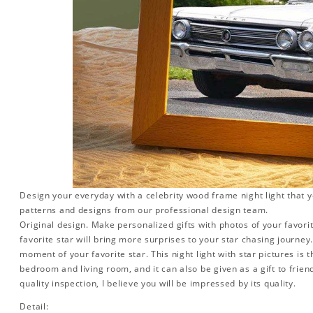
Design your everyday with a celebrity wood frame night light that y
patterns and designs from our professional design team.
Original design. Make personalized gifts with photos of your favorit
favorite star will bring more surprises to your star chasing journe
moment of your favorite star. This night light with star pictures is 
bedroom and living room, and it can also be given as a gift to friend
quality inspection, I believe you will be impressed by its quality.
Detail: