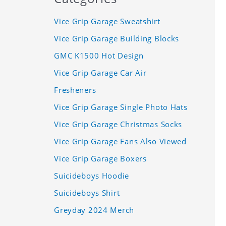
Vice Grip Garage Sweatshirt
Vice Grip Garage Building Blocks
GMC K1500 Hot Design
Vice Grip Garage Car Air
Fresheners
Vice Grip Garage Single Photo Hats
Vice Grip Garage Christmas Socks
Vice Grip Garage Fans Also Viewed
Vice Grip Garage Boxers
Suicideboys Hoodie
Suicideboys Shirt
Greyday 2024 Merch