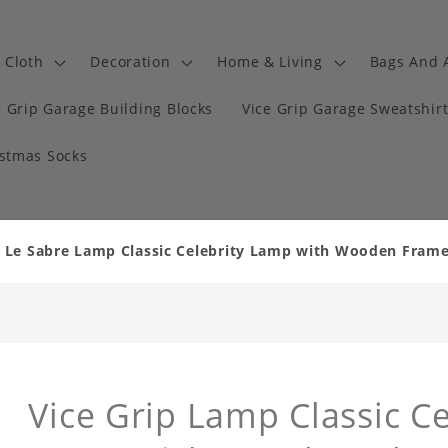
Cloth
Decoration
Home & Living
Bags And 
e Grip Garage Building Blocks
Vice Grip Garage Sweatshir
istmas Socks
k Le Sabre Lamp Classic Celebrity Lamp with Wooden Fram
Vice Grip Lamp Classic Ce