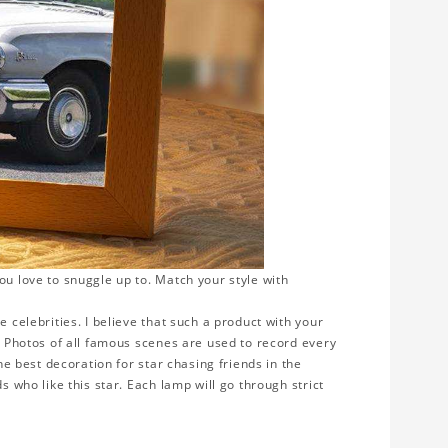
ou love to snuggle up to. Match your style with
e celebrities. I believe that such a product with your
y. Photos of all famous scenes are used to record every
the best decoration for star chasing friends in the
s who like this star. Each lamp will go through strict