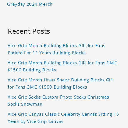
Greyday 2024 Merch
Recent Posts
Vice Grip Merch Building Blocks Gift for Fans
Parked For 11 Years Building Blocks
Vice Grip Merch Building Blocks Gift for Fans GMC
K1500 Building Blocks
Vice Grip Merch Heart Shape Building Blocks Gift
for Fans GMC K1500 Building Blocks
Vice Grip Socks Custom Photo Socks Christmas
Socks Snowman
Vice Grip Canvas Classic Celebrity Canvas Sitting 16
Years by Vice Grip Canvas