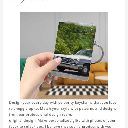
Design your every day with celebrity keychains that you love
to snuggle up to. Match your style with patterns and designs
from our professional design team.
original design. Make personalized gifts with photos of your
favorite celebrities. I believe that such a product with your