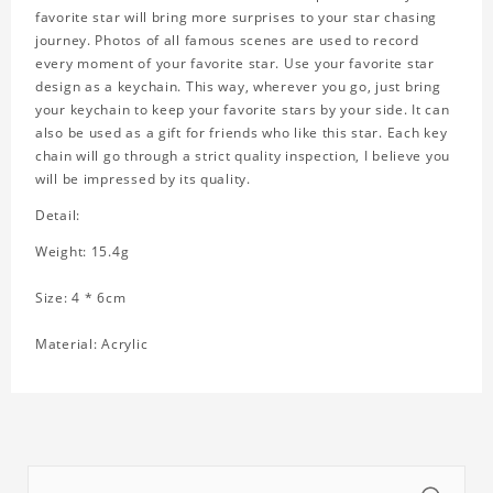
favorite star will bring more surprises to your star chasing
journey. Photos of all famous scenes are used to record
every moment of your favorite star. Use your favorite star
design as a keychain. This way, wherever you go, just bring
your keychain to keep your favorite stars by your side. It can
also be used as a gift for friends who like this star. Each key
chain will go through a strict quality inspection, I believe you
will be impressed by its quality.
Detail:
Weight: 15.4g
Size: 4 * 6cm
Material: Acrylic