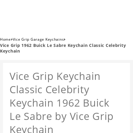
›
›
Home
Vice Grip Garage Keychains
Vice Grip 1962 Buick Le Sabre Keychain Classic Celebrity
Keychain
Vice Grip Keychain
Classic Celebrity
Keychain 1962 Buick
Le Sabre by Vice Grip
Keychain