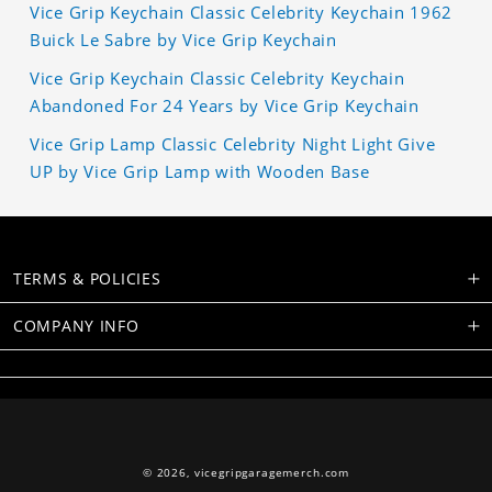
Vice Grip Keychain Classic Celebrity Keychain 1962
Buick Le Sabre by Vice Grip Keychain
Vice Grip Keychain Classic Celebrity Keychain
Abandoned For 24 Years by Vice Grip Keychain
Vice Grip Lamp Classic Celebrity Night Light Give
UP by Vice Grip Lamp with Wooden Base
TERMS & POLICIES
COMPANY INFO
© 2026,
vicegripgaragemerch.com