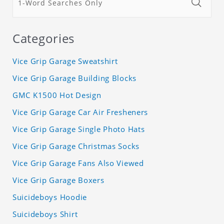
Categories
Vice Grip Garage Sweatshirt
Vice Grip Garage Building Blocks
GMC K1500 Hot Design
Vice Grip Garage Car Air Fresheners
Vice Grip Garage Single Photo Hats
Vice Grip Garage Christmas Socks
Vice Grip Garage Fans Also Viewed
Vice Grip Garage Boxers
Suicideboys Hoodie
Suicideboys Shirt