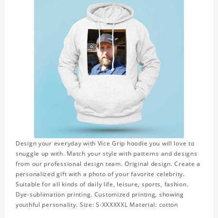
Design your everyday with Vice Grip hoodie you will love to
snuggle up with. Match your style with patterns and designs
from our professional design team. Original design. Create a
personalized gift with a photo of your favorite celebrity.
Suitable for all kinds of daily life, leisure, sports, fashion.
Dye-sublimation printing. Customized printing, showing
youthful personality. Size: S-XXXXXXL Material: cotton