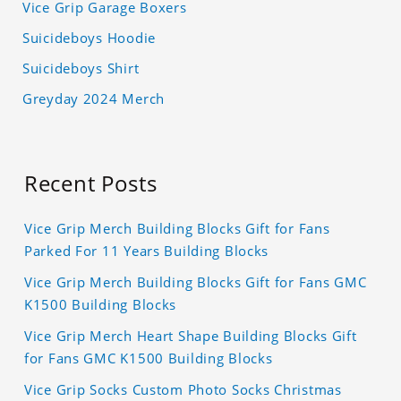
Vice Grip Garage Boxers
Suicideboys Hoodie
Suicideboys Shirt
Greyday 2024 Merch
Recent Posts
Vice Grip Merch Building Blocks Gift for Fans
Parked For 11 Years Building Blocks
Vice Grip Merch Building Blocks Gift for Fans GMC
K1500 Building Blocks
Vice Grip Merch Heart Shape Building Blocks Gift
for Fans GMC K1500 Building Blocks
Vice Grip Socks Custom Photo Socks Christmas