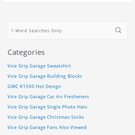
Categories
Vice Grip Garage Sweatshirt
Vice Grip Garage Building Blocks
GMC K1500 Hot Design
Vice Grip Garage Car Air Fresheners
Vice Grip Garage Single Photo Hats
Vice Grip Garage Christmas Socks
Vice Grip Garage Fans Also Viewed