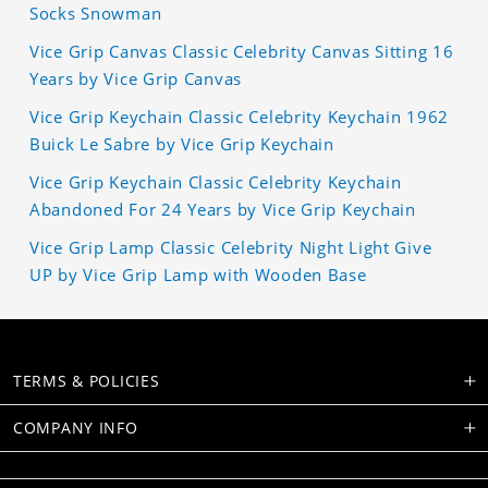
Socks Snowman
Vice Grip Canvas Classic Celebrity Canvas Sitting 16
Years by Vice Grip Canvas
Vice Grip Keychain Classic Celebrity Keychain 1962
Buick Le Sabre by Vice Grip Keychain
Vice Grip Keychain Classic Celebrity Keychain
Abandoned For 24 Years by Vice Grip Keychain
Vice Grip Lamp Classic Celebrity Night Light Give
UP by Vice Grip Lamp with Wooden Base
TERMS & POLICIES
COMPANY INFO