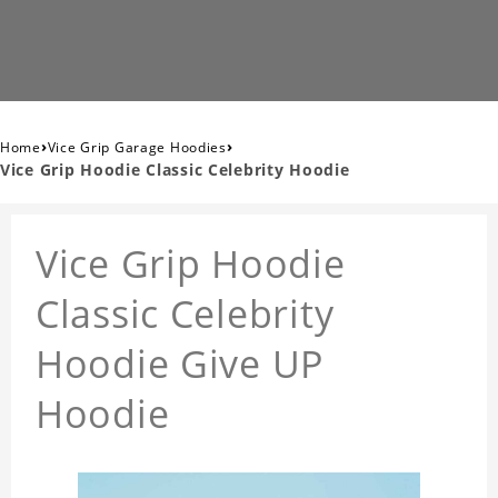
›
›
Home
Vice Grip Garage Hoodies
Vice Grip Hoodie Classic Celebrity Hoodie
Vice Grip Hoodie
Classic Celebrity
Hoodie Give UP
Hoodie