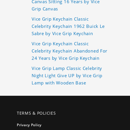
Canvas Sitting 16 Years by Vice
Grip Canvas
Vice Grip Keychain Classic
Celebrity Keychain 1962 Buick Le
Sabre by Vice Grip Keychain
Vice Grip Keychain Classic
Celebrity Keychain Abandoned For
24 Years by Vice Grip Keychain
Vice Grip Lamp Classic Celebrity
Night Light Give UP by Vice Grip
Lamp with Wooden Base
TERMS & POLICIES
Privacy Policy