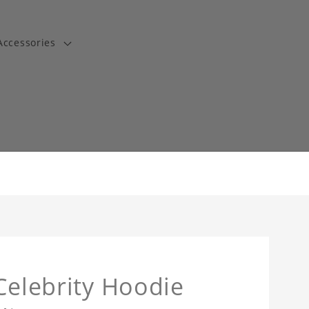
Accessories
t
Celebrity Hoodie