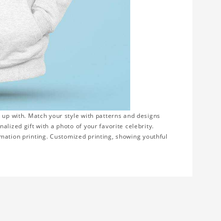
 up with. Match your style with patterns and designs
lized gift with a photo of your favorite celebrity.
blimation printing. Customized printing, showing youthful