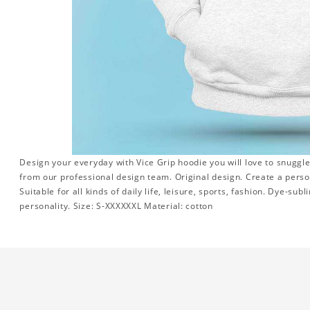
Design your everyday with Vice Grip hoodie you will love to snuggle
from our professional design team. Original design. Create a persona
Suitable for all kinds of daily life, leisure, sports, fashion. Dye-su
personality. Size: S-XXXXXXL Material: cotton