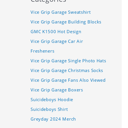
Vice Grip Garage Sweatshirt
Vice Grip Garage Building Blocks
GMC K1500 Hot Design
Vice Grip Garage Car Air
Fresheners
Vice Grip Garage Single Photo Hats
Vice Grip Garage Christmas Socks
Vice Grip Garage Fans Also Viewed
Vice Grip Garage Boxers
Suicideboys Hoodie
Suicideboys Shirt
Greyday 2024 Merch