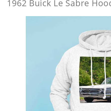
1962 Buick Le Sabre Hoo