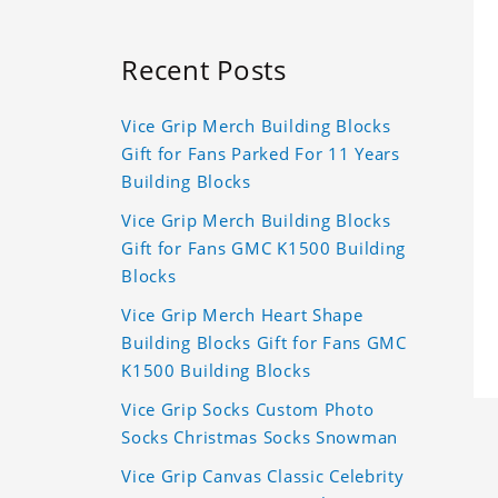
Recent Posts
Vice Grip Merch Building Blocks
Gift for Fans Parked For 11 Years
Building Blocks
Vice Grip Merch Building Blocks
Gift for Fans GMC K1500 Building
Blocks
Vice Grip Merch Heart Shape
Building Blocks Gift for Fans GMC
K1500 Building Blocks
Vice Grip Socks Custom Photo
Socks Christmas Socks Snowman
Vice Grip Canvas Classic Celebrity