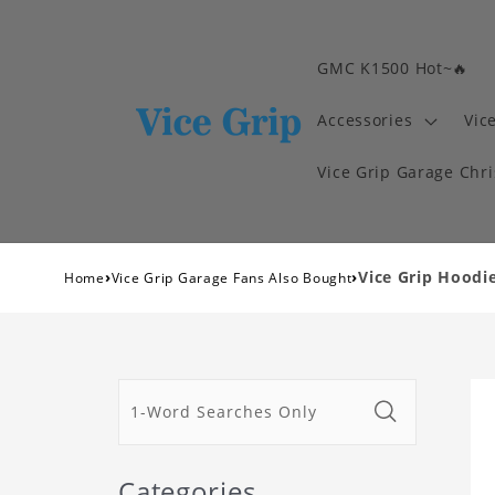
GMC K1500 Hot~🔥
Accessories
Vic
Vice Grip Garage Chr
›
›
Vice Grip Hoodie
Home
Vice Grip Garage Fans Also Bought
Categories