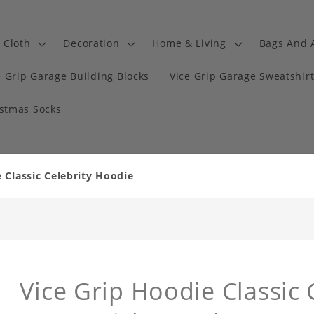
Cloth
Decoration
Home & Living
Bags And 
e Grip Garage Building Blocks
Vice Grip Garage Sweatshir
istmas Socks
 Classic Celebrity Hoodie
Vice Grip Hoodie Classic 