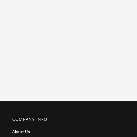
COMPANY INFO
About Us