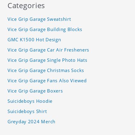
Categories
Vice Grip Garage Sweatshirt
Vice Grip Garage Building Blocks
GMC K1500 Hot Design
Vice Grip Garage Car Air Fresheners
Vice Grip Garage Single Photo Hats
Vice Grip Garage Christmas Socks
Vice Grip Garage Fans Also Viewed
Vice Grip Garage Boxers
Suicideboys Hoodie
Suicideboys Shirt
Greyday 2024 Merch