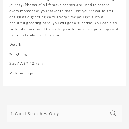
journey. Photos of all famous scenes are used to record
every moment of your favorite star. Use your favorite star
design as a greeting card. Every time you get such a
beautiful greeting card, you will get a surprise. You can also
write what you want to say to your friends as a greeting card
for friends who like this star.
Detail:
Weight:5g
Size:17.8 * 12.7cm
Material:Paper