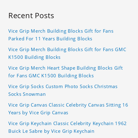
Recent Posts
Vice Grip Merch Building Blocks Gift for Fans
Parked For 11 Years Building Blocks
Vice Grip Merch Building Blocks Gift for Fans GMC
K1500 Building Blocks
Vice Grip Merch Heart Shape Building Blocks Gift
for Fans GMC K1500 Building Blocks
Vice Grip Socks Custom Photo Socks Christmas
Socks Snowman
Vice Grip Canvas Classic Celebrity Canvas Sitting 16
Years by Vice Grip Canvas
Vice Grip Keychain Classic Celebrity Keychain 1962
Buick Le Sabre by Vice Grip Keychain