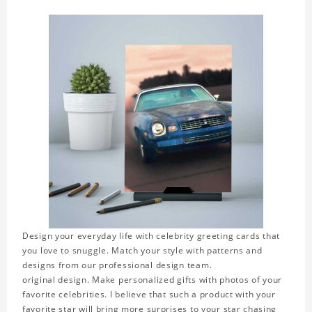
Design your everyday life with celebrity greeting cards that
you love to snuggle. Match your style with patterns and
designs from our professional design team.
original design. Make personalized gifts with photos of your
favorite celebrities. I believe that such a product with your
favorite star will bring more surprises to your star chasing