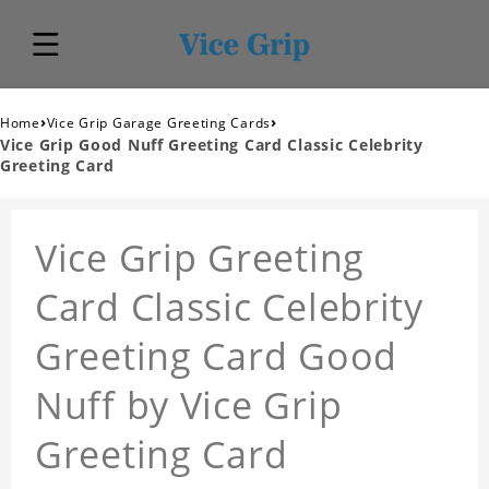
›
›
Home
Vice Grip Garage Greeting Cards
Vice Grip Good Nuff Greeting Card Classic Celebrity
Greeting Card
Vice Grip Greeting
Card Classic Celebrity
Greeting Card Good
Nuff by Vice Grip
Greeting Card