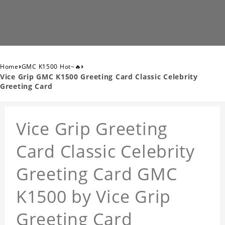
›
›
Home
GMC K1500 Hot~🔥
Vice Grip GMC K1500 Greeting Card Classic Celebrity
Greeting Card
Vice Grip Greeting
Card Classic Celebrity
Greeting Card GMC
K1500 by Vice Grip
Greeting Card