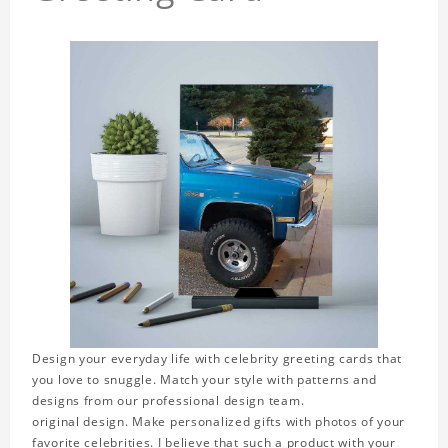
Design your everyday life with celebrity greeting cards that
you love to snuggle. Match your style with patterns and
designs from our professional design team.
original design. Make personalized gifts with photos of your
favorite celebrities. I believe that such a product with your