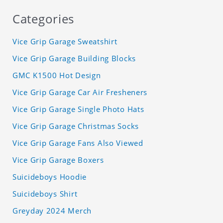
Categories
Vice Grip Garage Sweatshirt
Vice Grip Garage Building Blocks
GMC K1500 Hot Design
Vice Grip Garage Car Air Fresheners
Vice Grip Garage Single Photo Hats
Vice Grip Garage Christmas Socks
Vice Grip Garage Fans Also Viewed
Vice Grip Garage Boxers
Suicideboys Hoodie
Suicideboys Shirt
Greyday 2024 Merch