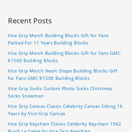
Recent Posts
Vice Grip Merch Building Blocks Gift for Fans
Parked For 11 Years Building Blocks
Vice Grip Merch Building Blocks Gift for Fans GMC
K1500 Building Blocks
Vice Grip Merch Heart Shape Building Blocks Gift
for Fans GMC K1500 Building Blocks
Vice Grip Socks Custom Photo Socks Christmas
Socks Snowman
Vice Grip Canvas Classic Celebrity Canvas Sitting 16
Years by Vice Grip Canvas
Vice Grip Keychain Classic Celebrity Keychain 1962
Buick Le Sabre by Vice Grip Keychain