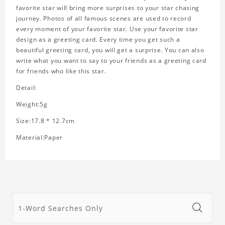
favorite star will bring more surprises to your star chasing
journey. Photos of all famous scenes are used to record
every moment of your favorite star. Use your favorite star
design as a greeting card. Every time you get such a
beautiful greeting card, you will get a surprise. You can also
write what you want to say to your friends as a greeting card
for friends who like this star.
Detail:
Weight:5g
Size:17.8 * 12.7cm
Material:Paper