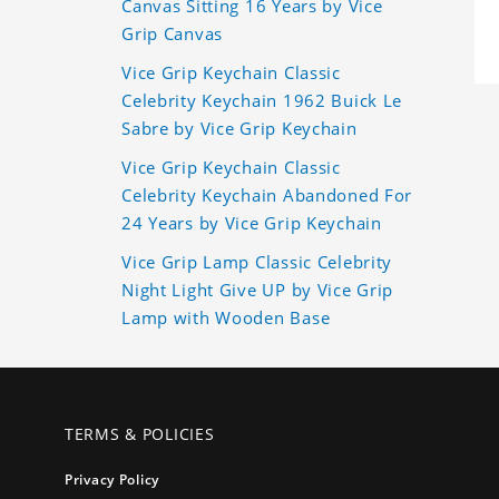
Canvas Sitting 16 Years by Vice
Grip Canvas
Vice Grip Keychain Classic
Celebrity Keychain 1962 Buick Le
Sabre by Vice Grip Keychain
Vice Grip Keychain Classic
Celebrity Keychain Abandoned For
24 Years by Vice Grip Keychain
Vice Grip Lamp Classic Celebrity
Night Light Give UP by Vice Grip
Lamp with Wooden Base
TERMS & POLICIES
Privacy Policy