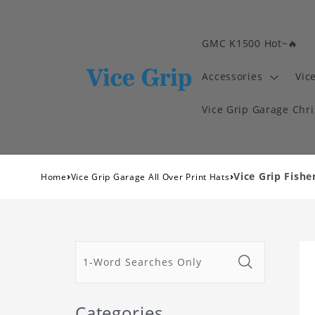
GMC K1500 Hot~🔥
Accessories
Vic
Vice Grip Garage Chr
›
›
Vice Grip Fish
Home
Vice Grip Garage All Over Print Hats
Categories