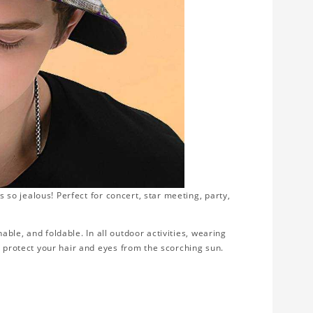
s so jealous! Perfect for concert, star meeting, party,
thable, and foldable. In all outdoor activities, wearing
d protect your hair and eyes from the scorching sun.