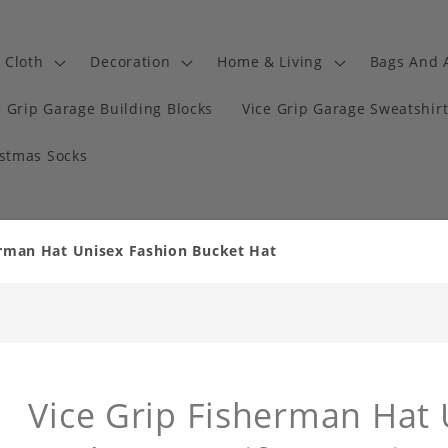
Cloth
Decoration
Home & Living
Bags And 
e Grip Garage Building Blocks
Vice Grip Garage Sweatshir
istmas Socks
erman Hat Unisex Fashion Bucket Hat
Vice Grip Fisherman Hat 