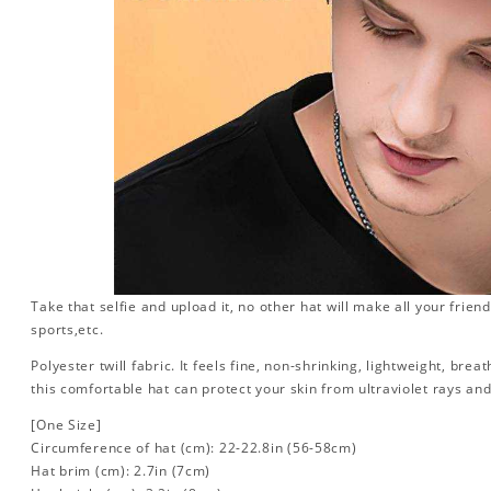
Take that selfie and upload it, no other hat will make all your friend
sports,etc.
Polyester twill fabric. It feels fine, non-shrinking, lightweight, brea
this comfortable hat can protect your skin from ultraviolet rays an
[One Size]
Circumference of hat (cm): 22-22.8in (
56-58cm)
Hat brim (cm): 2.7in (7cm)