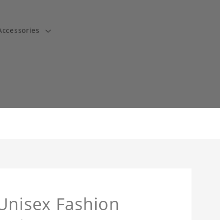
Accessories
t
Unisex Fashion