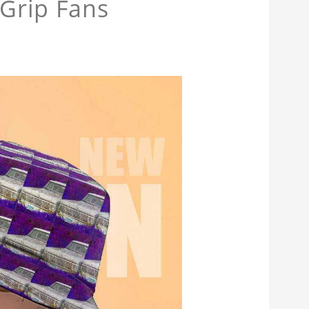
 Grip Fans