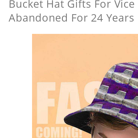
Bucket Hat Gifts For Vice
Abandoned For 24 Years