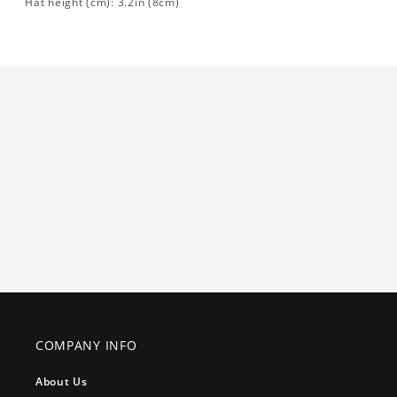
Hat height (cm): 3.2in (8cm)
COMPANY INFO
About Us