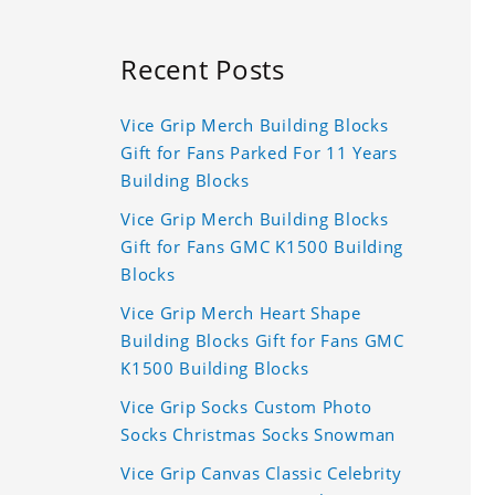
Recent Posts
Vice Grip Merch Building Blocks
Gift for Fans Parked For 11 Years
Building Blocks
Vice Grip Merch Building Blocks
Gift for Fans GMC K1500 Building
Blocks
Vice Grip Merch Heart Shape
Building Blocks Gift for Fans GMC
K1500 Building Blocks
Vice Grip Socks Custom Photo
Socks Christmas Socks Snowman
Vice Grip Canvas Classic Celebrity