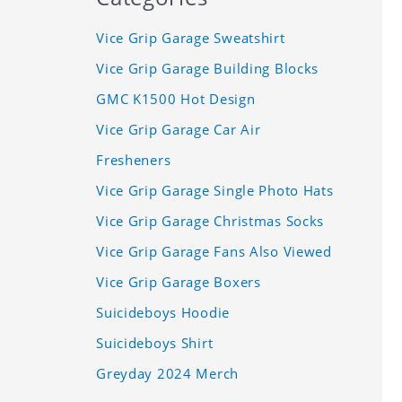
Vice Grip Garage Sweatshirt
Vice Grip Garage Building Blocks
GMC K1500 Hot Design
Vice Grip Garage Car Air
Fresheners
Vice Grip Garage Single Photo Hats
Vice Grip Garage Christmas Socks
Vice Grip Garage Fans Also Viewed
Vice Grip Garage Boxers
Suicideboys Hoodie
Suicideboys Shirt
Greyday 2024 Merch