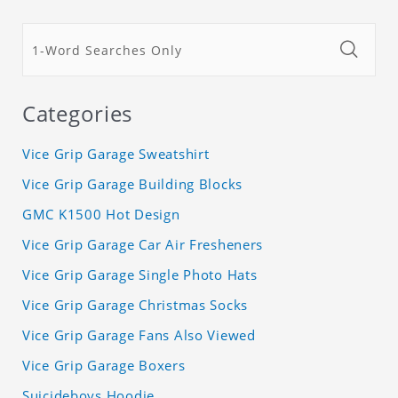
Categories
Vice Grip Garage Sweatshirt
Vice Grip Garage Building Blocks
GMC K1500 Hot Design
Vice Grip Garage Car Air Fresheners
Vice Grip Garage Single Photo Hats
Vice Grip Garage Christmas Socks
Vice Grip Garage Fans Also Viewed
Vice Grip Garage Boxers
Suicideboys Hoodie