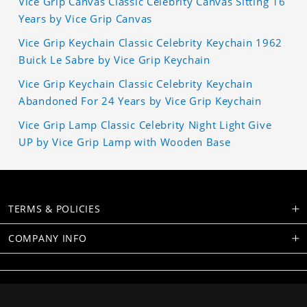
Vice Grip Canvas Classic Celebrity Canvas Sitting 16
Years by Vice Grip Canvas
Vice Grip Keychain Classic Celebrity Keychain 1962
Buick Le Sabre by Vice Grip Keychain
Vice Grip Keychain Classic Celebrity Keychain
Abandoned For 24 Years by Vice Grip Keychain
Vice Grip Lamp Classic Celebrity Night Light Give
UP by Vice Grip Lamp with Wooden Base
TERMS & POLICIES
COMPANY INFO