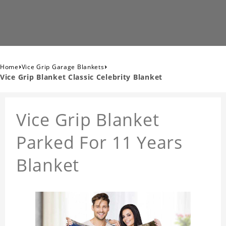
›
›
Home
Vice Grip Garage Blankets
Vice Grip Blanket Classic Celebrity Blanket
Vice Grip Blanket
Parked For 11 Years
Blanket