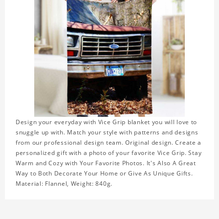
Design your everyday with Vice Grip blanket you will love to
snuggle up with. Match your style with patterns and designs
from our professional design team. Original design. Create a
personalized gift with a photo of your favorite Vice Grip. Stay
Warm and Cozy with Your Favorite Photos. It's Also A Great
Way to Both Decorate Your Home or Give As Unique Gifts.
Material: Flannel, Weight: 840g.