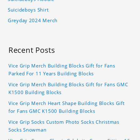
Suicideboys Shirt
Greyday 2024 Merch
Recent Posts
Vice Grip Merch Building Blocks Gift for Fans
Parked For 11 Years Building Blocks
Vice Grip Merch Building Blocks Gift for Fans GMC
K1500 Building Blocks
Vice Grip Merch Heart Shape Building Blocks Gift
for Fans GMC K1500 Building Blocks
Vice Grip Socks Custom Photo Socks Christmas
Socks Snowman