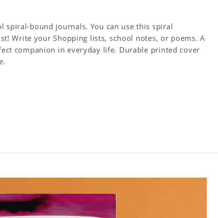
 spiral-bound journals. You can use this spiral
tist! Write your Shopping lists, school notes, or poems. A
rfect companion in everyday life. Durable printed cover
e.