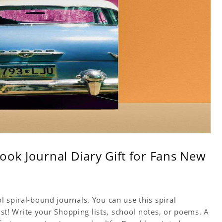
ook Journal Diary Gift for Fans New
 spiral-bound journals. You can use this spiral
tist! Write your Shopping lists, school notes, or poems. A