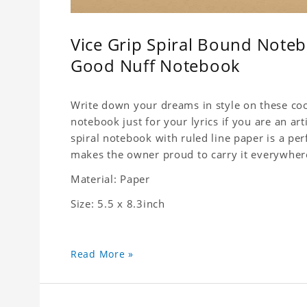
Vice Grip Spiral Bound Notebo
Good Nuff Notebook
Write down your dreams in style on these cool
notebook just for your lyrics if you are an ar
spiral notebook with ruled line paper is a pe
makes the owner proud to carry it everywher
Material: Paper
Size: 5.5 x 8.3inch
Read More »