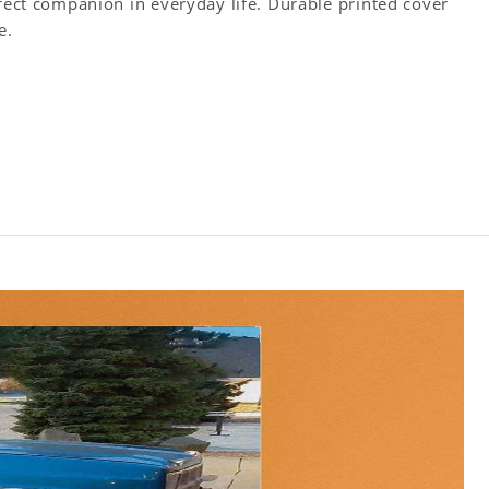
rfect companion in everyday life. Durable printed cover
e.