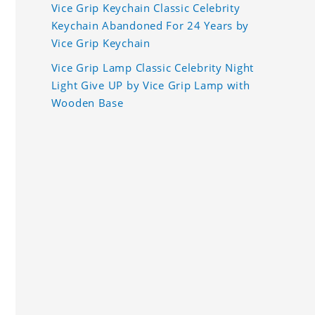
Vice Grip Keychain Classic Celebrity
Keychain Abandoned For 24 Years by
Vice Grip Keychain
Vice Grip Lamp Classic Celebrity Night
Light Give UP by Vice Grip Lamp with
Wooden Base