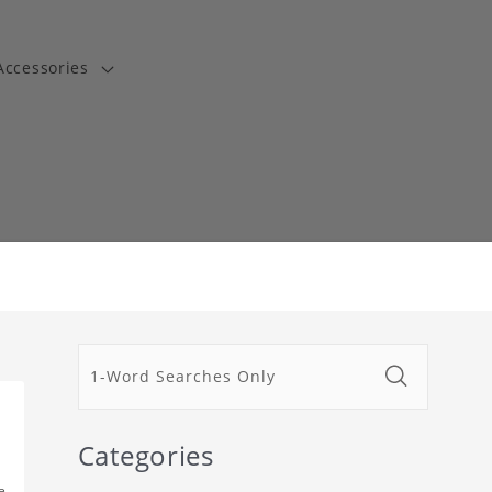
Accessories
t
Categories
e