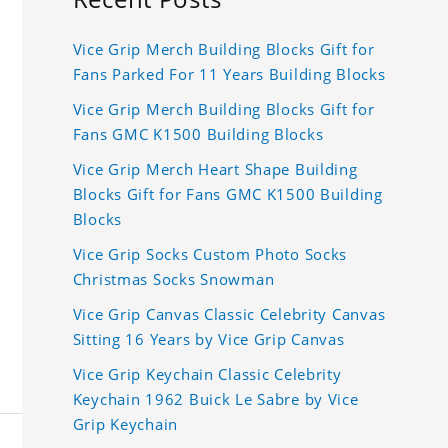
Vice Grip Merch Building Blocks Gift for
Fans Parked For 11 Years Building Blocks
Vice Grip Merch Building Blocks Gift for
Fans GMC K1500 Building Blocks
Vice Grip Merch Heart Shape Building
Blocks Gift for Fans GMC K1500 Building
Blocks
Vice Grip Socks Custom Photo Socks
Christmas Socks Snowman
Vice Grip Canvas Classic Celebrity Canvas
Sitting 16 Years by Vice Grip Canvas
Vice Grip Keychain Classic Celebrity
Keychain 1962 Buick Le Sabre by Vice
Grip Keychain