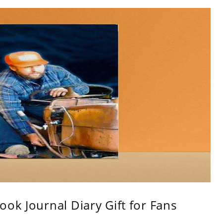
ok Journal Diary Gift for Fans