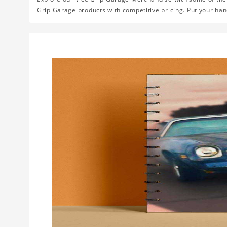
Grip Garage products with competitive pricing. Put your han