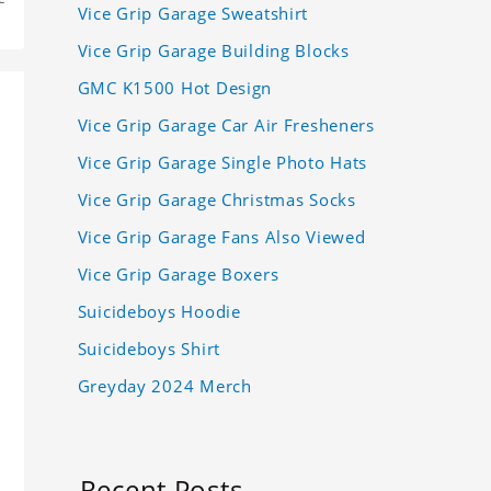
Vice Grip Garage Sweatshirt
Vice Grip Garage Building Blocks
GMC K1500 Hot Design
Vice Grip Garage Car Air Fresheners
Vice Grip Garage Single Photo Hats
Vice Grip Garage Christmas Socks
Vice Grip Garage Fans Also Viewed
Vice Grip Garage Boxers
Suicideboys Hoodie
Suicideboys Shirt
Greyday 2024 Merch
Recent Posts