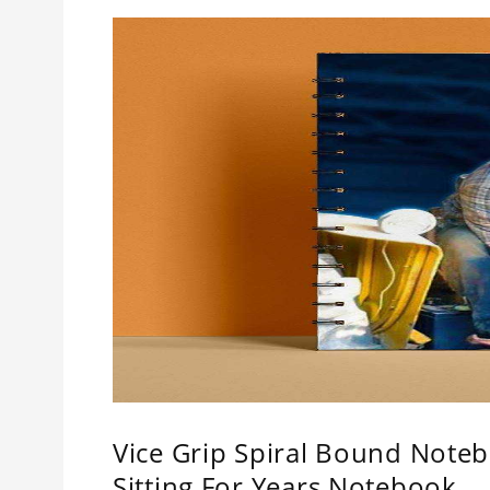
Vice Grip Spiral Bound Notebo
Sitting For Years Notebook