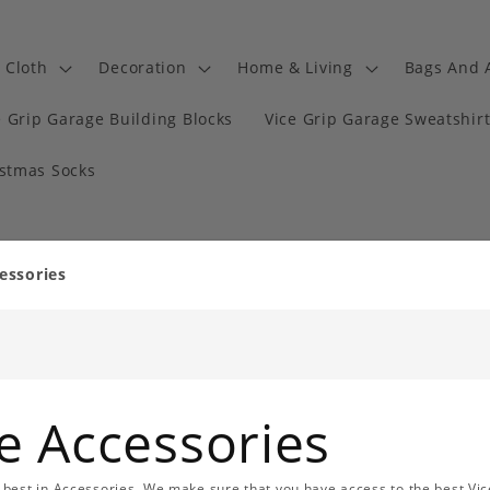
Cloth
Decoration
Home & Living
Bags And 
e Grip Garage Building Blocks
Vice Grip Garage Sweatshir
istmas Socks
essories
e Accessories
best in Accessories. We make sure that you have access to the best Vic