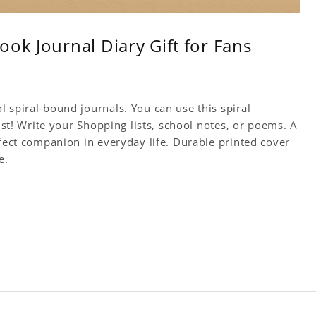
ok Journal Diary Gift for Fans
 spiral-bound journals. You can use this spiral
tist! Write your Shopping lists, school notes, or poems. A
rfect companion in everyday life. Durable printed cover
e.