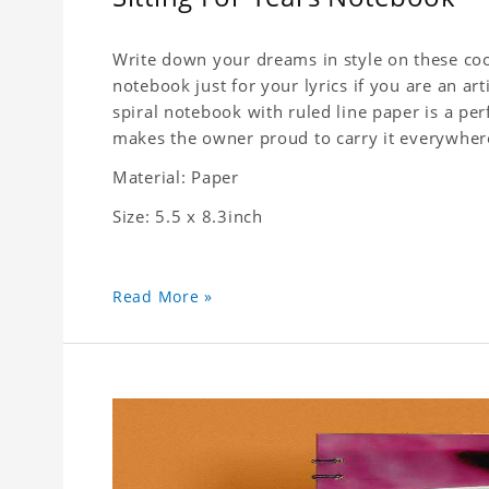
Write down your dreams in style on these cool
notebook just for your lyrics if you are an ar
spiral notebook with ruled line paper is a pe
makes the owner proud to carry it everywher
Material: Paper
Size: 5.5 x 8.3inch
Read More »