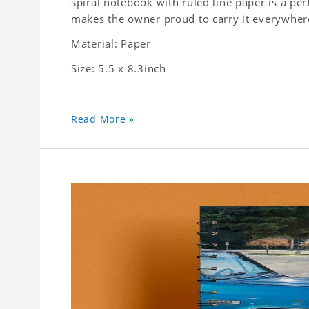
spiral notebook with ruled line paper is a pe
makes the owner proud to carry it everywher
Material: Paper
Size: 5.5 x 8.3inch
Read More »