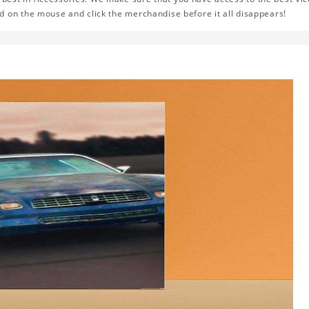
d on the mouse and click the merchandise before it all disappears!