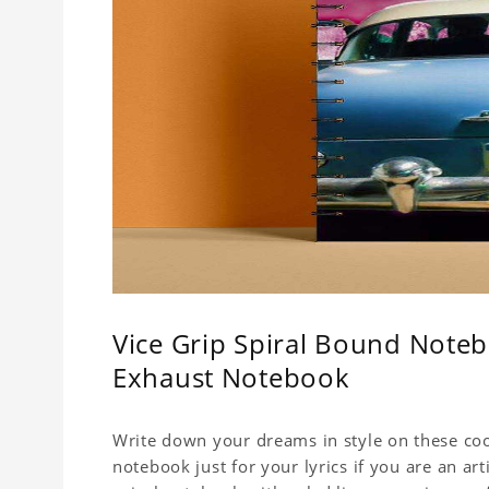
Vice Grip Spiral Bound Noteb
Exhaust Notebook
Write down your dreams in style on these cool
notebook just for your lyrics if you are an ar