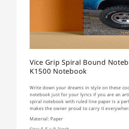
Vice Grip Spiral Bound Noteb
K1500 Notebook
Write down your dreams in style on these cool
notebook just for your lyrics if you are an ar
spiral notebook with ruled line paper is a pe
makes the owner proud to carry it everywher
Material: Paper
Size: 5.5 x 8.3inch