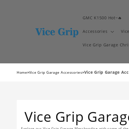
GMC K1500 Hot~🔥
Accessories
Vic
Vice Grip Garage Chr
›
›
Vice Grip Garage Acc
Home
Vice Grip Garage Accessories
Vice Grip Garag
Explore our Vice Grip Garage Merchandise with some of the 