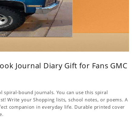
ook Journal Diary Gift for Fans GMC
 spiral-bound journals. You can use this spiral
tist! Write your Shopping lists, school notes, or poems. A
rfect companion in everyday life. Durable printed cover
e.