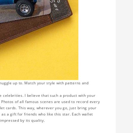
snuggle up to. Match your style with patterns and
 celebrities. I believe that such a product with your
y. Photos of all famous scenes are used to record every
let cards. This way, wherever you go, just bring your
as a gift for friends who like this star. Each wallet
 impressed by its quality.