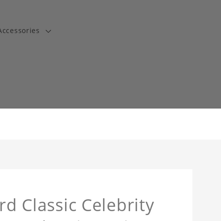
Accessories
t
rd Classic Celebrity