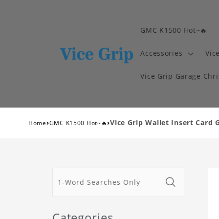
GMC K1500 Hot~🔥
Accessories
Vic
Vice Grip Garage Chr
›
›
Vice Grip Wallet Insert Card 
Home
GMC K1500 Hot~🔥
Categories