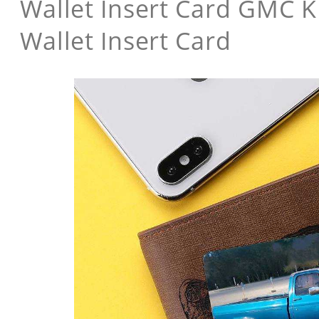
Wallet Insert Card GMC K
Wallet Insert Card