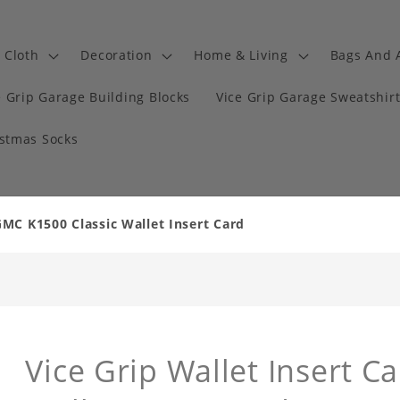
Cloth
Decoration
Home & Living
Bags And 
e Grip Garage Building Blocks
Vice Grip Garage Sweatshir
istmas Socks
GMC K1500 Classic Wallet Insert Card
Vice Grip Wallet Insert Ca