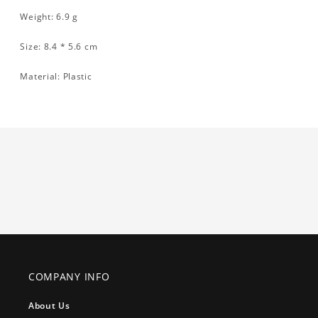
Weight: 6.9 g
Size: 8.4 * 5.6 cm
Material: Plastic
COMPANY INFO
About Us