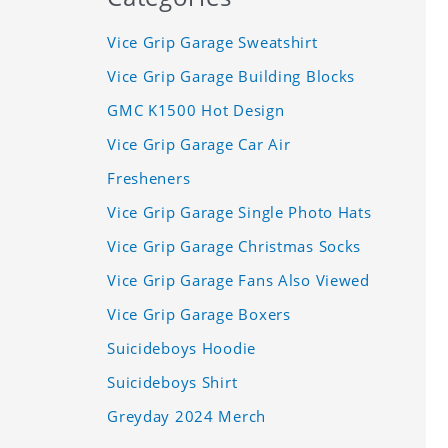
Vice Grip Garage Sweatshirt
Vice Grip Garage Building Blocks
GMC K1500 Hot Design
Vice Grip Garage Car Air
Fresheners
Vice Grip Garage Single Photo Hats
Vice Grip Garage Christmas Socks
Vice Grip Garage Fans Also Viewed
Vice Grip Garage Boxers
Suicideboys Hoodie
Suicideboys Shirt
Greyday 2024 Merch