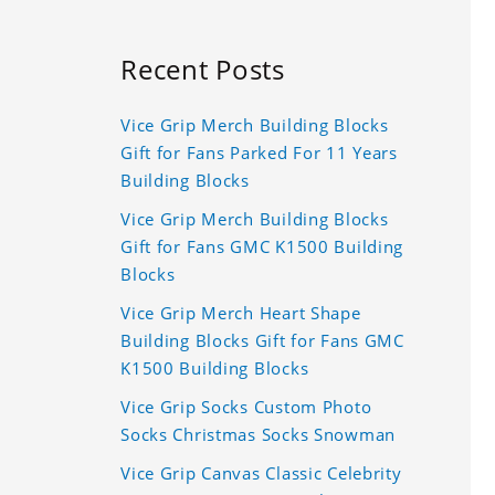
Recent Posts
Vice Grip Merch Building Blocks
Gift for Fans Parked For 11 Years
Building Blocks
Vice Grip Merch Building Blocks
Gift for Fans GMC K1500 Building
Blocks
Vice Grip Merch Heart Shape
Building Blocks Gift for Fans GMC
K1500 Building Blocks
Vice Grip Socks Custom Photo
Socks Christmas Socks Snowman
Vice Grip Canvas Classic Celebrity