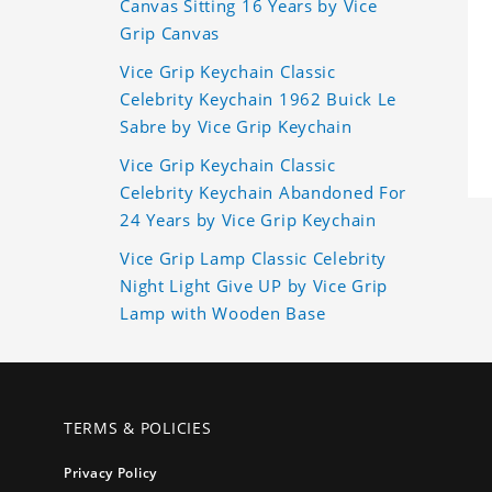
Canvas Sitting 16 Years by Vice
Grip Canvas
Vice Grip Keychain Classic
Celebrity Keychain 1962 Buick Le
Sabre by Vice Grip Keychain
Vice Grip Keychain Classic
Celebrity Keychain Abandoned For
24 Years by Vice Grip Keychain
Vice Grip Lamp Classic Celebrity
Night Light Give UP by Vice Grip
Lamp with Wooden Base
TERMS & POLICIES
Privacy Policy