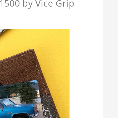
1500 by Vice Grip