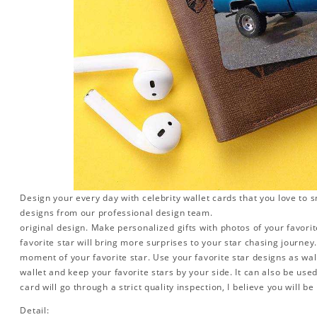
Design your every day with celebrity wallet cards that you love to 
designs from our professional design team.
original design. Make personalized gifts with photos of your favorite
favorite star will bring more surprises to your star chasing journe
moment of your favorite star. Use your favorite star designs as wal
wallet and keep your favorite stars by your side. It can also be used 
card will go through a strict quality inspection, I believe you will be
Detail: