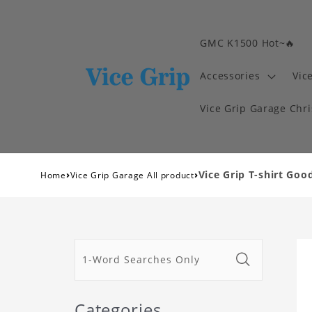
GMC K1500 Hot~🔥
Accessories
Vic
Vice Grip Garage Chr
›
›
Vice Grip T-shirt Good
Home
Vice Grip Garage All product
Categories