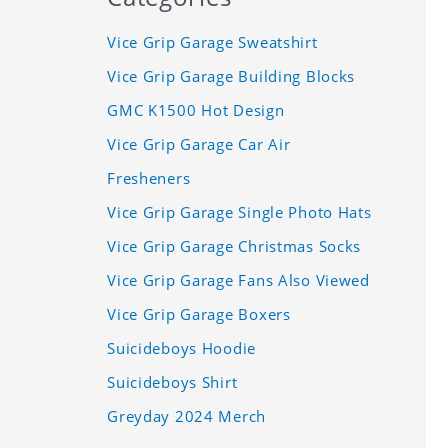
Vice Grip Garage Sweatshirt
Vice Grip Garage Building Blocks
GMC K1500 Hot Design
Vice Grip Garage Car Air
Fresheners
Vice Grip Garage Single Photo Hats
Vice Grip Garage Christmas Socks
Vice Grip Garage Fans Also Viewed
Vice Grip Garage Boxers
Suicideboys Hoodie
Suicideboys Shirt
Greyday 2024 Merch