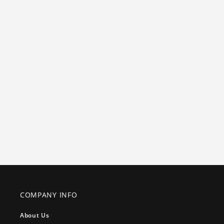
COMPANY INFO
About Us