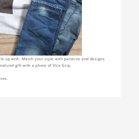
gle up with. Match your style with patterns and designs
alized gift with a photo of Vice Grip.
isex.