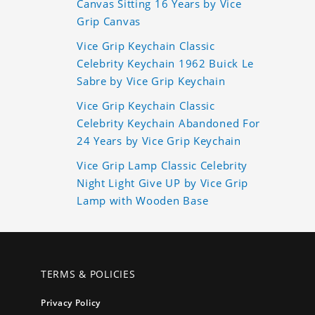
Canvas Sitting 16 Years by Vice
Grip Canvas
Vice Grip Keychain Classic
Celebrity Keychain 1962 Buick Le
Sabre by Vice Grip Keychain
Vice Grip Keychain Classic
Celebrity Keychain Abandoned For
24 Years by Vice Grip Keychain
Vice Grip Lamp Classic Celebrity
Night Light Give UP by Vice Grip
Lamp with Wooden Base
TERMS & POLICIES
Privacy Policy