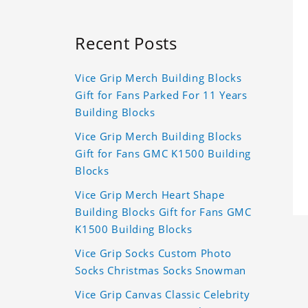
Recent Posts
Vice Grip Merch Building Blocks
Gift for Fans Parked For 11 Years
Building Blocks
Vice Grip Merch Building Blocks
Gift for Fans GMC K1500 Building
Blocks
Vice Grip Merch Heart Shape
Building Blocks Gift for Fans GMC
K1500 Building Blocks
Vice Grip Socks Custom Photo
Socks Christmas Socks Snowman
Vice Grip Canvas Classic Celebrity