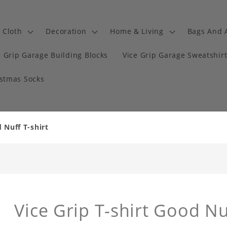
Cloth
Decoration
Home & Living
Bags And 
e Grip Garage Building Blocks
Vice Grip Garage Sweatshir
istmas Socks
 Nuff T-shirt
Vice Grip T-shirt Good Nu