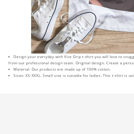
Design your everyday with Vice Grip t-shirt you will love to snug
from our professional design team. Original design. Create a person
Material: Our products are made up of 100% cotton.
Sizes: XS-XXXL. Small size is suitable for ladies. This t-shirt is un