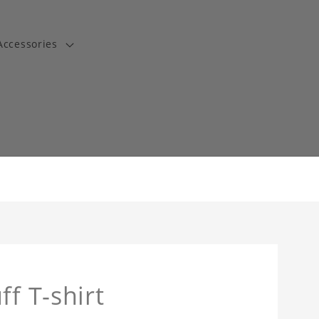
Accessories
t
ff T-shirt