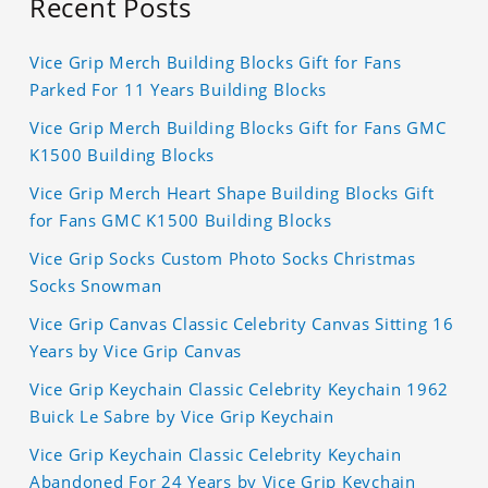
Recent Posts
Vice Grip Merch Building Blocks Gift for Fans
Parked For 11 Years Building Blocks
Vice Grip Merch Building Blocks Gift for Fans GMC
K1500 Building Blocks
Vice Grip Merch Heart Shape Building Blocks Gift
for Fans GMC K1500 Building Blocks
Vice Grip Socks Custom Photo Socks Christmas
Socks Snowman
Vice Grip Canvas Classic Celebrity Canvas Sitting 16
Years by Vice Grip Canvas
Vice Grip Keychain Classic Celebrity Keychain 1962
Buick Le Sabre by Vice Grip Keychain
Vice Grip Keychain Classic Celebrity Keychain
Abandoned For 24 Years by Vice Grip Keychain