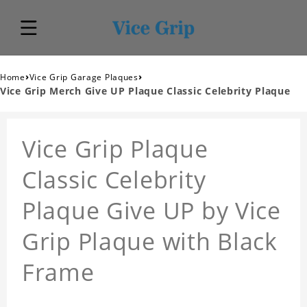
›
›
Home
Vice Grip Garage Plaques
Vice Grip Merch Give UP Plaque Classic Celebrity Plaque
Vice Grip Plaque
Classic Celebrity
Plaque Give UP by Vice
Grip Plaque with Black
Frame