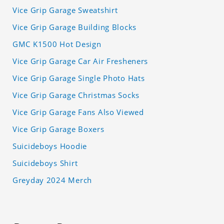
Vice Grip Garage Sweatshirt
Vice Grip Garage Building Blocks
GMC K1500 Hot Design
Vice Grip Garage Car Air Fresheners
Vice Grip Garage Single Photo Hats
Vice Grip Garage Christmas Socks
Vice Grip Garage Fans Also Viewed
Vice Grip Garage Boxers
Suicideboys Hoodie
Suicideboys Shirt
Greyday 2024 Merch