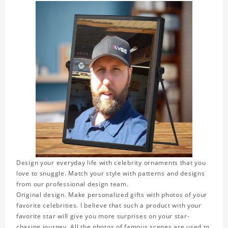
Design your everyday life with celebrity ornaments that you
love to snuggle. Match your style with patterns and designs
from our professional design team.
Original design. Make personalized gifts with photos of your
favorite celebrities. I believe that such a product with your
favorite star will give you more surprises on your star-
chasing journey. All the photos of famous scenes are used to