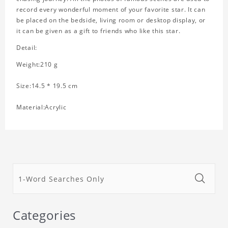
record every wonderful moment of your favorite star. It can
be placed on the bedside, living room or desktop display, or
it can be given as a gift to friends who like this star.
Detail:
Weight:210 g
Size:14.5 * 19.5 cm
Material:Acrylic
Categories