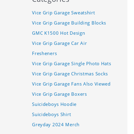
Vice Grip Garage Sweatshirt
Vice Grip Garage Building Blocks
GMC K1500 Hot Design
Vice Grip Garage Car Air
Fresheners
Vice Grip Garage Single Photo Hats
Vice Grip Garage Christmas Socks
Vice Grip Garage Fans Also Viewed
Vice Grip Garage Boxers
Suicideboys Hoodie
Suicideboys Shirt
Greyday 2024 Merch