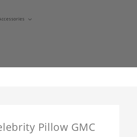
Accessories
t
Celebrity Pillow GMC