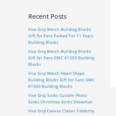
Recent Posts
Vice Grip Merch Building Blocks
Gift for Fans Parked For 11 Years
Building Blocks
Vice Grip Merch Building Blocks
Gift for Fans GMC K1500 Building
Blocks
Vice Grip Merch Heart Shape
Building Blocks Gift for Fans GMC
K1500 Building Blocks
Vice Grip Socks Custom Photo
Socks Christmas Socks Snowman
Vice Grip Canvas Classic Celebrity