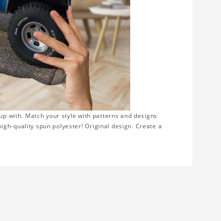
 up with. Match your style with patterns and designs
gh-quality spun polyester! Original design. Create a