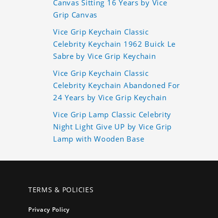
Canvas Sitting 16 Years by Vice
Grip Canvas
Vice Grip Keychain Classic
Celebrity Keychain 1962 Buick Le
Sabre by Vice Grip Keychain
Vice Grip Keychain Classic
Celebrity Keychain Abandoned For
24 Years by Vice Grip Keychain
Vice Grip Lamp Classic Celebrity
Night Light Give UP by Vice Grip
Lamp with Wooden Base
TERMS & POLICIES
Privacy Policy