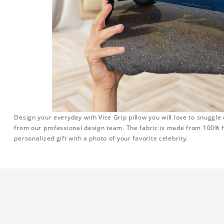
Design your everyday with Vice Grip pillow you will love to snuggle
from our professional design team. The fabric is made from 100% hi
personalized gift with a photo of your favorite celebrity.