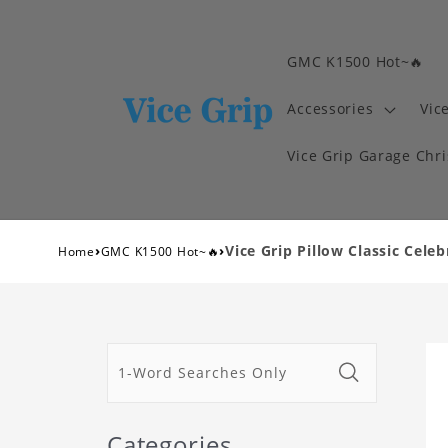
GMC K1500 Hot~🔥
Accessories
Vic
Vice Grip Garage Chr
›
›
Vice Grip Pillow Classic Celeb
Home
GMC K1500 Hot~🔥
Categories