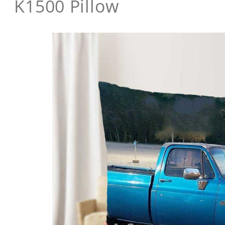
K1500 Pillow