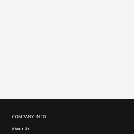
COMPANY INFO
About Us