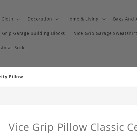
Cloth
Decoration
Home & Living
Bags And 
e Grip Garage Building Blocks
Vice Grip Garage Sweatshir
istmas Socks
rity Pillow
Vice Grip Pillow Classic 