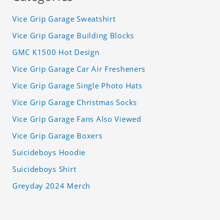
Vice Grip Garage Sweatshirt
Vice Grip Garage Building Blocks
GMC K1500 Hot Design
Vice Grip Garage Car Air Fresheners
Vice Grip Garage Single Photo Hats
Vice Grip Garage Christmas Socks
Vice Grip Garage Fans Also Viewed
Vice Grip Garage Boxers
Suicideboys Hoodie
Suicideboys Shirt
Greyday 2024 Merch