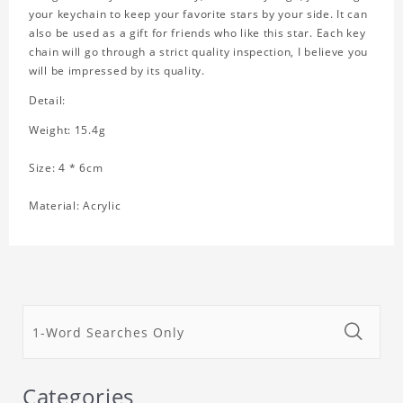
your keychain to keep your favorite stars by your side. It can
also be used as a gift for friends who like this star. Each key
chain will go through a strict quality inspection, I believe you
will be impressed by its quality.
Detail:
Weight: 15.4g
Size: 4 * 6cm
Material: Acrylic
Categories