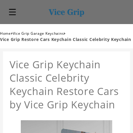
›
›
Home
Vice Grip Garage Keychains
Vice Grip Restore Cars Keychain Classic Celebrity Keychain
Vice Grip Keychain
Classic Celebrity
Keychain Restore Cars
by Vice Grip Keychain