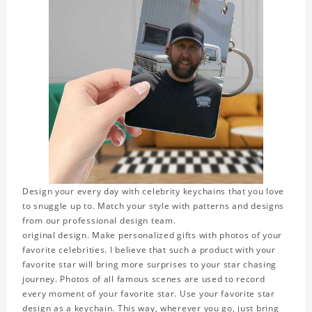
Design your every day with celebrity keychains that you love
to snuggle up to. Match your style with patterns and designs
from our professional design team.
original design. Make personalized gifts with photos of your
favorite celebrities. I believe that such a product with your
favorite star will bring more surprises to your star chasing
journey. Photos of all famous scenes are used to record
every moment of your favorite star. Use your favorite star
design as a keychain. This way, wherever you go, just bring