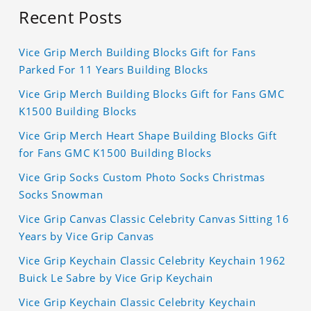
Recent Posts
Vice Grip Merch Building Blocks Gift for Fans
Parked For 11 Years Building Blocks
Vice Grip Merch Building Blocks Gift for Fans GMC
K1500 Building Blocks
Vice Grip Merch Heart Shape Building Blocks Gift
for Fans GMC K1500 Building Blocks
Vice Grip Socks Custom Photo Socks Christmas
Socks Snowman
Vice Grip Canvas Classic Celebrity Canvas Sitting 16
Years by Vice Grip Canvas
Vice Grip Keychain Classic Celebrity Keychain 1962
Buick Le Sabre by Vice Grip Keychain
Vice Grip Keychain Classic Celebrity Keychain