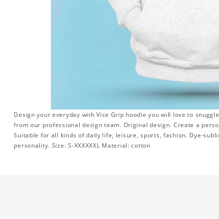
Design your everyday with Vice Grip hoodie you will love to snuggle
from our professional design team. Original design. Create a persona
Suitable for all kinds of daily life, leisure, sports, fashion. Dye-su
personality. Size: S-XXXXXXL Material: cotton