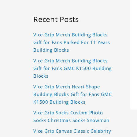
Recent Posts
Vice Grip Merch Building Blocks
Gift for Fans Parked For 11 Years
Building Blocks
Vice Grip Merch Building Blocks
Gift for Fans GMC K1500 Building
Blocks
Vice Grip Merch Heart Shape
Building Blocks Gift for Fans GMC
K1500 Building Blocks
Vice Grip Socks Custom Photo
Socks Christmas Socks Snowman
Vice Grip Canvas Classic Celebrity