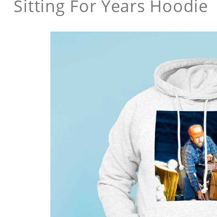
Sitting For Years Hoodie