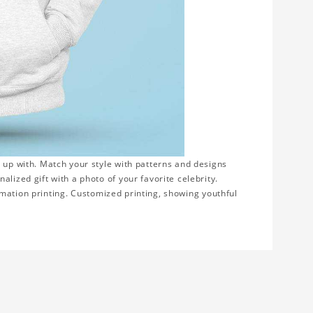
 up with. Match your style with patterns and designs
lized gift with a photo of your favorite celebrity.
blimation printing. Customized printing, showing youthful