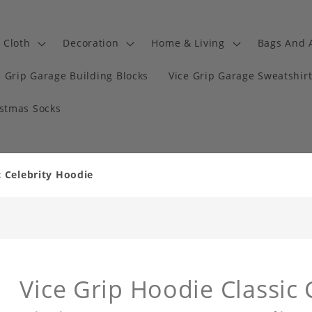
Cloth
Decoration
Home & Living
Bags And 
e Grip Garage Building Blocks
Vice Grip Garage Sweatshir
istmas Socks
c Celebrity Hoodie
Vice Grip Hoodie Classic 