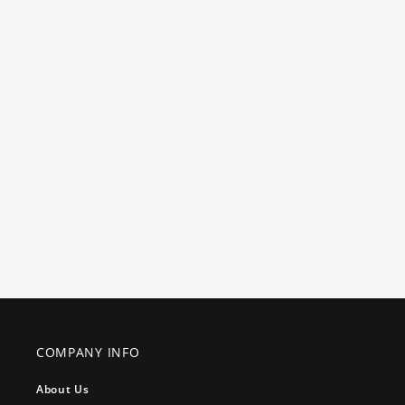
COMPANY INFO
About Us