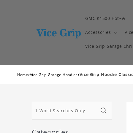
GMC K1500 Hot~🔥
Accessories
Vic
Vice Grip Garage Chr
›
›
Vice Grip Hoodie Classi
Home
Vice Grip Garage Hoodies
Categories