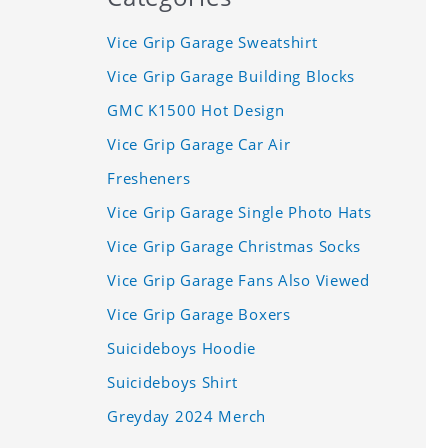
Vice Grip Garage Sweatshirt
Vice Grip Garage Building Blocks
GMC K1500 Hot Design
Vice Grip Garage Car Air
Fresheners
Vice Grip Garage Single Photo Hats
Vice Grip Garage Christmas Socks
Vice Grip Garage Fans Also Viewed
Vice Grip Garage Boxers
Suicideboys Hoodie
Suicideboys Shirt
Greyday 2024 Merch