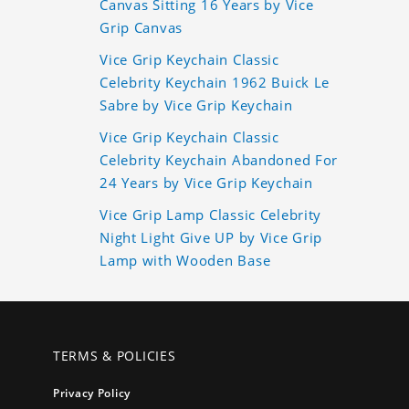
Canvas Sitting 16 Years by Vice
Grip Canvas
Vice Grip Keychain Classic
Celebrity Keychain 1962 Buick Le
Sabre by Vice Grip Keychain
Vice Grip Keychain Classic
Celebrity Keychain Abandoned For
24 Years by Vice Grip Keychain
Vice Grip Lamp Classic Celebrity
Night Light Give UP by Vice Grip
Lamp with Wooden Base
TERMS & POLICIES
Privacy Policy