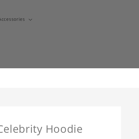
Accessories
t
Celebrity Hoodie