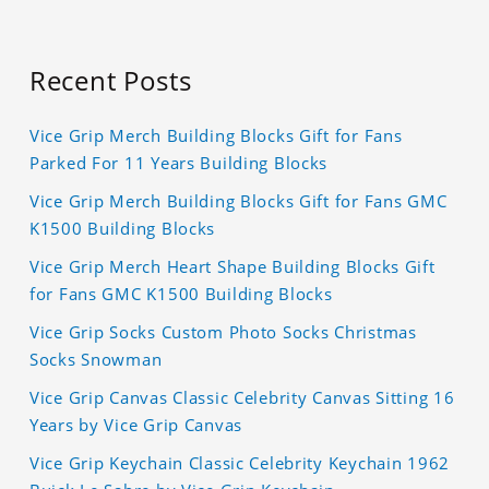
Recent Posts
Vice Grip Merch Building Blocks Gift for Fans
Parked For 11 Years Building Blocks
Vice Grip Merch Building Blocks Gift for Fans GMC
K1500 Building Blocks
Vice Grip Merch Heart Shape Building Blocks Gift
for Fans GMC K1500 Building Blocks
Vice Grip Socks Custom Photo Socks Christmas
Socks Snowman
Vice Grip Canvas Classic Celebrity Canvas Sitting 16
Years by Vice Grip Canvas
Vice Grip Keychain Classic Celebrity Keychain 1962