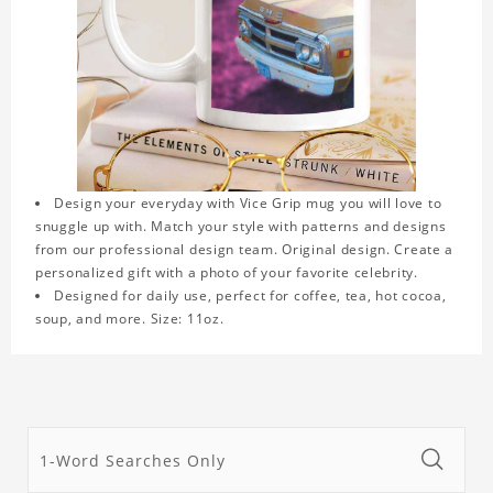
Design your everyday with Vice Grip mug you will love to
snuggle up with. Match your style with patterns and designs
from our professional design team. Original design. Create a
personalized gift with a photo of your favorite celebrity.
Designed for daily use, perfect for coffee, tea, hot cocoa,
soup, and more. Size: 11oz.