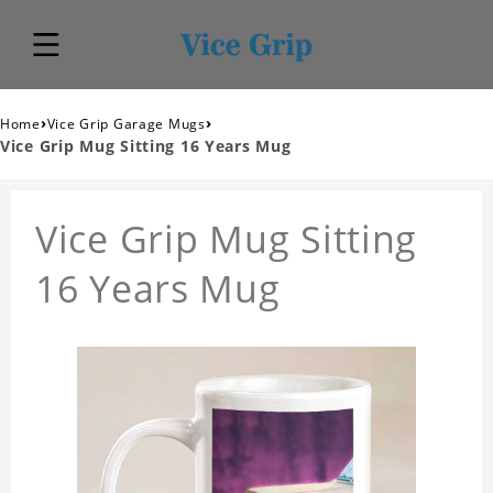
›
›
Home
Vice Grip Garage Mugs
Vice Grip Mug Sitting 16 Years Mug
Vice Grip Mug Sitting
16 Years Mug