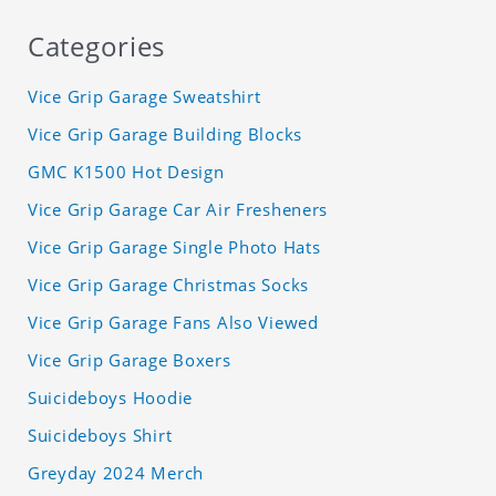
Categories
Vice Grip Garage Sweatshirt
Vice Grip Garage Building Blocks
GMC K1500 Hot Design
Vice Grip Garage Car Air Fresheners
Vice Grip Garage Single Photo Hats
Vice Grip Garage Christmas Socks
Vice Grip Garage Fans Also Viewed
Vice Grip Garage Boxers
Suicideboys Hoodie
Suicideboys Shirt
Greyday 2024 Merch