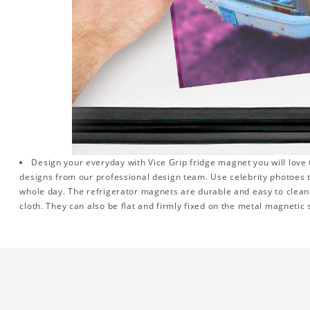
Design your everyday with Vice Grip fridge magnet you will love 
designs from our professional design team. Use celebrity photoes 
whole day. The refrigerator magnets are durable and easy to clean.
cloth. They can also be flat and firmly fixed on the metal magnetic