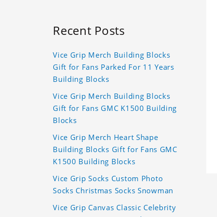
Recent Posts
Vice Grip Merch Building Blocks
Gift for Fans Parked For 11 Years
Building Blocks
Vice Grip Merch Building Blocks
Gift for Fans GMC K1500 Building
Blocks
Vice Grip Merch Heart Shape
Building Blocks Gift for Fans GMC
K1500 Building Blocks
Vice Grip Socks Custom Photo
Socks Christmas Socks Snowman
Vice Grip Canvas Classic Celebrity