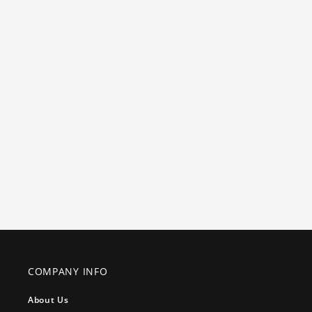
COMPANY INFO
About Us