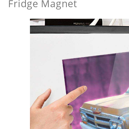
Fridge Magnet