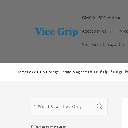
GMC K1500 Hot~🔥
Accessories
Vic
Vice Grip Garage Chr
›
›
Vice Grip Fridge 
Home
Vice Grip Garage Fridge Magnets
Categories