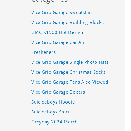
Vice Grip Garage Sweatshirt
Vice Grip Garage Building Blocks
GMC K1500 Hot Design
Vice Grip Garage Car Air
Fresheners
Vice Grip Garage Single Photo Hats
Vice Grip Garage Christmas Socks
Vice Grip Garage Fans Also Viewed
Vice Grip Garage Boxers
Suicideboys Hoodie
Suicideboys Shirt
Greyday 2024 Merch