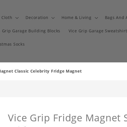
Cloth
Decoration
Home & Living
Bags And 
e Grip Garage Building Blocks
Vice Grip Garage Sweatshir
istmas Socks
Magnet Classic Celebrity Fridge Magnet
Vice Grip Fridge Magnet S