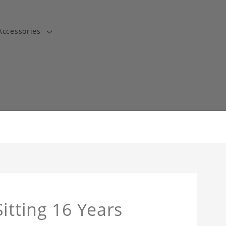
Accessories
t
itting 16 Years