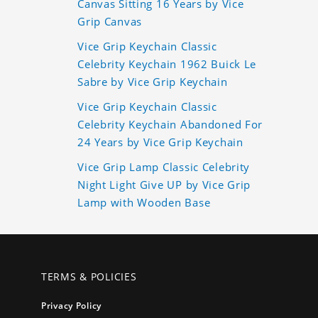
Canvas Sitting 16 Years by Vice
Grip Canvas
Vice Grip Keychain Classic
Celebrity Keychain 1962 Buick Le
Sabre by Vice Grip Keychain
Vice Grip Keychain Classic
Celebrity Keychain Abandoned For
24 Years by Vice Grip Keychain
Vice Grip Lamp Classic Celebrity
Night Light Give UP by Vice Grip
Lamp with Wooden Base
TERMS & POLICIES
Privacy Policy