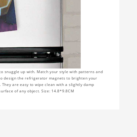
to snuggle up with. Match your style with patterns and
to design the refrigerator magnets to brighten your
 They are easy to wipe clean with a slightly damp
 surface of any object. Size: 14.8*9.8CM