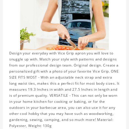
Design your everyday with Vice Grip apron you will love to
snuggle up with. Match your style with patterns and designs
from our professional design team. Original design. Create a
personalized gift with a photo of your favorite Vice Grip. ONE
SIZE FITS MOST - With an adjustable neck strap and extra
long waist ties, makes this a perfect fit for most body sizes. It
measures 19.3 Inches in width and 27.5 Inches in length and
is of premium quality. VERSATILE - This can not only be worn
in your home kitchen for cooking or baking, or for the
outdoors in your barbecue area, you can also use it for any
other cool hobby that you may have such as woodworking,
gardening, sewing, camping, and so much more! Material:
Polyester, Weight: 130g