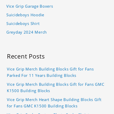
Vice Grip Garage Boxers
Suicideboys Hoodie
Suicideboys Shirt
Greyday 2024 Merch
Recent Posts
Vice Grip Merch Building Blocks Gift for Fans
Parked For 11 Years Building Blocks
Vice Grip Merch Building Blocks Gift for Fans GMC
K1500 Building Blocks
Vice Grip Merch Heart Shape Building Blocks Gift
for Fans GMC K1500 Building Blocks