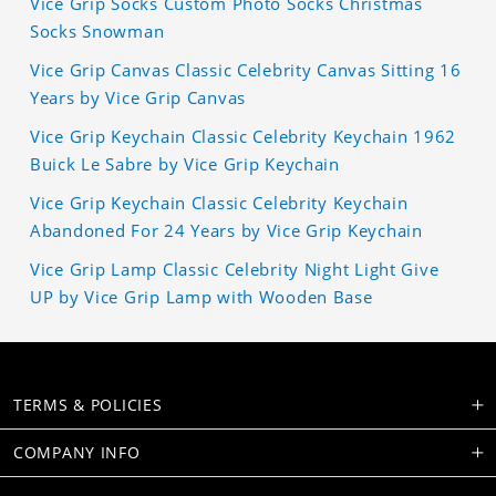
Vice Grip Socks Custom Photo Socks Christmas
Socks Snowman
Vice Grip Canvas Classic Celebrity Canvas Sitting 16
Years by Vice Grip Canvas
Vice Grip Keychain Classic Celebrity Keychain 1962
Buick Le Sabre by Vice Grip Keychain
Vice Grip Keychain Classic Celebrity Keychain
Abandoned For 24 Years by Vice Grip Keychain
Vice Grip Lamp Classic Celebrity Night Light Give
UP by Vice Grip Lamp with Wooden Base
TERMS & POLICIES
COMPANY INFO