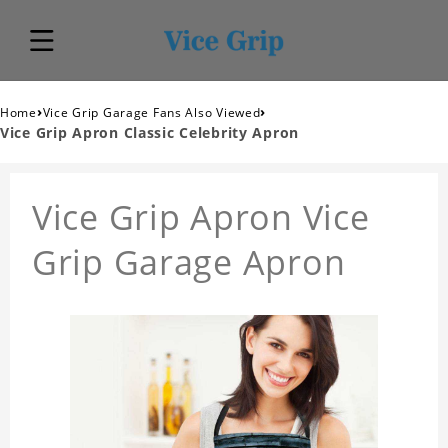
›
›
Home
Vice Grip Garage Fans Also Viewed
Vice Grip Apron Classic Celebrity Apron
Vice Grip Apron Vice
Grip Garage Apron