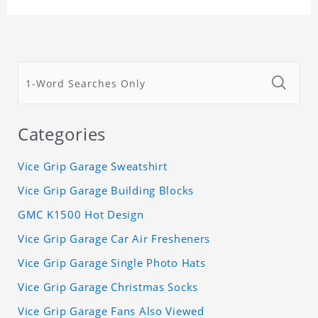
Categories
Vice Grip Garage Sweatshirt
Vice Grip Garage Building Blocks
GMC K1500 Hot Design
Vice Grip Garage Car Air Fresheners
Vice Grip Garage Single Photo Hats
Vice Grip Garage Christmas Socks
Vice Grip Garage Fans Also Viewed