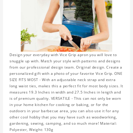
Design your everyday with Vice Grip apron you will love to
snuggle up with. Match your style with patterns and designs
from our professional design team. Original design. Create a
personalized gift with a photo of your favorite Vice Grip. ONE
SIZE FITS MOST - With an adjustable neck strap and extra
long waist ties, makes this a perfect fit for most body sizes. It
measures 19.3 Inches in width and 27.5 Inches in length and
is of premium quality. VERSATILE - This can not only be worn
in your home kitchen for cooking or baking, or for the
outdoors in your barbecue area, you can also use it for any
other cool hobby that you may have such as woodworking,
gardening, sewing, camping, and so much more! Material:
Polyester, Weight: 130g