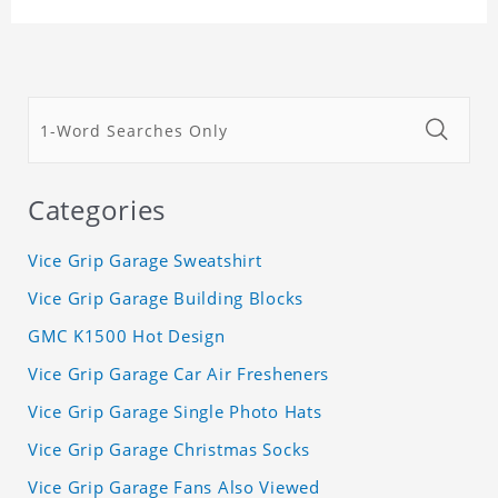
Categories
Vice Grip Garage Sweatshirt
Vice Grip Garage Building Blocks
GMC K1500 Hot Design
Vice Grip Garage Car Air Fresheners
Vice Grip Garage Single Photo Hats
Vice Grip Garage Christmas Socks
Vice Grip Garage Fans Also Viewed