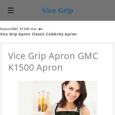
›
›
Home
GMC K1500 Hot~🔥
Vice Grip Apron Classic Celebrity Apron
Vice Grip Apron GMC
K1500 Apron