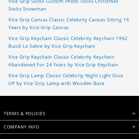
Vice Grip Socks Custom Photo Socks Christmas
Socks Snowman
Vice Grip Canvas Classic Celebrity Canvas Sitting 16
Years by Vice Grip Canvas
Vice Grip Keychain Classic Celebrity Keychain 1962
Buick Le Sabre by Vice Grip Keychain
Vice Grip Keychain Classic Celebrity Keychain
Abandoned For 24 Years by Vice Grip Keychain
Vice Grip Lamp Classic Celebrity Night Light Give
UP by Vice Grip Lamp with Wooden Base
TERMS & POLICIES
COMPANY INFO