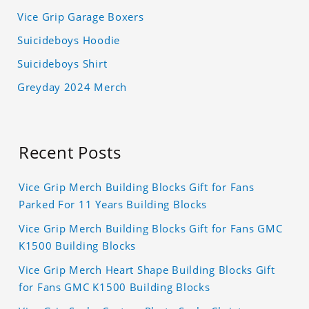
Vice Grip Garage Boxers
Suicideboys Hoodie
Suicideboys Shirt
Greyday 2024 Merch
Recent Posts
Vice Grip Merch Building Blocks Gift for Fans
Parked For 11 Years Building Blocks
Vice Grip Merch Building Blocks Gift for Fans GMC
K1500 Building Blocks
Vice Grip Merch Heart Shape Building Blocks Gift
for Fans GMC K1500 Building Blocks