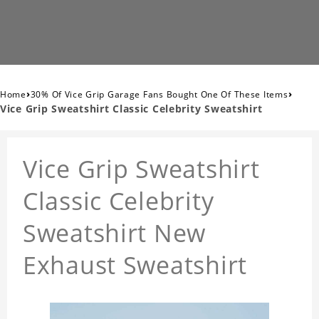
›
›
Home
30% Of Vice Grip Garage Fans Bought One Of These Items
Vice Grip Sweatshirt Classic Celebrity Sweatshirt
Vice Grip Sweatshirt
Classic Celebrity
Sweatshirt New
Exhaust Sweatshirt