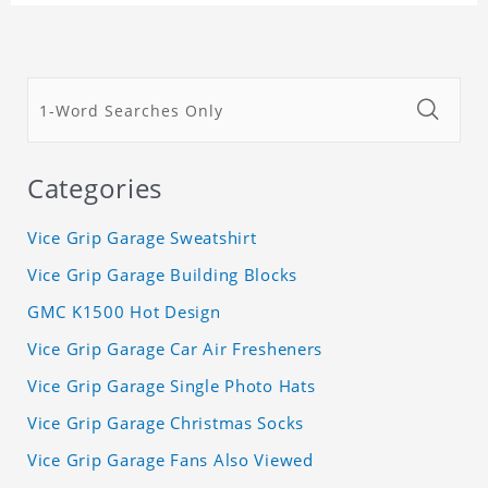
Categories
Vice Grip Garage Sweatshirt
Vice Grip Garage Building Blocks
GMC K1500 Hot Design
Vice Grip Garage Car Air Fresheners
Vice Grip Garage Single Photo Hats
Vice Grip Garage Christmas Socks
Vice Grip Garage Fans Also Viewed