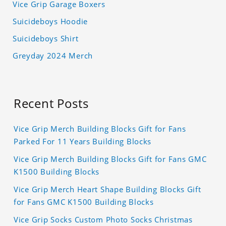
Vice Grip Garage Boxers
Suicideboys Hoodie
Suicideboys Shirt
Greyday 2024 Merch
Recent Posts
Vice Grip Merch Building Blocks Gift for Fans
Parked For 11 Years Building Blocks
Vice Grip Merch Building Blocks Gift for Fans GMC
K1500 Building Blocks
Vice Grip Merch Heart Shape Building Blocks Gift
for Fans GMC K1500 Building Blocks
Vice Grip Socks Custom Photo Socks Christmas