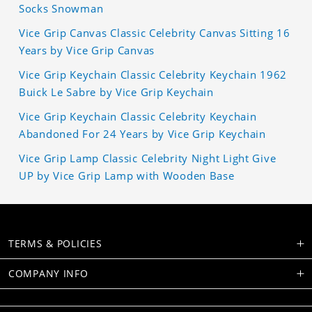
Socks Snowman
Vice Grip Canvas Classic Celebrity Canvas Sitting 16
Years by Vice Grip Canvas
Vice Grip Keychain Classic Celebrity Keychain 1962
Buick Le Sabre by Vice Grip Keychain
Vice Grip Keychain Classic Celebrity Keychain
Abandoned For 24 Years by Vice Grip Keychain
Vice Grip Lamp Classic Celebrity Night Light Give
UP by Vice Grip Lamp with Wooden Base
TERMS & POLICIES
COMPANY INFO