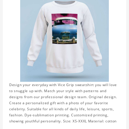
Design your everyday with Vice Grip sweatshirt you will love
to snuggle up with. Match your style with patterns and
designs from our professional design team. Original design.
Create a personalized gift with a photo of your favorite
celebrity. Suitable for all kinds of daily life, leisure, sports,
fashion. Dye-sublimation printing. Customized printing,
showing youthful personality. Size: XS-XXXL Material: cotton