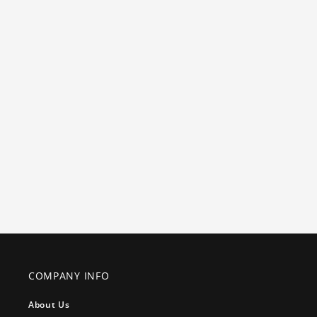
COMPANY INFO
About Us