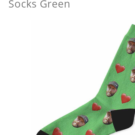
Socks Green