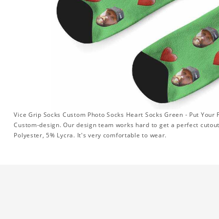
Vice Grip Socks Custom Photo Socks Heart Socks Green - Put Your F
Custom-design. Our design team works hard to get a perfect cutou
Polyester, 5% Lycra. It's very comfortable to wear.