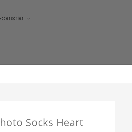
Accessories
t
Photo Socks Heart