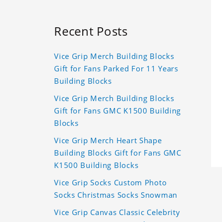
Recent Posts
Vice Grip Merch Building Blocks
Gift for Fans Parked For 11 Years
Building Blocks
Vice Grip Merch Building Blocks
Gift for Fans GMC K1500 Building
Blocks
Vice Grip Merch Heart Shape
Building Blocks Gift for Fans GMC
K1500 Building Blocks
Vice Grip Socks Custom Photo
Socks Christmas Socks Snowman
Vice Grip Canvas Classic Celebrity