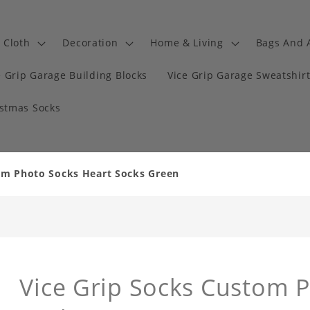
Cloth
Decoration
Home & Living
Bags And 
e Grip Garage Building Blocks
Vice Grip Garage Sweatshir
istmas Socks
om Photo Socks Heart Socks Green
Vice Grip Socks Custom 