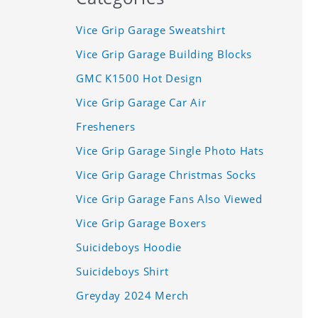
Vice Grip Garage Sweatshirt
Vice Grip Garage Building Blocks
GMC K1500 Hot Design
Vice Grip Garage Car Air
Fresheners
Vice Grip Garage Single Photo Hats
Vice Grip Garage Christmas Socks
Vice Grip Garage Fans Also Viewed
Vice Grip Garage Boxers
Suicideboys Hoodie
Suicideboys Shirt
Greyday 2024 Merch