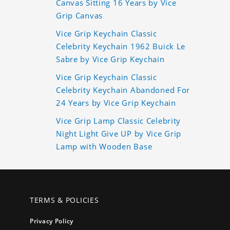
Canvas Sitting 16 Years by Vice
Grip Canvas
Vice Grip Keychain Classic
Celebrity Keychain 1962 Buick Le
Sabre by Vice Grip Keychain
Vice Grip Keychain Classic
Celebrity Keychain Abandoned For
24 Years by Vice Grip Keychain
Vice Grip Lamp Classic Celebrity
Night Light Give UP by Vice Grip
Lamp with Wooden Base
TERMS & POLICIES
Privacy Policy