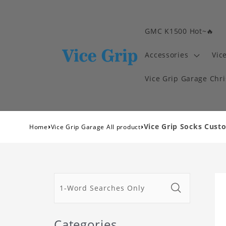
GMC K1500 Hot~🔥
Accessories
Vic
Vice Grip Garage Chr
›
›
Vice Grip Socks Cust
Home
Vice Grip Garage All product
Categories