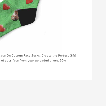
ace On Custom Face Socks. Create the Perfect Gift!
t of your face from your uploaded photo. 95%