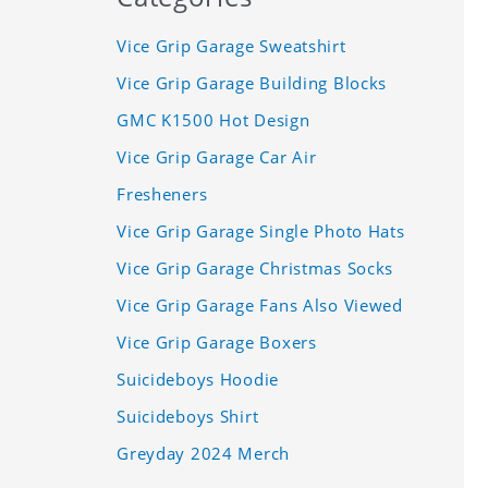
Vice Grip Garage Sweatshirt
Vice Grip Garage Building Blocks
GMC K1500 Hot Design
Vice Grip Garage Car Air
Fresheners
Vice Grip Garage Single Photo Hats
Vice Grip Garage Christmas Socks
Vice Grip Garage Fans Also Viewed
Vice Grip Garage Boxers
Suicideboys Hoodie
Suicideboys Shirt
Greyday 2024 Merch