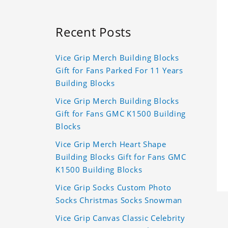
Recent Posts
Vice Grip Merch Building Blocks
Gift for Fans Parked For 11 Years
Building Blocks
Vice Grip Merch Building Blocks
Gift for Fans GMC K1500 Building
Blocks
Vice Grip Merch Heart Shape
Building Blocks Gift for Fans GMC
K1500 Building Blocks
Vice Grip Socks Custom Photo
Socks Christmas Socks Snowman
Vice Grip Canvas Classic Celebrity