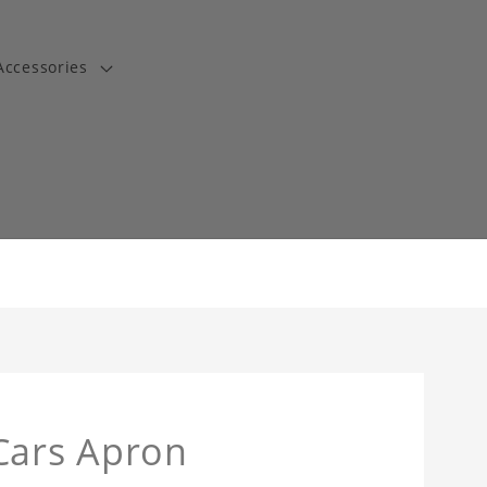
Accessories
t
Cars Apron