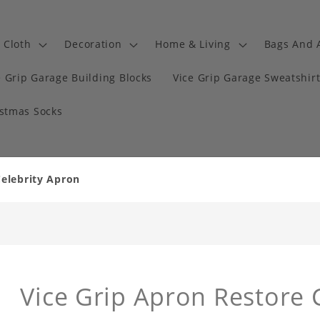
Cloth
Decoration
Home & Living
Bags And 
e Grip Garage Building Blocks
Vice Grip Garage Sweatshir
istmas Socks
Celebrity Apron
Vice Grip Apron Restore 