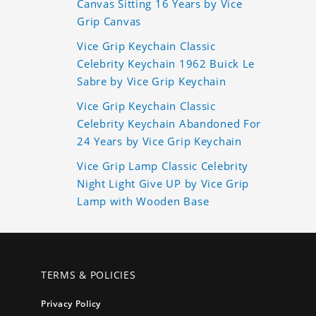
Canvas Sitting 16 Years by Vice
Grip Canvas
Vice Grip Keychain Classic
Celebrity Keychain 1962 Buick Le
Sabre by Vice Grip Keychain
Vice Grip Keychain Classic
Celebrity Keychain Abandoned For
24 Years by Vice Grip Keychain
Vice Grip Lamp Classic Celebrity
Night Light Give UP by Vice Grip
Lamp with Wooden Base
TERMS & POLICIES
Privacy Policy