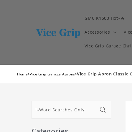
GMC K1500 Hot~🔥
Accessories
Vic
Vice Grip Garage Chr
›
›
Vice Grip Apron Classic 
Home
Vice Grip Garage Aprons
Categories