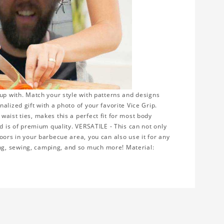
up with. Match your style with patterns and designs
lized gift with a photo of your favorite Vice Grip.
aist ties, makes this a perfect fit for most body
nd is of premium quality. VERSATILE - This can not only
oors in your barbecue area, you can also use it for any
ng, sewing, camping, and so much more! Material: