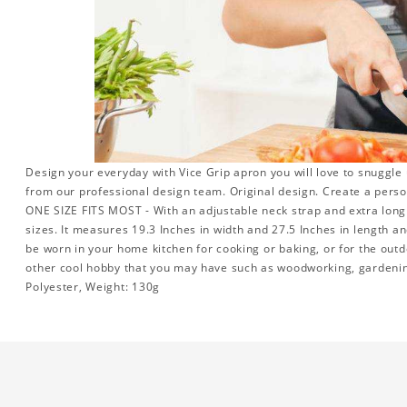
Design your everyday with Vice Grip apron you will love to snuggle 
from our professional design team. Original design. Create a persona
ONE SIZE FITS MOST - With an adjustable neck strap and extra long w
sizes. It measures 19.3 Inches in width and 27.5 Inches in length a
be worn in your home kitchen for cooking or baking, or for the outd
other cool hobby that you may have such as woodworking, gardeni
Polyester, Weight: 130g