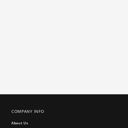
COMPANY INFO
About Us