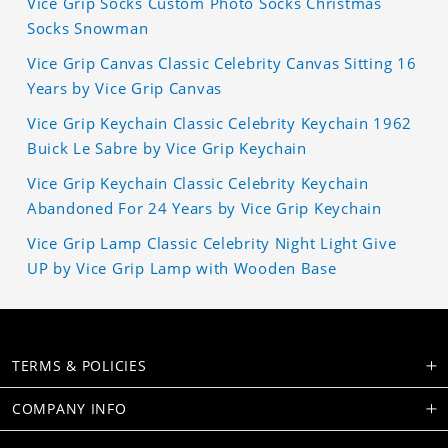
Vice Grip Socks Custom Photo Socks Christmas
Socks Snowman
Vice Grip Canvas Classic Celebrity Canvas Sitting 16
Years by Vice Grip Canvas
Vice Grip Keychain Classic Celebrity Keychain 1962
Buick Le Sabre by Vice Grip Keychain
Vice Grip Keychain Classic Celebrity Keychain
Abandoned For 24 Years by Vice Grip Keychain
Vice Grip Lamp Classic Celebrity Night Light Give
UP by Vice Grip Lamp with Wooden Base
TERMS & POLICIES
COMPANY INFO