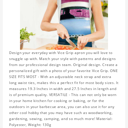
Design your everyday with Vice Grip apron you will love to
snuggle up with. Match your style with patterns and designs
from our professional design team. Original design. Create a
personalized gift with a photo of your favorite Vice Grip. ONE
SIZE FITS MOST - With an adjustable neck strap and extra
long waist ties, makes this a perfect fit for most body sizes. It
measures 19.3 Inches in width and 27.5 Inches in length and
is of premium quality. VERSATILE - This can not only be worn
in your home kitchen for cooking or baking, or for the
outdoors in your barbecue area, you can also use it for any
other cool hobby that you may have such as woodworking,
gardening, sewing, camping, and so much more! Material:
Polyester, Weight: 130g