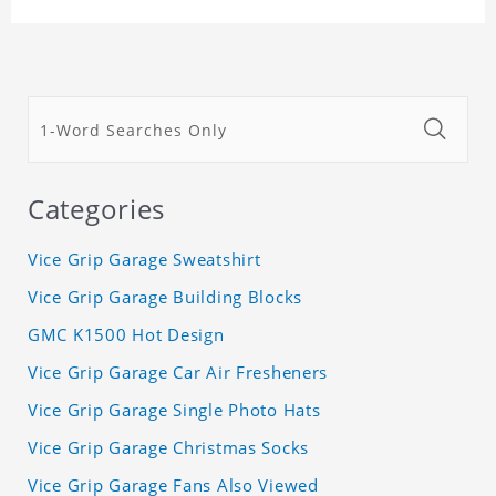
Categories
Vice Grip Garage Sweatshirt
Vice Grip Garage Building Blocks
GMC K1500 Hot Design
Vice Grip Garage Car Air Fresheners
Vice Grip Garage Single Photo Hats
Vice Grip Garage Christmas Socks
Vice Grip Garage Fans Also Viewed