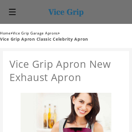
›
›
Home
Vice Grip Garage Aprons
Vice Grip Apron Classic Celebrity Apron
Vice Grip Apron New
Exhaust Apron