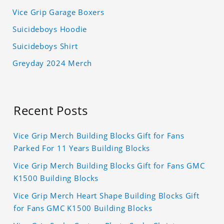
Vice Grip Garage Boxers
Suicideboys Hoodie
Suicideboys Shirt
Greyday 2024 Merch
Recent Posts
Vice Grip Merch Building Blocks Gift for Fans
Parked For 11 Years Building Blocks
Vice Grip Merch Building Blocks Gift for Fans GMC
K1500 Building Blocks
Vice Grip Merch Heart Shape Building Blocks Gift
for Fans GMC K1500 Building Blocks