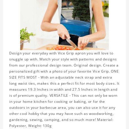
Design your everyday with Vice Grip apron you will love to
snuggle up with. Match your style with patterns and designs
from our professional design team. Original design. Create a
personalized gift with a photo of your favorite Vice Grip. ONE
SIZE FITS MOST - With an adjustable neck strap and extra
long waist ties, makes this a perfect fit for most body sizes. It
measures 19.3 Inches in width and 27.5 Inches in length and
is of premium quality. VERSATILE - This can not only be worn
in your home kitchen for cooking or baking, or for the
outdoors in your barbecue area, you can also use it for any
other cool hobby that you may have such as woodworking,
gardening, sewing, camping, and so much more! Material:
Polyester, Weight: 130g