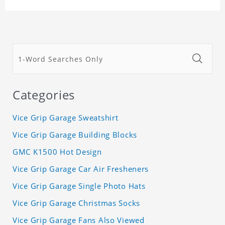
Categories
Vice Grip Garage Sweatshirt
Vice Grip Garage Building Blocks
GMC K1500 Hot Design
Vice Grip Garage Car Air Fresheners
Vice Grip Garage Single Photo Hats
Vice Grip Garage Christmas Socks
Vice Grip Garage Fans Also Viewed