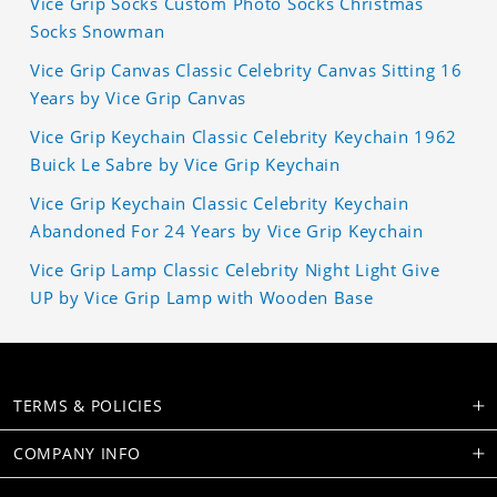
Vice Grip Socks Custom Photo Socks Christmas
Socks Snowman
Vice Grip Canvas Classic Celebrity Canvas Sitting 16
Years by Vice Grip Canvas
Vice Grip Keychain Classic Celebrity Keychain 1962
Buick Le Sabre by Vice Grip Keychain
Vice Grip Keychain Classic Celebrity Keychain
Abandoned For 24 Years by Vice Grip Keychain
Vice Grip Lamp Classic Celebrity Night Light Give
UP by Vice Grip Lamp with Wooden Base
TERMS & POLICIES
COMPANY INFO