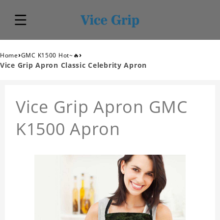
›
›
Home
GMC K1500 Hot~🔥
Vice Grip Apron Classic Celebrity Apron
Vice Grip Apron GMC
K1500 Apron