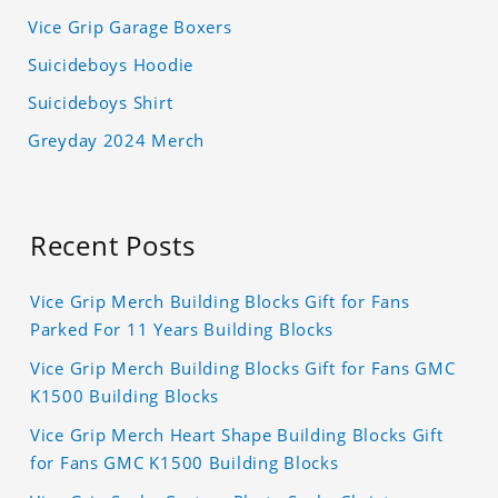
Vice Grip Garage Boxers
Suicideboys Hoodie
Suicideboys Shirt
Greyday 2024 Merch
Recent Posts
Vice Grip Merch Building Blocks Gift for Fans
Parked For 11 Years Building Blocks
Vice Grip Merch Building Blocks Gift for Fans GMC
K1500 Building Blocks
Vice Grip Merch Heart Shape Building Blocks Gift
for Fans GMC K1500 Building Blocks