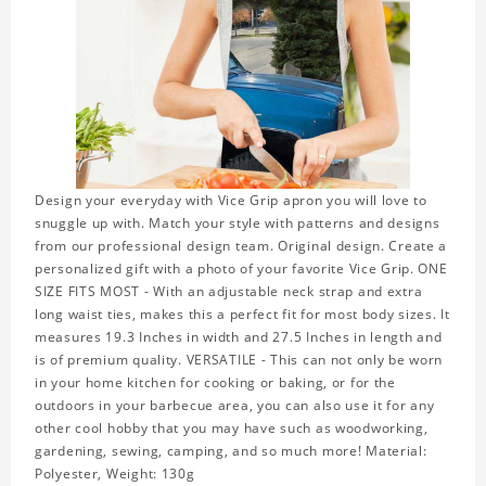
Design your everyday with Vice Grip apron you will love to
snuggle up with. Match your style with patterns and designs
from our professional design team. Original design. Create a
personalized gift with a photo of your favorite Vice Grip. ONE
SIZE FITS MOST - With an adjustable neck strap and extra
long waist ties, makes this a perfect fit for most body sizes. It
measures 19.3 Inches in width and 27.5 Inches in length and
is of premium quality. VERSATILE - This can not only be worn
in your home kitchen for cooking or baking, or for the
outdoors in your barbecue area, you can also use it for any
other cool hobby that you may have such as woodworking,
gardening, sewing, camping, and so much more! Material:
Polyester, Weight: 130g