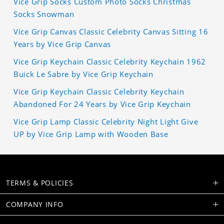
Vice Grip Socks Custom Photo Socks Christmas
Socks Snowman
Vice Grip Canvas Classic Celebrity Canvas Sitting 16
Years by Vice Grip Canvas
Vice Grip Keychain Classic Celebrity Keychain 1962
Buick Le Sabre by Vice Grip Keychain
Vice Grip Keychain Classic Celebrity Keychain
Abandoned For 24 Years by Vice Grip Keychain
Vice Grip Lamp Classic Celebrity Night Light Give
UP by Vice Grip Lamp with Wooden Base
TERMS & POLICIES
COMPANY INFO