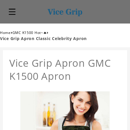
›
›
Home
GMC K1500 Hot~🔥
Vice Grip Apron Classic Celebrity Apron
Vice Grip Apron GMC
K1500 Apron