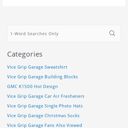
Categories
Vice Grip Garage Sweatshirt
Vice Grip Garage Building Blocks
GMC K1500 Hot Design
Vice Grip Garage Car Air Fresheners
Vice Grip Garage Single Photo Hats
Vice Grip Garage Christmas Socks
Vice Grip Garage Fans Also Viewed