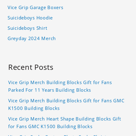
Vice Grip Garage Boxers
Suicideboys Hoodie
Suicideboys Shirt
Greyday 2024 Merch
Recent Posts
Vice Grip Merch Building Blocks Gift for Fans
Parked For 11 Years Building Blocks
Vice Grip Merch Building Blocks Gift for Fans GMC
K1500 Building Blocks
Vice Grip Merch Heart Shape Building Blocks Gift
for Fans GMC K1500 Building Blocks