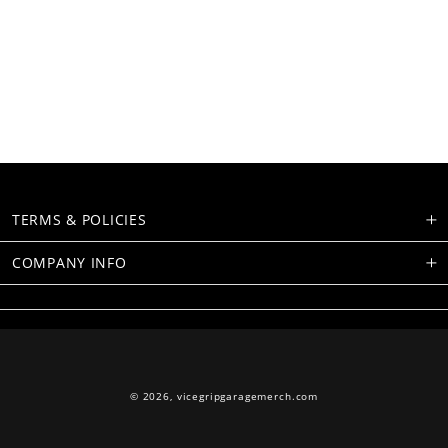
TERMS & POLICIES
COMPANY INFO
© 2026,
vicegripgaragemerch.com